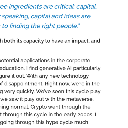
 ingredients are critical: capital,
 speaking, capital and ideas are
o finding the right people.”
 both its capacity to have an impact, and
potential applications in the corporate
ucation. I find generative AI particularly
 figure it out. With any new technology
 of disappointment. Right now, we’re in the
ng very quickly. We’ve seen this cycle play
we saw it play out with the metaverse.
thing normal. Crypto went through the
t through this cycle in the early 2000s. I
re going through this hype cycle much