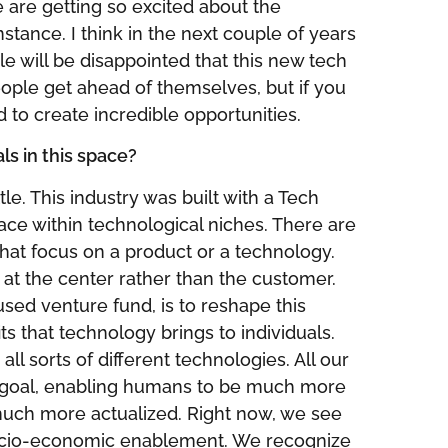
e are getting so excited about the
nstance. I think in the next couple of years
e will be disappointed that this new tech
eople get ahead of themselves, but if you
d to create incredible opportunities.
s in this space?
tle. This industry was built with a Tech
ace within technological niches. There are
 that focus on a product or a technology.
 at the center rather than the customer.
ed venture fund, is to reshape this
s that technology brings to individuals.
ll sorts of different technologies. All our
goal, enabling humans to be much more
ch more actualized. Right now, we see
cio-economic enablement. We recognize