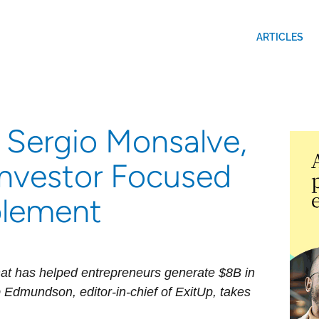
ARTICLES
 Sergio Monsalve,
Investor Focused
lement
at has helped entrepreneurs generate $8B in
 Edmundson, editor-in-chief of ExitUp, takes