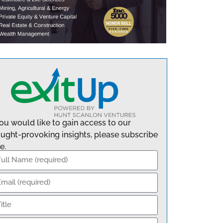
you would like to gain access to our
ught-provoking insights, please subscribe
e.