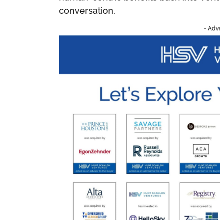
conversation.
- Adv