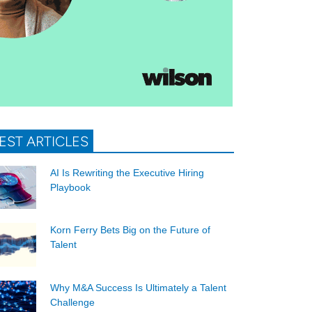
EST ARTICLES
AI Is Rewriting the Executive Hiring
Playbook
Korn Ferry Bets Big on the Future of
Talent
Why M&A Success Is Ultimately a Talent
Challenge