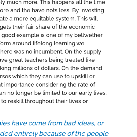
ely much more. This happens all the time
re and the have nots less. By investing
e a more equitable system. This will
gets their fair share of the economic
. A good example is one of my bellwether
form around lifelong learning we
 there was no incumbent. On the supply
e great teachers being treated like
king millions of dollars. On the demand
ses which they can use to upskill or
nt importance considering the rate of
 no longer be limited to our early lives.
o reskill throughout their lives or
ies have come from bad ideas, or
ded entirely because of the people