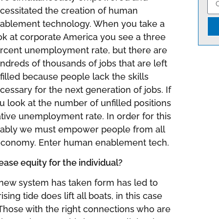
cessitated the creation of human
ablement technology. When you take a
ok at corporate America you see a three
rcent unemployment rate, but there are
ndreds of thousands of jobs that are left
filled because people lack the skills
cessary for the next generation of jobs. If
u look at the number of unfilled positions
tive unemployment rate. In order for this
itably we must empower people from all
ew economy. Enter human enablement tech.
se equity for the individual?
new system has taken form has led to
ing tide does lift all boats, in this case
. Those with the right connections who are