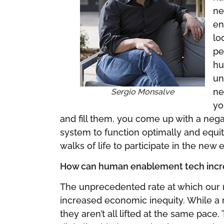
ne
en
lo
pe
hu
un
ne
Sergio Monsalve
yo
and fill them, you come up with a nega
system to function optimally and equ
walks of life to participate in the n
How can human enablement tech increa
The unprecedented rate at which our 
increased economic inequity. While a ris
they aren’t all lifted at the same pace