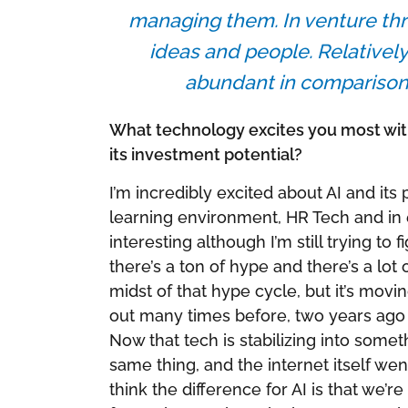
managing them. In venture three
ideas and people. Relatively
abundant in comparison t
What technology excites you most with
its investment potential?
I’m incredibly excited about AI and its 
learning environment, HR Tech and in ed
interesting although I’m still trying to
there’s a ton of hype and there’s a lot
midst of that hype cycle, but it’s movi
out many times before, two years ago 
Now that tech is stabilizing into some
same thing, and the internet itself wen
think the difference for AI is that we’