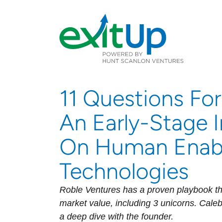
11 Questions For
An Early-Stage 
On Human Enab
Technologies
Roble Ventures has a proven playbook th
market value, including 3 unicorns. Caleb
a deep dive with the founder.