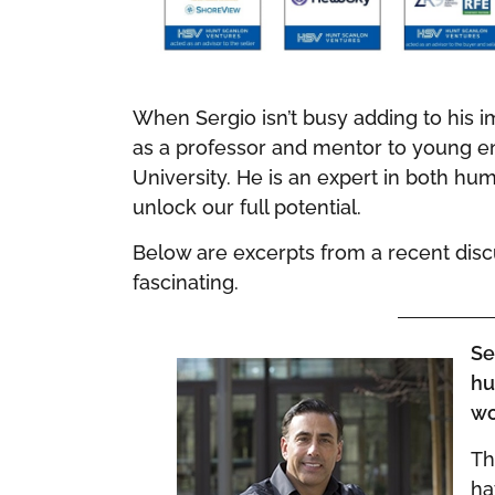
When Sergio isn’t busy adding to his 
as a professor and mentor to young en
University. He is an expert in both hu
unlock our full potential.
Below are excerpts from a recent discus
fascinating.
Se
hu
wo
Th
ha