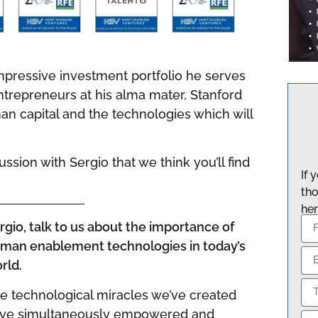
impressive investment portfolio he serves
trepreneurs at his alma mater, Stanford
man capital and the technologies which will
sion with Sergio that we think you’ll find
If 
tho
her
rgio, talk to us about the importance of
man enablement technologies in today’s
rld.
e technological miracles we’ve created
ve simultaneously empowered and