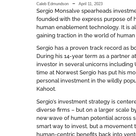
Caleb Edmundson
April 11, 2023
Sergio Monsalve spearheads investme
founded with the express purpose of h
human enablement technology. It is al
gaining traction in the world of human
Sergio has a proven track record as b
During his 14-year term as a partner 
investor in several unicorns including
time at Norwest Sergio has put his m
personal investment in the wildly pop
Kahoot.
Sergio’s investment strategy is centere
diverse firms – but on a larger scale 
new wave of human potential across soci
smart way to invest, but a movemen
human-centric benefits back into ventur