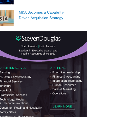
M&A Becomes a Capability-
Driven Acquisition Strategy