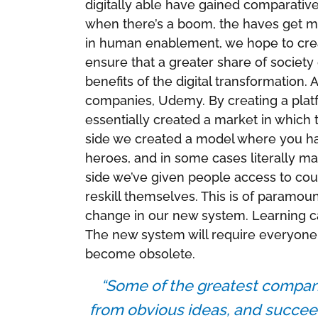
digitally able have gained comparativ
when there’s a boom, the haves get mo
in human enablement, we hope to creat
ensure that a greater share of society 
benefits of the digital transformation
companies, Udemy. By creating a plat
essentially created a market in which
side we created a model where you hav
heroes, and in some cases literally ma
side we’ve given people access to cour
reskill themselves. This is of paramou
change in our new system. Learning can
The new system will require everyone t
become obsolete.
“Some of the greatest compan
from obvious ideas, and succee