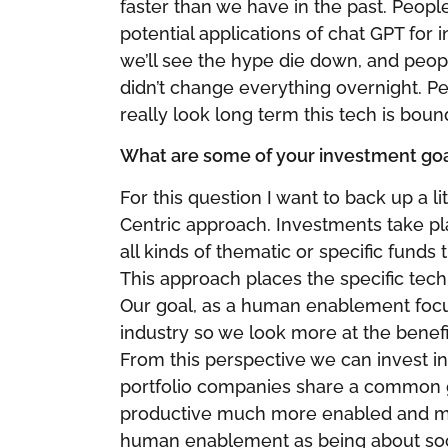
faster than we have in the past. Peopl
potential applications of chat GPT for i
we’ll see the hype die down, and peopl
didn’t change everything overnight. P
really look long term this tech is boun
What are some of your investment goal
For this question I want to back up a lit
Centric approach. Investments take pl
all kinds of thematic or specific funds
This approach places the specific tech
Our goal, as a human enablement focus
industry so we look more at the benefit
From this perspective we can invest in a
portfolio companies share a common 
productive much more enabled and mu
human enablement as being about so