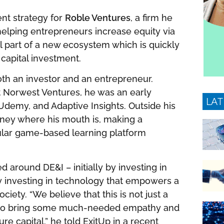
nt strategy for
Roble Ventures
, a firm he
elping entrepreneurs increase equity via
l part of a new ecosystem which is quickly
 capital investment.
oth an investor and an entrepreneur.
at Norwest Ventures, he was an early
LAT
 Udemy, and Adaptive Insights. Outside his
oney where his mouth is, making a
ular game-based learning platform
d around DE&I – initially by investing in
by investing in technology that empowers a
ety. “We believe that this is not just a
t to bring some much-needed empathy and
e capital,” he told ExitUp in a recent