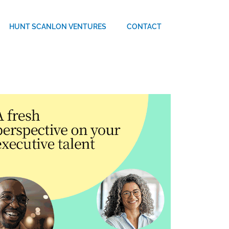
HUNT SCANLON VENTURES
CONTACT