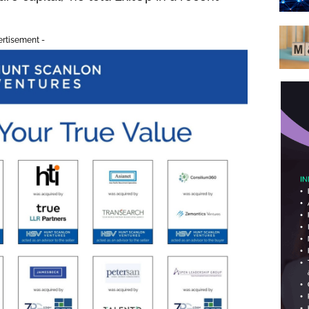
ertisement -