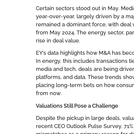
Certain sectors stood out in May. Med
year-over-year, largely driven by a maj
remained a dominant force, with deal va
from May 2024. The energy sector, part
rise in deal value.
EY’s data highlights how M&A has beco
In energy, this includes transactions ti
media and tech, deals are being drive
platforms, and data. These trends show
placing long-term bets on how consum
from now.
Valuations Still Pose a Challenge
Despite the pickup in large deals, valu
recent CEO Outlook Pulse Survey, 71% 