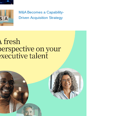
M&A Becomes a Capability-
Driven Acquisition Strategy