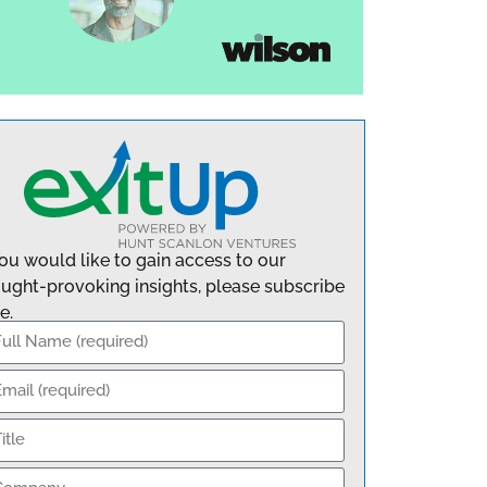
you would like to gain access to our
ught-provoking insights, please subscribe
e.