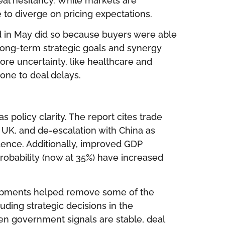
al hesitancy. While markets are
e to diverge on pricing expectations.
 in May did so because buyers were able
 long-term strategic goals and synergy
ore uncertainty, like healthcare and
rone to deal delays.
s policy clarity. The report cites trade
UK, and de-escalation with China as
idence. Additionally, improved GDP
robability (now at 35%) have increased
elopments helped remove some of the
ing strategic decisions in the
en government signals are stable, deal