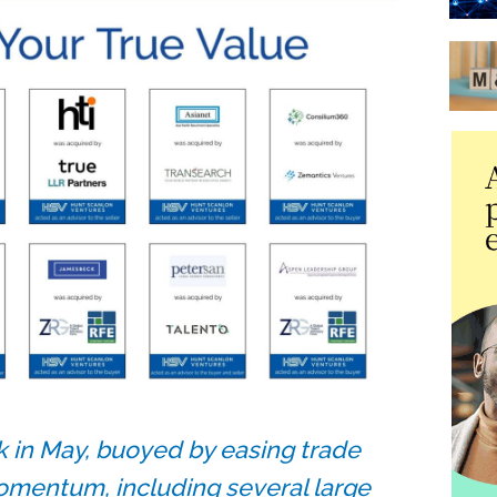
 in May, buoyed by easing trade
omentum, including several large