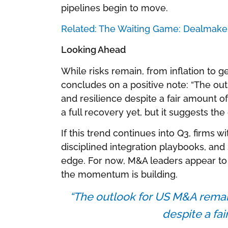
pipelines begin to move.
Related: The Waiting Game: Dealmaker
Looking Ahead
While risks remain, from inflation to g
concludes on a positive note: “The o
and resilience despite a fair amount o
a full recovery yet, but it suggests th
If this trend continues into Q3, firms w
disciplined integration playbooks, and s
edge. For now, M&A leaders appear to
the momentum is building.
“The outlook for US M&A remai
despite a fai