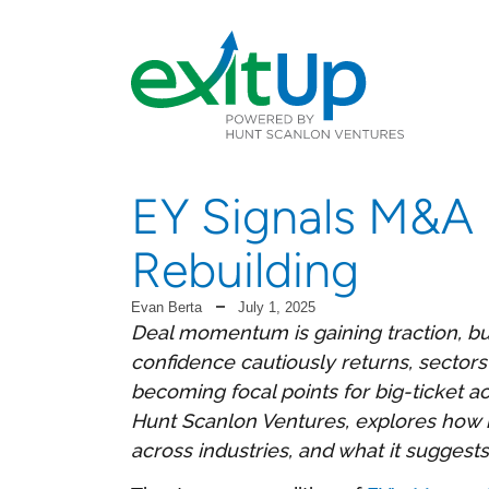
EY Signals M&A
Rebuilding
Evan Berta
July 1, 2025
Deal momentum is gaining traction, bu
confidence cautiously returns, sectors 
becoming focal points for big-ticket ac
Hunt Scanlon Ventures, explores how rec
across industries, and what it suggest