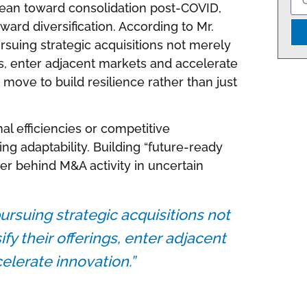
lean toward consolidation post-COVID,
oward diversification. According to Mr.
rsuing strategic acquisitions not merely
ings, enter adjacent markets and accelerate
c move to build resilience rather than just
al efficiencies or competitive
zing adaptability. Building “future-ready
ver behind M&A activity in uncertain
ursuing strategic acquisitions not
ify their offerings, enter adjacent
lerate innovation.”