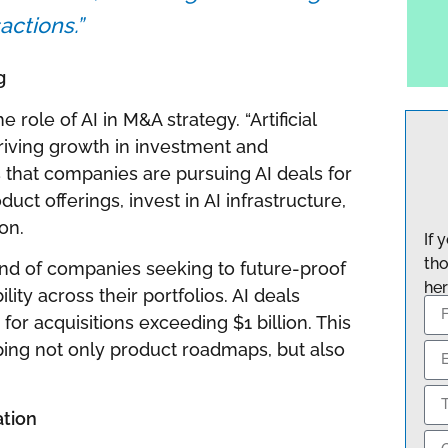
actions.”
g
 role of AI in M&A strategy. “Artificial
y driving growth in investment and
ns that companies are pursuing AI deals for
uct offerings, invest in AI infrastructure,
on.
If 
tho
end of companies seeking to future-proof
her
ity across their portfolios. AI deals
or acquisitions exceeding $1 billion. This
aping not only product roadmaps, but also
ation