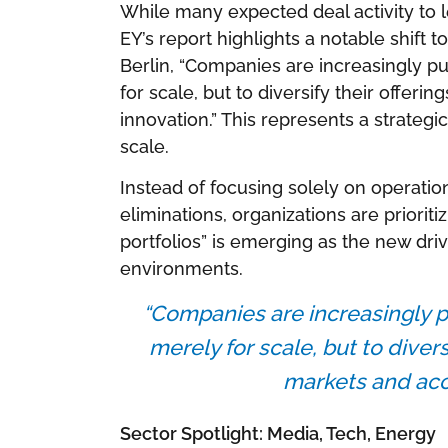
While many expected deal activity to 
EY’s report highlights a notable shift t
Berlin, “Companies are increasingly pu
for scale, but to diversify their offer
innovation.” This represents a strategi
scale.
Instead of focusing solely on operation
eliminations, organizations are prioriti
portfolios” is emerging as the new dri
environments.
“Companies are increasingly p
merely for scale, but to divers
markets and acce
Sector Spotlight: Media, Tech, Energy