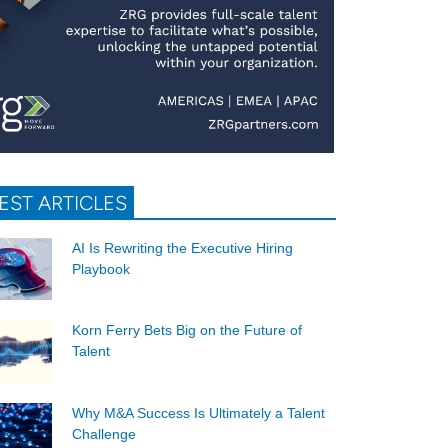
EST ARTICLES
AI Is Rewriting the Executive Hiring
Playbook
Korn Ferry Bets Big on the Future of
Talent
Why M&A Success Is Ultimately a Talent
Challenge