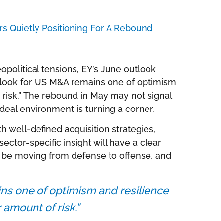
s Quietly Positioning For A Rebound
eopolitical tensions, EY’s June outlook
utlook for US M&A remains one of optimism
f risk.” The rebound in May may not signal
e deal environment is turning a corner.
ith well-defined acquisition strategies,
ector-specific insight will have a clear
 be moving from defense to offense, and
ns one of optimism and resilience
r amount of risk.”