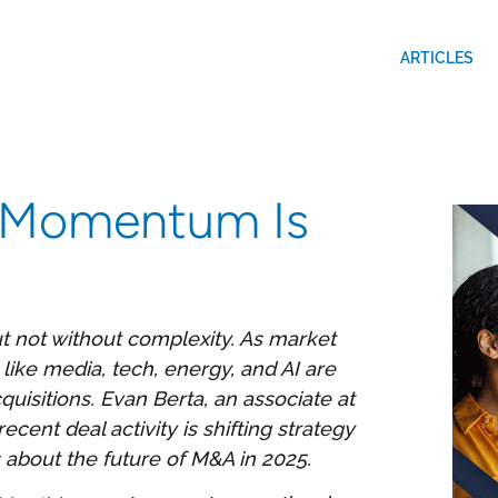
ARTICLES
 Momentum Is
t not without complexity. As market
like media, tech, energy, and AI are
quisitions. Evan Berta, an associate at
ent deal activity is shifting strategy
s about the future of M&A in 2025.