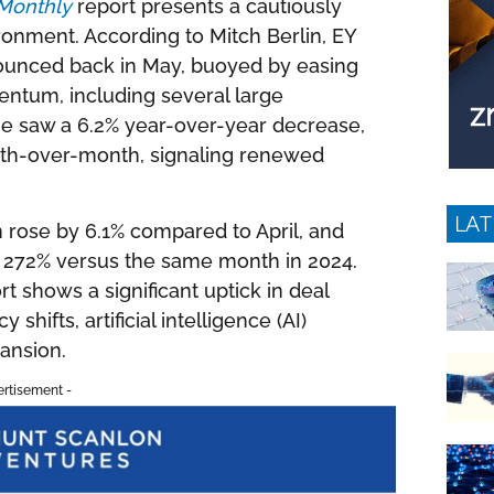
Monthly
report presents a cautiously
ironment. According to Mitch Berlin, EY
bounced back in May, buoyed by easing
ntum, including several large
ume saw a 6.2% year-over-year decrease,
nth-over-month, signaling renewed
LAT
 rose by 6.1% compared to April, and
by 272% versus the same month in 2024.
t shows a significant uptick in deal
 shifts, artificial intelligence (AI)
ansion.
ertisement -