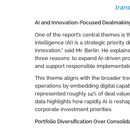
trans
AI and Innovation-Focused Dealmakin
One of the report’s central themes is the
intelligence (AI) is a strategic priorit
innovation,” said Mr. Berlin. He explai
three reasons: to expand AI-driven prod
and support responsible implementati
This theme aligns with the broader tr
operations by embedding digital capabil
represented roughly 14% of deal value f
data highlights how rapidly AI is resh
corporate investment priorities.
Portfolio Diversification Over Consolid