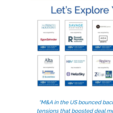
“M&A in the US bounced back
tensions that boosted deal m