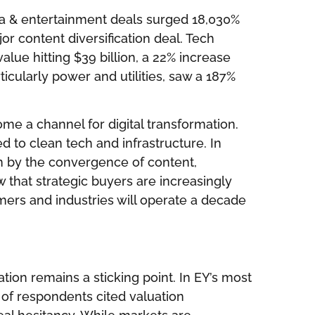
ia & entertainment deals surged 18,030%
or content diversification deal. Tech
lue hitting $39 billion, a 22% increase
icularly power and utilities, saw a 187%
me a channel for digital transformation.
ed to clean tech and infrastructure. In
n by the convergence of content,
 that strategic buyers are increasingly
ers and industries will operate a decade
ation remains a sticking point. In EY’s most
of respondents cited valuation