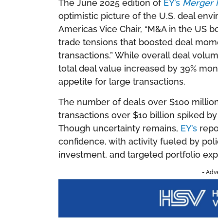
The June 2025 edition of
EY’s
Merger 
optimistic picture of the U.S. deal env
Americas Vice Chair, “M&A in the US 
trade tensions that boosted deal mome
transactions.” While overall deal vol
total deal value increased by 39% mo
appetite for large transactions.
The number of deals over $100 million
transactions over $10 billion spiked 
Though uncertainty remains,
EY’s
repor
confidence, with activity fueled by policy
investment, and targeted portfolio exp
- Adv