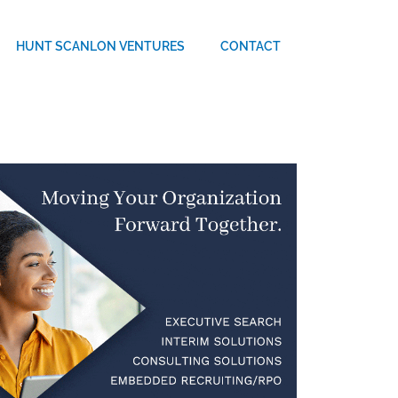
HUNT SCANLON VENTURES
CONTACT