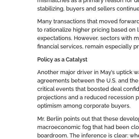
mismatches as a primary reason for de
stabilizing, buyers and sellers continu
Many transactions that moved forward
to rationalize higher pricing based on
expectations. However, sectors with m
financial services, remain especially p
Policy as a Catalyst
Another major driver in May’s uptick wa
agreements between the U.S. and the 
critical events that boosted deal conf
projections and a reduced recession p
optimism among corporate buyers.
Mr. Berlin points out that these dev
macroeconomic fog that had been cloud
boardroom. The inference is clear: wh