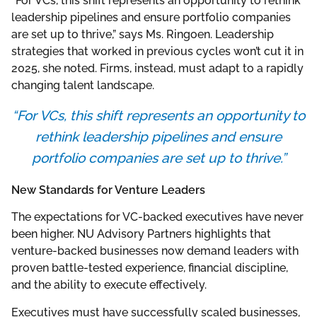
“For VCs, this shift represents an opportunity to rethink
leadership pipelines and ensure portfolio companies
are set up to thrive,” says Ms. Ringoen. Leadership
strategies that worked in previous cycles won’t cut it in
2025, she noted. Firms, instead, must adapt to a rapidly
changing talent landscape.
“For VCs, this shift represents an opportunity to
rethink leadership pipelines and ensure
portfolio companies are set up to thrive.”
New Standards for Venture Leaders
The expectations for VC-backed executives have never
been higher. NU Advisory Partners highlights that
venture-backed businesses now demand leaders with
proven battle-tested experience, financial discipline,
and the ability to execute effectively.
Executives must have successfully scaled businesses,