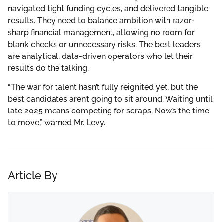
navigated tight funding cycles, and delivered tangible
results. They need to balance ambition with razor-
sharp financial management, allowing no room for
blank checks or unnecessary risks. The best leaders
are analytical, data-driven operators who let their
results do the talking.
“The war for talent hasn’t fully reignited yet, but the
best candidates aren’t going to sit around. Waiting until
late 2025 means competing for scraps. Now’s the time
to move,” warned Mr. Levy.
Article By