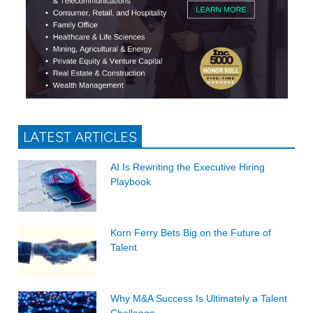
LATEST ARTICLES
AI Is Rewriting the Executive Hiring
Playbook
Korn Ferry Bets Big on the Future of
Talent
Why M&A Success Is Ultimately a Talent
Challenge