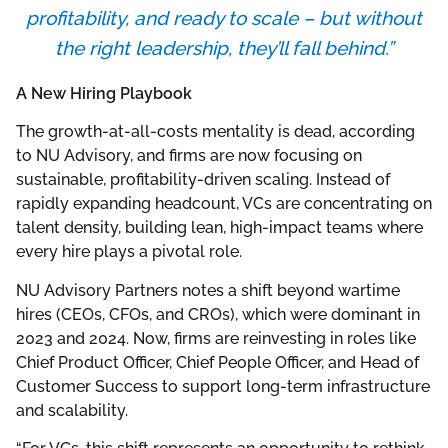
profitability, and ready to scale – but without
the right leadership, they’ll fall behind.”
A New Hiring Playbook
The growth-at-all-costs mentality is dead, according
to NU Advisory, and firms are now focusing on
sustainable, profitability-driven scaling. Instead of
rapidly expanding headcount, VCs are concentrating on
talent density, building lean, high-impact teams where
every hire plays a pivotal role.
NU Advisory Partners notes a shift beyond wartime
hires (CEOs, CFOs, and CROs), which were dominant in
2023 and 2024. Now, firms are reinvesting in roles like
Chief Product Officer, Chief People Officer, and Head of
Customer Success to support long-term infrastructure
and scalability.