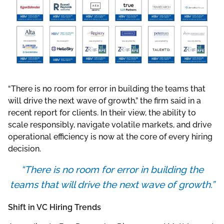
“There is no room for error in building the teams that
will drive the next wave of growth,” the firm said in a
recent report for clients. In their view, the ability to
scale responsibly, navigate volatile markets, and drive
operational efficiency is now at the core of every hiring
decision.
“There is no room for error in building the
teams that will drive the next wave of growth.”
Shift in VC Hiring Trends