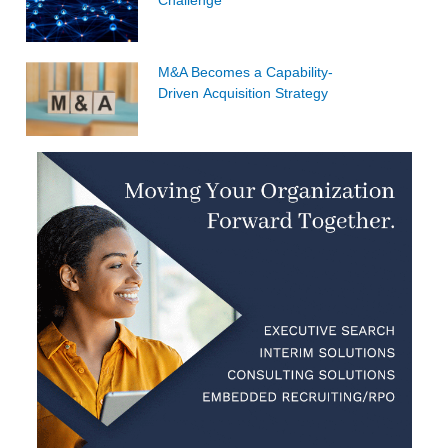
M&A Becomes a Capability-
Driven Acquisition Strategy