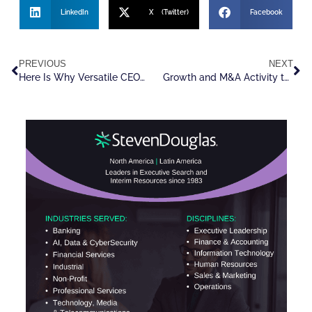
LinkedIn
X (Twitter)
Facebook
PREVIOUS
NEXT
Here Is Why Versatile CEOs Are In Such High Demand
Growth and M&A Activity to Surge Across Recruitment Sector In 2025