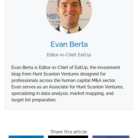
Evan Berta
Editor-in-Chief, ExitUp
Evan Berta is Editor-in-Chief of ExitUp, the investment
blog from Hunt Scanlon Ventures designed for
professionals across the human capital M&A sector.
Evan serves as an Associate for Hunt Scanlon Ventures,
specializing in data analysis, market mapping, and
target list preparation.
Share this article: