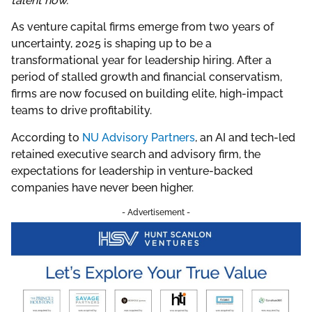
talent now.
As venture capital firms emerge from two years of
uncertainty, 2025 is shaping up to be a
transformational year for leadership hiring. After a
period of stalled growth and financial conservatism,
firms are now focused on building elite, high-impact
teams to drive profitability.
According to
NU Advisory Partners
, an AI and tech-led
retained executive search and advisory firm, the
expectations for leadership in venture-backed
companies have never been higher.
- Advertisement -