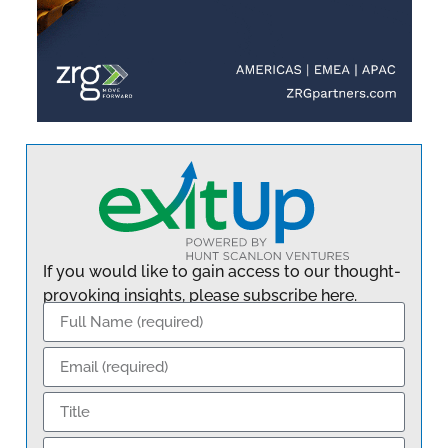
If you would like to gain access to our thought-
provoking insights, please subscribe here.