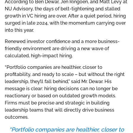
According to Ben Dewar, Jen Ringoen, and Matt Levy at
NU Advisory, the days of belt-tightening and stalled
growth in VC hiring are over. After a quiet period, hiring
surged in late 2024, with the momentum carrying over
into this year.
Renewed investor confidence and a more business-
friendly environment are driving a new wave of
calculated, high-impact hiring.
“Portfolio companies are healthier, closer to
profitability, and ready to scale – but without the right
leadership, they’ll fall behind,” said Mr. Dewar. His
message is clear: hiring decisions can no longer be
reactionary or based on outdated growth models.
Firms must be precise and strategic in building
leadership teams that will directly drive business
outcomes.
“Portfolio companies are healthier, closer to