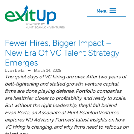
Fewer Hires, Bigger Impact –
New Era Of VC Talent Strategy
Emerges
Evan Berta
March 14, 2025
The quiet days of VC hiring are over. After two years of
belt-tightening and stalled growth, venture capital
firms are done playing defense. Portfolio companies
are healthier, closer to profitability, and ready to scale.
But without the right leadership, they’ll fall behind.
Evan Berta, an Associate at Hunt Scanlon Ventures,
explores NU Advisory Partners’ latest insights on how
VC hiring is changing, and why firms need to refocus on