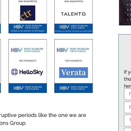
If 
tho
her
isruptive periods like the one we are
tions Group.