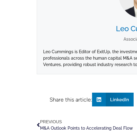
Leo 
Associ
Leo Cummings is Editor of ExitUp, the investm
professionals across the human capital M&A se
Ventures, providing robust industry research to
Share this article:
LinkedIn
PREVIOUS
M&A Outlook Points to Accelerating Deal Flow