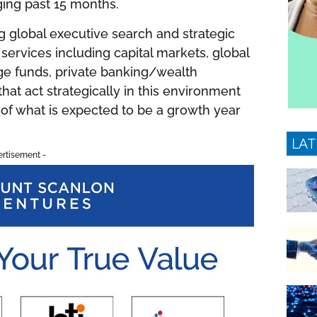
ging past 15 months.
g global executive search and strategic
l services including capital markets, global
ge funds, private banking/wealth
at act strategically in this environment
s of what is expected to be a growth year
LAT
ertisement -