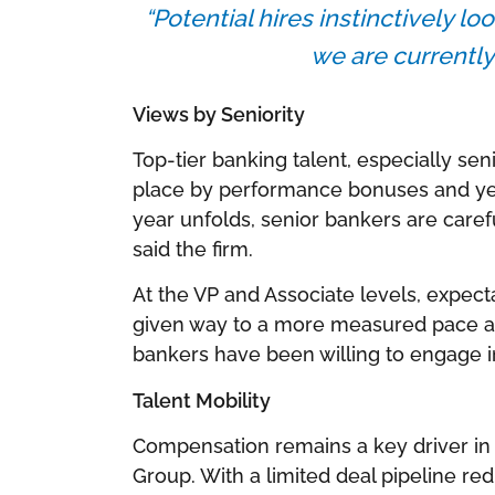
“Potential hires instinctively lo
we are currently
Views by Seniority
Top-tier banking talent, especially sen
place by performance bonuses and ye
year unfolds, senior bankers are care
said the firm.
At the VP and Associate levels, expect
given way to a more measured pace a
bankers have been willing to engage i
Talent Mobility
Compensation remains a key driver in t
Group. With a limited deal pipeline re