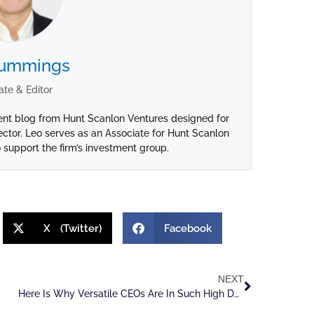
Cummings
ate & Editor
ent blog from Hunt Scanlon Ventures designed for
ctor. Leo serves as an Associate for Hunt Scanlon
 support the firm’s investment group.
X (Twitter)
Facebook
NEXT
Here Is Why Versatile CEOs Are In Such High Demand