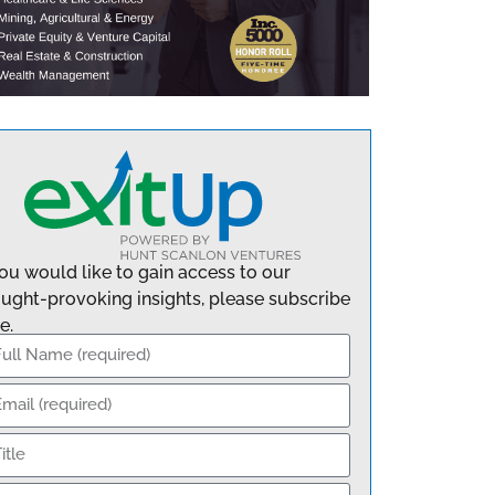
you would like to gain access to our
ught-provoking insights, please subscribe
e.