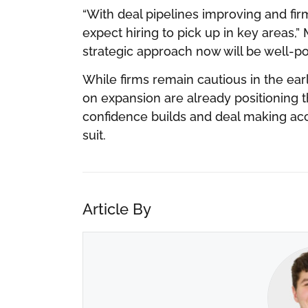
“With deal pipelines improving and fi
expect hiring to pick up in key areas,
strategic approach now will be well-po
While firms remain cautious in the ear
on expansion are already positioning t
confidence builds and deal making accele
suit.
Article By