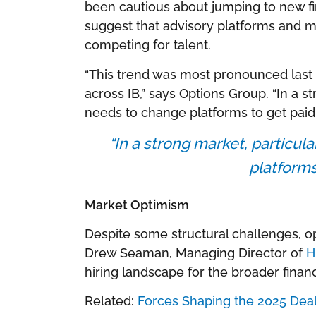
been cautious about jumping to new f
suggest that advisory platforms and m
competing for talent.
“This trend was most pronounced last 
across IB,” says Options Group. “In a s
needs to change platforms to get paid.
“In a strong market, particu
platforms
Market Optimism
Despite some structural challenges, o
Drew Seaman, Managing Director of
H
hiring landscape for the broader financ
Related:
Forces Shaping the 2025 Dea