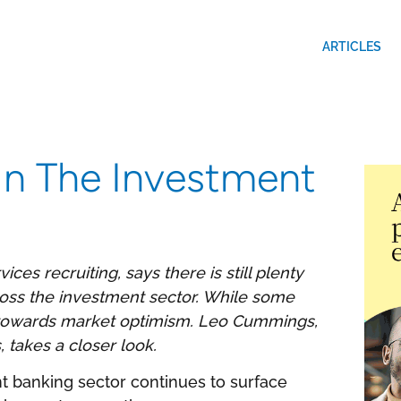
ARTICLES
 In The Investment
ices recruiting, says there is still plenty
ross the investment sector. While some
ng towards market optimism. Leo Cummings,
 takes a closer look.
t banking sector continues to surface