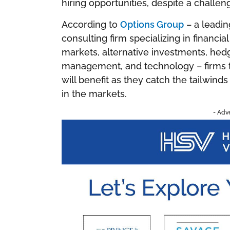
hiring opportunities, despite a challen
According to
Options Group
– a leadin
consulting firm specializing in financia
markets, alternative investments, hed
management, and technology – firms th
will benefit as they catch the tailwind
in the markets.
- Adv