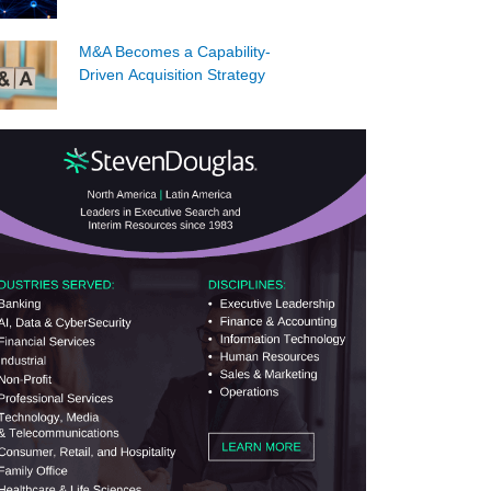
M&A Becomes a Capability-
Driven Acquisition Strategy