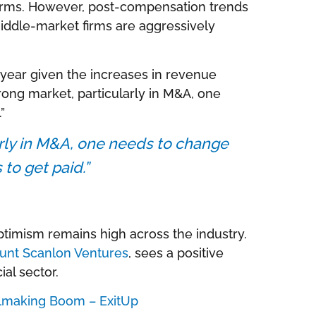
irms. However, post-compensation trends
iddle-market firms are aggressively
year given the increases in revenue
trong market, particularly in M&A, one
”
larly in M&A, one needs to change
 to get paid.”
ptimism remains high across the industry.
unt Scanlon Ventures
, sees a positive
ial sector.
lmaking Boom – ExitUp