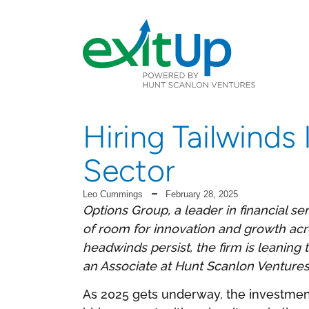
Hiring Tailwinds
Sector
Leo Cummings
February 28, 2025
Options Group, a leader in financial serv
of room for innovation and growth ac
headwinds persist, the firm is leani
an Associate at Hunt Scanlon Ventures,
As 2025 gets underway, the investmen