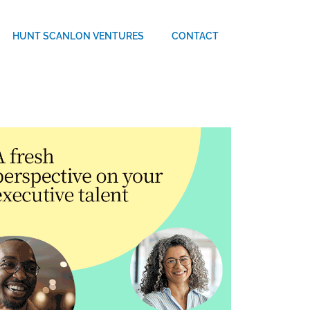
HUNT SCANLON VENTURES
CONTACT