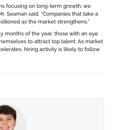
rms focusing on long-term growth, we
” Mr. Seaman said. “Companies that take a
sitioned as the market strengthens.”
ly months of the year, those with an eye
hemselves to attract top talent. As market
rates, hiring activity is likely to follow