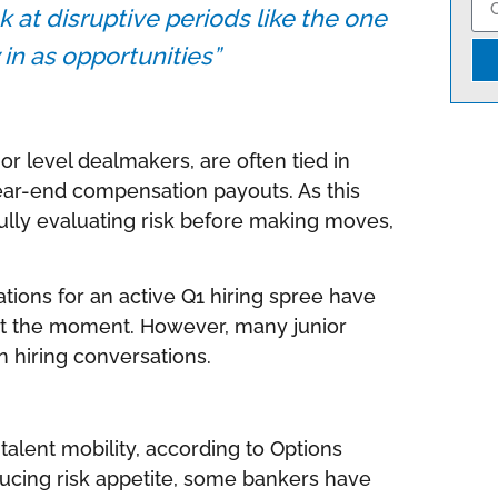
ok at disruptive periods like the one
 in as opportunities”
ior level dealmakers, are often tied in
ar-end compensation payouts. As this
fully evaluating risk before making moves,
ations for an active Q1 hiring spree have
t the moment. However, many junior
n hiring conversations.
alent mobility, according to Options
ducing risk appetite, some bankers have