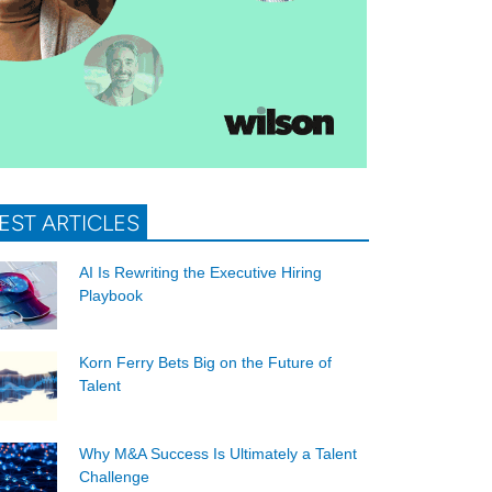
EST ARTICLES
AI Is Rewriting the Executive Hiring
Playbook
Korn Ferry Bets Big on the Future of
Talent
Why M&A Success Is Ultimately a Talent
Challenge