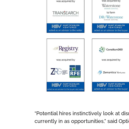
“Potential hires instinctively look at d
currently in as opportunities,” said Op