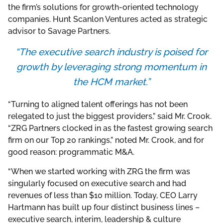
the firm’s solutions for growth-oriented technology
companies. Hunt Scanlon Ventures acted as strategic
advisor to Savage Partners.
“The executive search industry is poised for
growth by leveraging strong momentum in
the HCM market.”
“Turning to aligned talent offerings has not been
relegated to just the biggest providers,” said Mr. Crook.
“ZRG Partners clocked in as the fastest growing search
firm on our Top 20 rankings,” noted Mr. Crook, and for
good reason: programmatic M&A.
“When we started working with ZRG the firm was
singularly focused on executive search and had
revenues of less than $10 million. Today, CEO Larry
Hartmann has built up four distinct business lines –
executive search, interim, leadership & culture