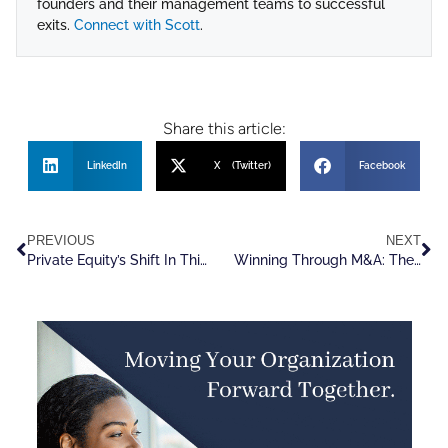
founders and their management teams to successful
exits.
Connect with Scott
.
Share this article:
LinkedIn
X (Twitter)
Facebook
PREVIOUS
NEXT
Private Equity’s Shift In Thinking On Talent
Winning Through M&A: The Remarkable Habits of Successful Dealmakers