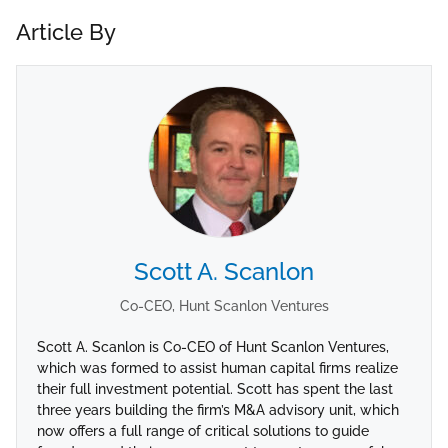
Article By
Scott A. Scanlon
Co-CEO, Hunt Scanlon Ventures
Scott A. Scanlon is Co-CEO of Hunt Scanlon Ventures,
which was formed to assist human capital firms realize
their full investment potential. Scott has spent the last
three years building the firm’s M&A advisory unit, which
now offers a full range of critical solutions to guide