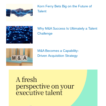
Korn Ferry Bets Big on the Future of
Talent
Why M&A Success Is Ultimately a Talent
Challenge
M&A Becomes a Capability-
Driven Acquisition Strategy