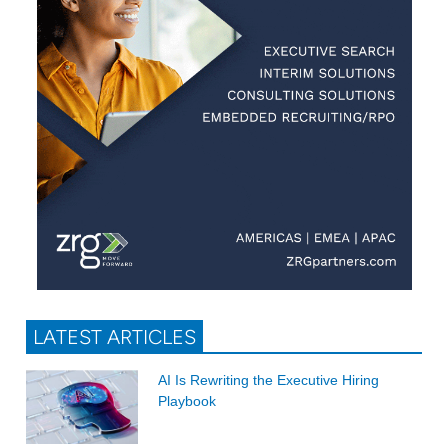
LATEST ARTICLES
AI Is Rewriting the Executive Hiring
Playbook