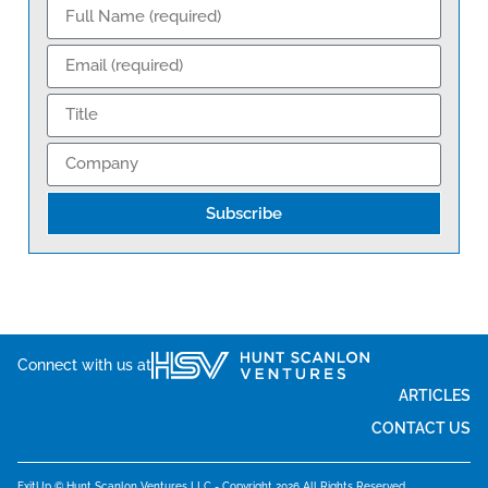
Subscribe
Connect with us at
ARTICLES
CONTACT US
ExitUp © Hunt Scanlon Ventures LLC - Copyright 2026 All Rights Reserved.