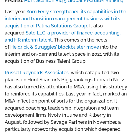
Related:
Hunt Scanlon Big 5 Global Recruiter Ranking
Last year,
Korn Ferry strengthened its capabilities in the
interim and transition management business with its
acquisition of Patina Solutions Group
. It also
acquired
Salo LLC, a provider of finance, accounting,
and HR interim talent
. This comes on the heels
of
Heidrick & Struggles’ blockbuster move
into the
interim and on-demand talent space in 2021 with its
acquisition of Business Talent Group.
Russell Reynolds Associates
, which catapulted two
places on Hunt Scanlon’s Big 5 rankings to reach No. 2,
has also turned its attention to M&A, using this strategy
to reinforce its capabilities. Last year, in fact, marked an
M&A inflection point of sorts for the organization. It
acquired coaching, leadership integration and team
development firms Nvolv in June and Kilberry in
August, followed by Savage Partners in November, a
particularly noteworthy acquisition which deepened