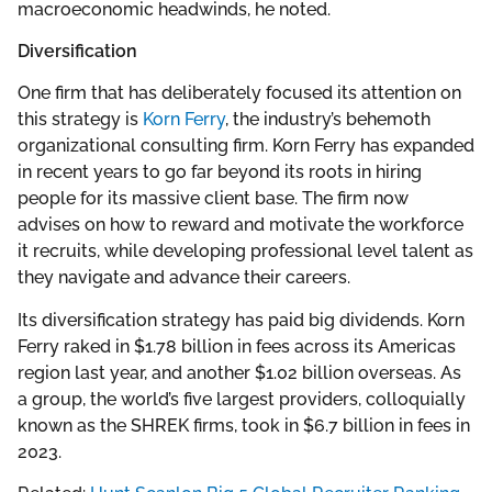
macroeconomic headwinds, he noted.
Diversification
One firm that has deliberately focused its attention on
this strategy is
Korn Ferry
, the industry’s behemoth
organizational consulting firm. Korn Ferry has expanded
in recent years to go far beyond its roots in hiring
people for its massive client base. The firm now
advises on how to reward and motivate the workforce
it recruits, while developing professional level talent as
they navigate and advance their careers.
Its diversification strategy has paid big dividends. Korn
Ferry raked in $1.78 billion in fees across its Americas
region last year, and another $1.02 billion overseas. As
a group, the world’s five largest providers, colloquially
known as the SHREK firms, took in $6.7 billion in fees in
2023.