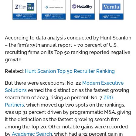
According to data analysis conducted by Hunt Scanlon
– the firm’s 35th annual report – 70 percent of U.S.
recruiting firms on its Top 50 ranking reported negative
growth.
Related:
Hunt Scanlon Top 50 Recruiter Ranking
But there were exceptions: No. 22
Modern Executive
Solutions
earned the distinction as the fastest growing
search firm of 2023, rising 40 percent. No. 7
ZRG
Partners
, which moved up two spots on the rankings,
was up 31 percent driven by programmatic M&A, giving
it the distinction as the fastest growing search firm
among the Top 20. Other notable gains were recorded
by
Academic Search
, which had a 32 percent gain in