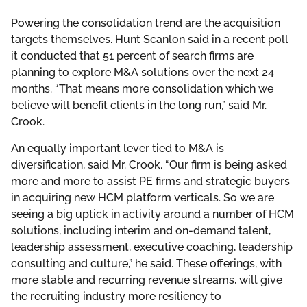
Powering the consolidation trend are the acquisition
targets themselves. Hunt Scanlon said in a recent poll
it conducted that 51 percent of search firms are
planning to explore M&A solutions over the next 24
months. “That means more consolidation which we
believe will benefit clients in the long run,” said Mr.
Crook.
An equally important lever tied to M&A is
diversification, said Mr. Crook. “Our firm is being asked
more and more to assist PE firms and strategic buyers
in acquiring new HCM platform verticals. So we are
seeing a big uptick in activity around a number of HCM
solutions, including interim and on-demand talent,
leadership assessment, executive coaching, leadership
consulting and culture,” he said. These offerings, with
more stable and recurring revenue streams, will give
the recruiting industry more resiliency to