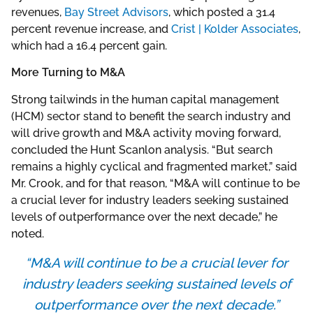
revenues,
Bay Street Advisors
, which posted a 31.4
percent revenue increase, and
Crist | Kolder Associates
,
which had a 16.4 percent gain.
More Turning to M&A
Strong tailwinds in the human capital management
(HCM) sector stand to benefit the search industry and
will drive growth and M&A activity moving forward,
concluded the Hunt Scanlon analysis. “But search
remains a highly cyclical and fragmented market,” said
Mr. Crook, and for that reason, “M&A will continue to be
a crucial lever for industry leaders seeking sustained
levels of outperformance over the next decade,” he
noted.
“M&A will continue to be a crucial lever for
industry leaders seeking sustained levels of
outperformance over the next decade.”