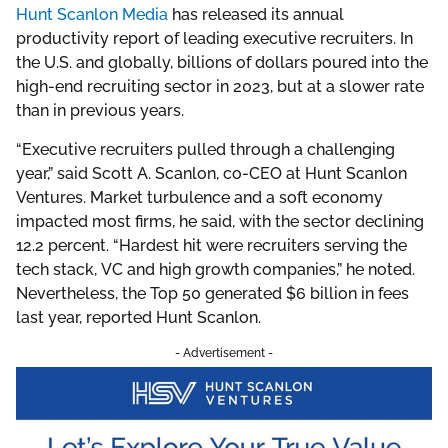
Hunt Scanlon Media
has released its annual
productivity report of leading executive recruiters. In
the U.S. and globally, billions of dollars poured into the
high-end recruiting sector in 2023, but at a slower rate
than in previous years.
“Executive recruiters pulled through a challenging
year,” said Scott A. Scanlon, co-CEO at Hunt Scanlon
Ventures. Market turbulence and a soft economy
impacted most firms, he said, with the sector declining
12.2 percent. “Hardest hit were recruiters serving the
tech stack, VC and high growth companies,” he noted.
Nevertheless, the Top 50 generated $6 billion in fees
last year, reported Hunt Scanlon.
- Advertisement -