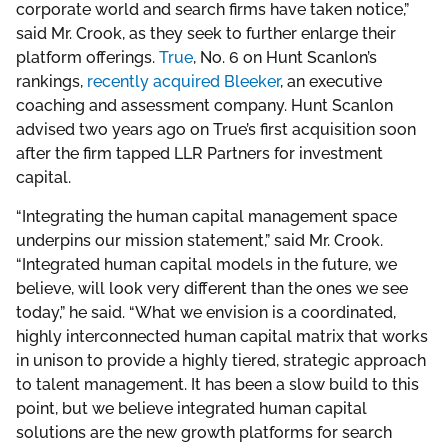
corporate world and search firms have taken notice,”
said Mr. Crook, as they seek to further enlarge their
platform offerings.
True
, No. 6 on Hunt Scanlon’s
rankings,
recently acquired Bleeker
, an executive
coaching and assessment company. Hunt Scanlon
advised two years ago on True’s first acquisition soon
after the firm tapped LLR Partners for investment
capital.
“Integrating the human capital management space
underpins our mission statement,” said Mr. Crook.
“Integrated human capital models in the future, we
believe, will look very different than the ones we see
today,” he said. “What we envision is a coordinated,
highly interconnected human capital matrix that works
in unison to provide a highly tiered, strategic approach
to talent management. It has been a slow build to this
point, but we believe integrated human capital
solutions are the new growth platforms for search