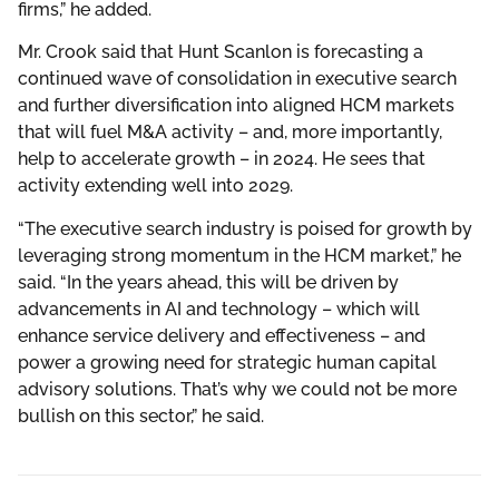
firms,” he added.
Mr. Crook said that Hunt Scanlon is forecasting a
continued wave of consolidation in executive search
and further diversification into aligned HCM markets
that will fuel M&A activity – and, more importantly,
help to accelerate growth – in 2024. He sees that
activity extending well into 2029.
“The executive search industry is poised for growth by
leveraging strong momentum in the HCM market,” he
said. “In the years ahead, this will be driven by
advancements in AI and technology – which will
enhance service delivery and effectiveness – and
power a growing need for strategic human capital
advisory solutions. That’s why we could not be more
bullish on this sector,” he said.