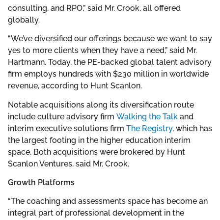
consulting, and RPO,” said Mr. Crook, all offered
globally.
“We’ve diversified our offerings because we want to say
yes to more clients when they have a need,” said Mr.
Hartmann. Today, the PE-backed global talent advisory
firm employs hundreds with $230 million in worldwide
revenue, according to Hunt Scanlon.
Notable acquisitions along its diversification route
include culture advisory firm
Walking the Talk
and
interim executive solutions firm
The Registry
, which has
the largest footing in the higher education interim
space. Both acquisitions were brokered by Hunt
Scanlon Ventures, said Mr. Crook.
Growth Platforms
“The coaching and assessments space has become an
integral part of professional development in the