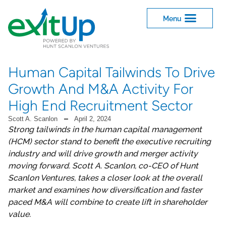
Human Capital Tailwinds To Drive
Growth And M&A Activity For
High End Recruitment Sector
Scott A. Scanlon
April 2, 2024
Strong tailwinds in the human capital management
(HCM) sector stand to benefit the executive recruiting
industry and will drive growth and merger activity
moving forward. Scott A. Scanlon, co-CEO of Hunt
Scanlon Ventures, takes a closer look at the overall
market and examines how diversification and faster
paced M&A will combine to create lift in shareholder
value.