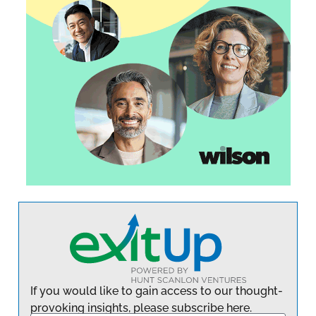
If you would like to gain access to our thought-
provoking insights, please subscribe here.