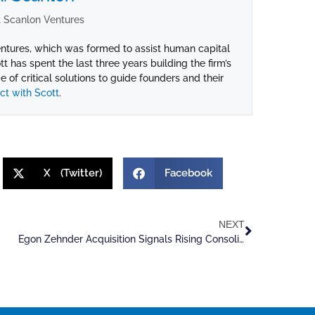
 Scanlon Ventures
ntures, which was formed to assist human capital
ott has spent the last three years building the firm’s
 of critical solutions to guide founders and their
t with Scott
.
X (Twitter)
Facebook
NEXT
Egon Zehnder Acquisition Signals Rising Consolidation Among Recruiters