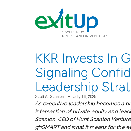
KKR Invests In
Signaling Confi
Leadership Stra
Scott A. Scanlon
July 18, 2025
As executive leadership becomes a pri
intersection of private equity and leade
Scanlon, CEO of Hunt Scanlon Venture
ghSMART and what it means for the ev