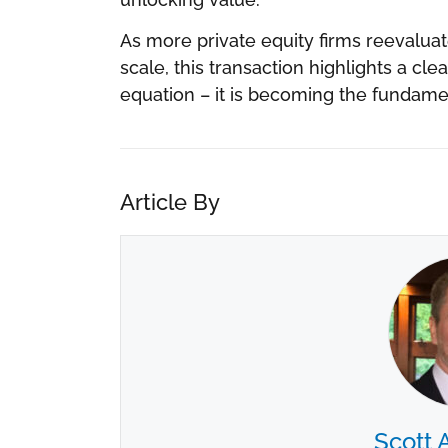
As more private equity firms reevalua
scale, this transaction highlights a clea
equation – it is becoming the fundament
Article By
Scott 