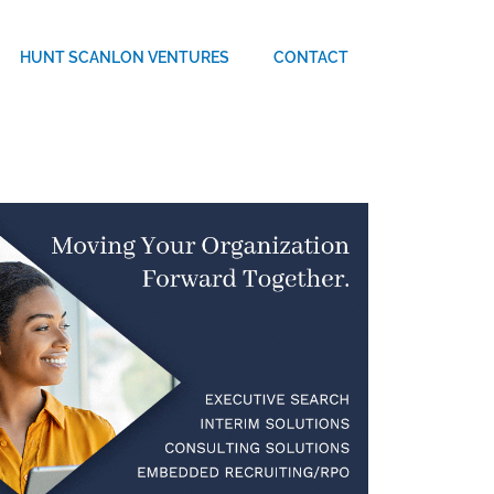
HUNT SCANLON VENTURES
CONTACT