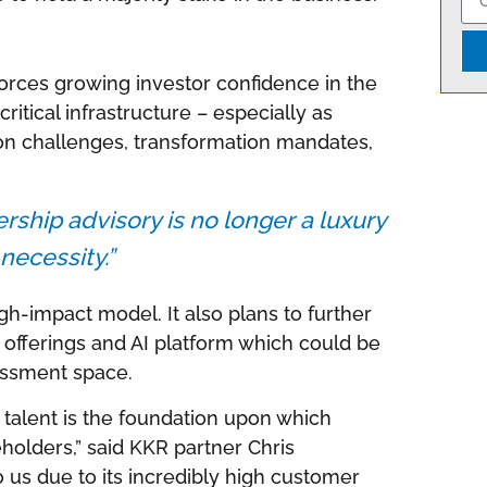
nforces growing investor confidence in the
ritical infrastructure – especially as
on challenges, transformation mandates,
dership advisory is no longer a luxury
a necessity.”
h-impact model. It also plans to further
t offerings and AI platform which could be
essment space.
 talent is the foundation upon which
holders,” said KKR partner Chris
 us due to its incredibly high customer