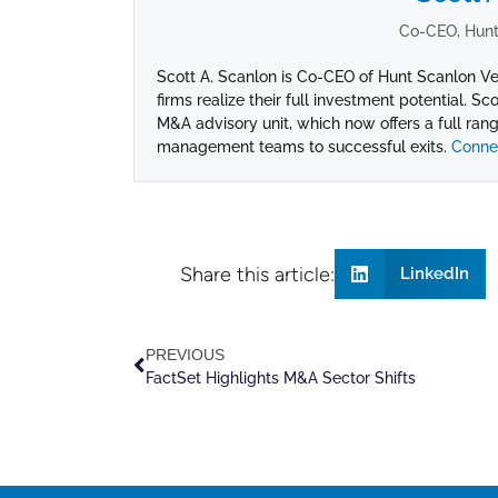
Co-CEO, Hunt
Scott A. Scanlon is Co-CEO of Hunt Scanlon Ve
firms realize their full investment potential. Sc
M&A advisory unit, which now offers a full range
management teams to successful exits.
Connec
Share this article:
LinkedIn
PREVIOUS
FactSet Highlights M&A Sector Shifts