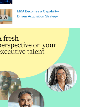
M&A Becomes a Capability-
Driven Acquisition Strategy