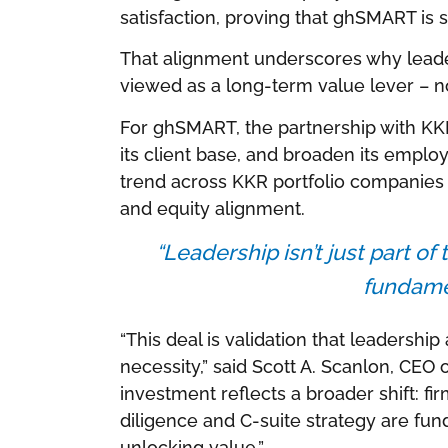
satisfaction, proving that ghSMART is
That alignment underscores why leader
viewed as a long-term value lever – not
For ghSMART, the partnership with KKR 
its client base, and broaden its empl
trend across KKR portfolio companies
and equity alignment.
“Leadership isn’t just part of
fundamen
“This deal is validation that leadership 
necessity,” said Scott A. Scanlon, CEO 
investment reflects a broader shift: fi
diligence and C-suite strategy are fun
unlocking value.”