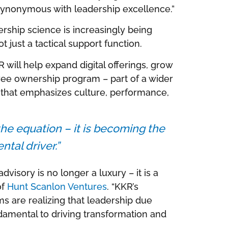
 synonymous with leadership excellence.”
ship science is increasingly being
 just a tactical support function.
will help expand digital offerings, grow
oyee ownership program – part of a wider
 that emphasizes culture, performance,
 the equation – it is becoming the
tal driver.”
advisory is no longer a luxury – it is a
of
Hunt Scanlon Ventures
. “KKR’s
rms are realizing that leadership due
damental to driving transformation and