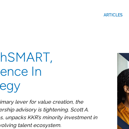
ARTICLES
 GhSMART,
dence In
tegy
mary lever for value creation, the
rship advisory is tightening. Scott A.
s, unpacks KKR’s minority investment in
olving talent ecosystem.