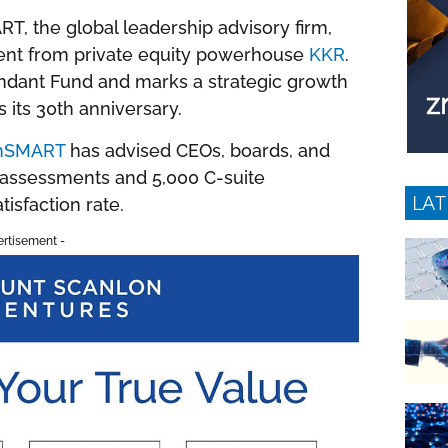
RT, the global leadership advisory firm,
ment from private equity powerhouse
KKR
.
ndant Fund and marks a strategic growth
 its 30th anniversary.
hSMART
has advised CEOs, boards, and
 assessments and 5,000 C-suite
LAT
isfaction rate.
ertisement -