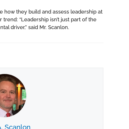
te how they build and assess leadership at
r trend: “Leadership isn’t just part of the
al driver,” said Mr. Scanlon.
A. Scanlon