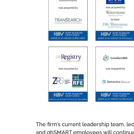
The firm’s current leadership team, le
and ghSMART employees will continue t