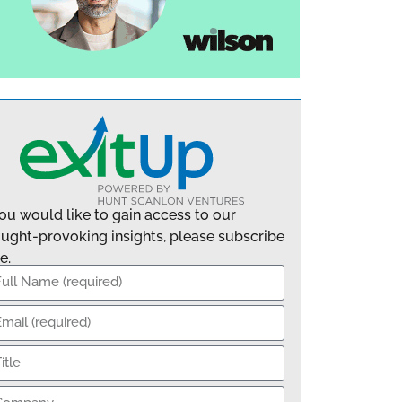
you would like to gain access to our
ught-provoking insights, please subscribe
e.