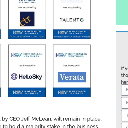
If 
tho
her
d by CEO Jeff McLean, will remain in place,
o hold a majority stake in the business.