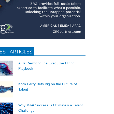
EST ARTICLES
AI Is Rewriting the Executive Hiring
Playbook
Korn Ferry Bets Big on the Future of
Talent
Why M&A Success Is Ultimately a Talent
Challenge