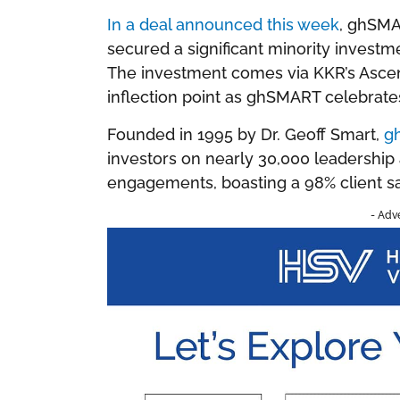
In a deal announced this week
, ghSMA
secured a significant minority invest
The investment comes via KKR’s Asce
inflection point as ghSMART celebrates
Founded in 1995 by Dr. Geoff Smart,
g
investors on nearly 30,000 leadership
engagements, boasting a 98% client sat
- Adv