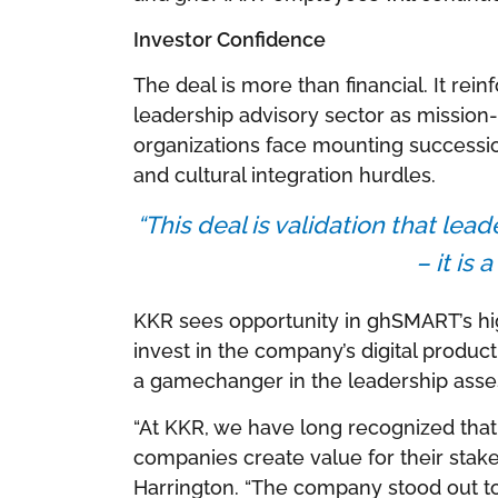
Investor Confidence
The deal is more than financial. It rei
leadership advisory sector as mission-c
organizations face mounting successi
and cultural integration hurdles.
“This deal is validation that lea
– it is 
KKR sees opportunity in ghSMART’s hig
invest in the company’s digital produc
a gamechanger in the leadership ass
“At KKR, we have long recognized that
companies create value for their stake
Harrington. “The company stood out to