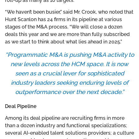
roll-up as many as 10 targets.
“We haven’t been busier,” said Mr. Crook, who noted that
Hunt Scanlon has 24 firms in its pipeline at various
stages of the M&A process. “We will close a dozen
deals this year and we are more than fully subscribed
as we start to think about what lies ahead in 2025.”
“Programmatic M&A is pushing M&A activity to
new levels across the HCM space. It is now
seen as a crucial lever for sophisticated
industry leaders seeking enduring levels of
outperformance over the next decade.”
Deal Pipeline
Among its deal pipeline are recruiting firms in more
than a dozen industry and functional specializations;
several AI-enabled talent solutions providers; a culture