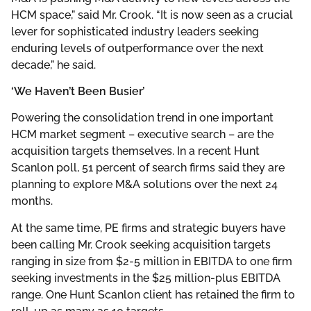
HCM space,” said Mr. Crook. “It is now seen as a crucial
lever for sophisticated industry leaders seeking
enduring levels of outperformance over the next
decade,” he said.
‘We Haven’t Been Busier’
Powering the consolidation trend in one important
HCM market segment – executive search – are the
acquisition targets themselves. In a recent Hunt
Scanlon poll, 51 percent of search firms said they are
planning to explore M&A solutions over the next 24
months.
At the same time, PE firms and strategic buyers have
been calling Mr. Crook seeking acquisition targets
ranging in size from $2-5 million in EBITDA to one firm
seeking investments in the $25 million-plus EBITDA
range. One Hunt Scanlon client has retained the firm to