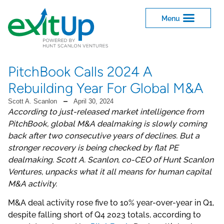
PitchBook Calls 2024 A
Rebuilding Year For Global M&A
Scott A. Scanlon
April 30, 2024
According to just-released market intelligence from
PitchBook, global M&A dealmaking is slowly coming
back after two consecutive years of declines. But a
stronger recovery is being checked by flat PE
dealmaking. Scott A. Scanlon, co-CEO of Hunt Scanlon
Ventures, unpacks what it all means for human capital
M&A activity.
M&A deal activity rose five to 10% year-over-year in Q1,
despite falling short of Q4 2023 totals, according to