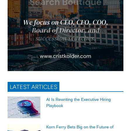
LATEST ARTICLES
AI Is Rewriting the Executive Hiring
Playbook
Korn Ferry Bets Big on the Future of