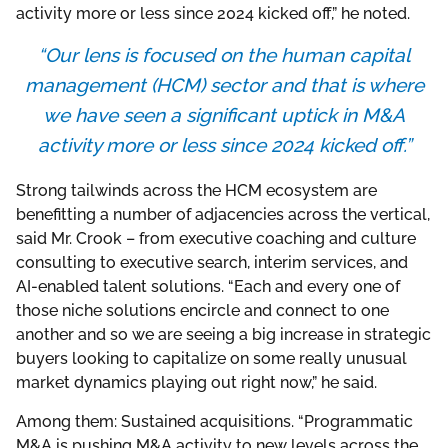
activity more or less since 2024 kicked off,” he noted.
“Our lens is focused on the human capital
management (HCM) sector and that is where
we have seen a significant uptick in M&A
activity more or less since 2024 kicked off.”
Strong tailwinds across the HCM ecosystem are
benefitting a number of adjacencies across the vertical,
said Mr. Crook – from executive coaching and culture
consulting to executive search, interim services, and
AI-enabled talent solutions. “Each and every one of
those niche solutions encircle and connect to one
another and so we are seeing a big increase in strategic
buyers looking to capitalize on some really unusual
market dynamics playing out right now,” he said.
Among them: Sustained acquisitions. “Programmatic
M&A is pushing M&A activity to new levels across the