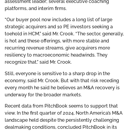
assessment leader; several executive coaching
platforms, and interim firms.
“Our buyer pool now includes a long list of large
strategic acquirers and 10 PE investors seeking a
toehold in HCM,” said Mr. Crook. “The sector, generally,
is hot and these offerings, with more stable and
recurring revenue streams, give acquirers more
resiliency to macroeconomic headwinds. They
recognize that,” said Mr. Crook.
Still, everyone is sensitive to a sharp drop in the
economy, said Mr. Crook. But with that risk receding
every month he said he believes an M&A recovery is
underway for the broader markets.
Recent data from PitchBook seems to support that
view. In the first quarter of 2024, North America’s M&A
landscape held despite the persistently challenging
dealmaking conditions, concluded PitchBook in its