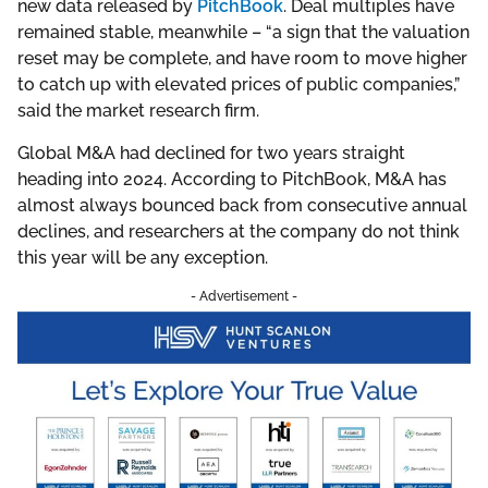
new data released by
PitchBook
. Deal multiples have
remained stable, meanwhile – “a sign that the valuation
reset may be complete, and have room to move higher
to catch up with elevated prices of public companies,”
said the market research firm.
Global M&A had declined for two years straight
heading into 2024. According to PitchBook, M&A has
almost always bounced back from consecutive annual
declines, and researchers at the company do not think
this year will be any exception.
- Advertisement -