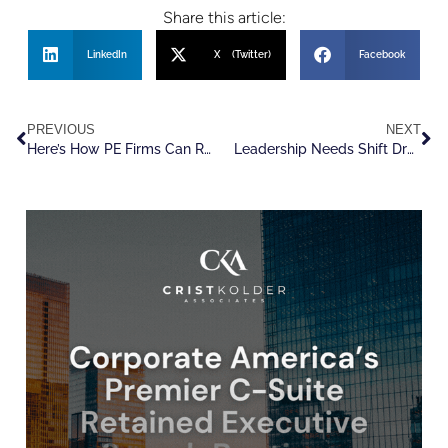
Share this article:
LinkedIn
X (Twitter)
Facebook
PREVIOUS
NEXT
Here’s How PE Firms Can Reduce Talent Churn And Produce Better Leaders
Leadership Needs Shift Dramatically As VC Moves to Wartime Footing