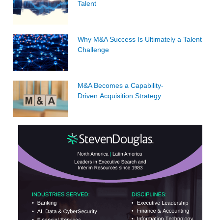
Talent
Why M&A Success Is Ultimately a Talent
Challenge
M&A Becomes a Capability-
Driven Acquisition Strategy