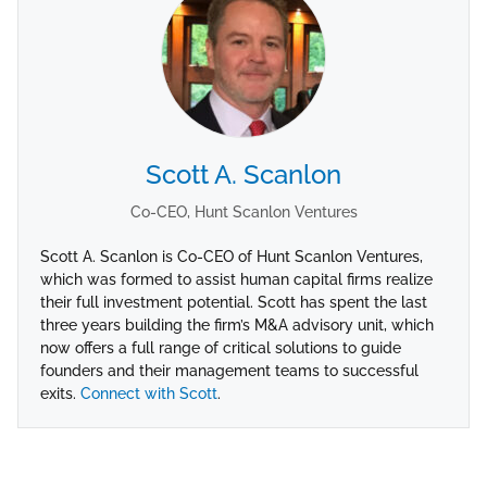
Scott A. Scanlon
Co-CEO, Hunt Scanlon Ventures
Scott A. Scanlon is Co-CEO of Hunt Scanlon Ventures,
which was formed to assist human capital firms realize
their full investment potential. Scott has spent the last
three years building the firm’s M&A advisory unit, which
now offers a full range of critical solutions to guide
founders and their management teams to successful
exits.
Connect with Scott
.