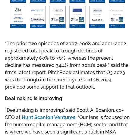
“The prior two episodes of 2007-2008 and 2001-2002
registered total peak-to-trough declines of
approximately 60% to 70%, whereas the present
decline has measured 34.4% from 2021’s peak,” said the
firm’s latest report. PitchBook estimates that Q3 2023
was the trough in the recent cycle, and Q1 2024
provided some support to that outlook.
Dealmaking is Improving
“Dealmaking is improving,” said Scott A. Scanlon, co-
CEO at
Hunt Scanlon Ventures
. “Our lens is focused on
the human capital management (HCM) sector and that
is where we have seen a significant uptick in M&A