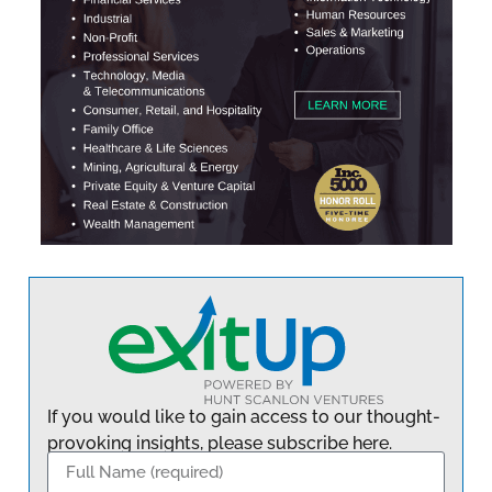
If you would like to gain access to our thought-
provoking insights, please subscribe here.