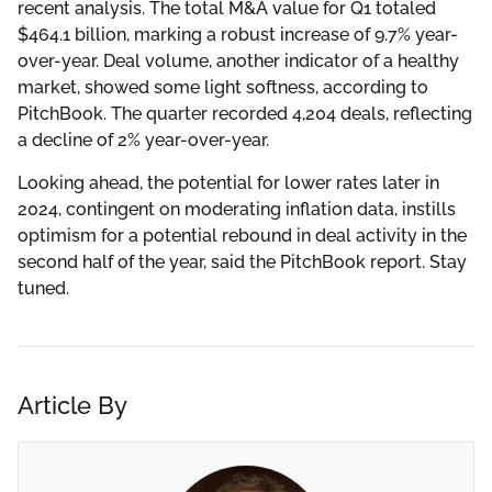
recent analysis. The total M&A value for Q1 totaled
$464.1 billion, marking a robust increase of 9.7% year-
over-year. Deal volume, another indicator of a healthy
market, showed some light softness, according to
PitchBook. The quarter recorded 4,204 deals, reflecting
a decline of 2% year-over-year.
Looking ahead, the potential for lower rates later in
2024, contingent on moderating inflation data, instills
optimism for a potential rebound in deal activity in the
second half of the year, said the PitchBook report. Stay
tuned.
Article By