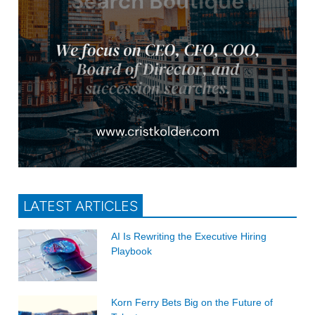
LATEST ARTICLES
AI Is Rewriting the Executive Hiring
Playbook
Korn Ferry Bets Big on the Future of