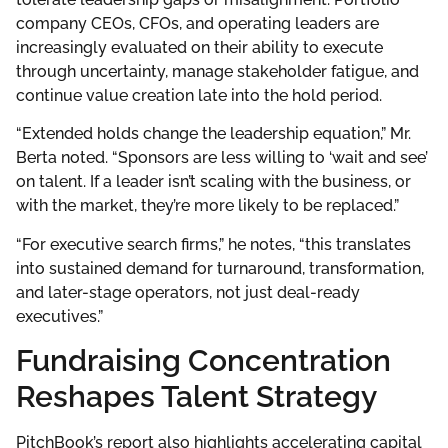
company CEOs, CFOs, and operating leaders are
increasingly evaluated on their ability to execute
through uncertainty, manage stakeholder fatigue, and
continue value creation late into the hold period.
“Extended holds change the leadership equation,” Mr.
Berta noted. “Sponsors are less willing to ‘wait and see’
on talent. If a leader isn’t scaling with the business, or
with the market, they’re more likely to be replaced.”
“For executive search firms,” he notes, “this translates
into sustained demand for turnaround, transformation,
and later-stage operators, not just deal-ready
executives.”
Fundraising Concentration
Reshapes Talent Strategy
PitchBook’s report also highlights accelerating capital