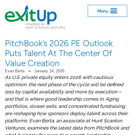
PitchBook’s 2026 PE Outlook
Puts Talent At The Center Of
Value Creation
Evan Berta
January 14, 2026
As U.S. private equity enters 2026 with cautious
optimism, the next phase of the cycle will be defined
less by capital availability and more by execution –
and that is where good leadership comes in. Aging
portfolios, slower exits, and concentrated fundraising
are reshaping how sponsors deploy talent across their
platforms. Evan Berta, an associate at Hunt Scanlon
Ventures, examines the latest data from PitchBook and