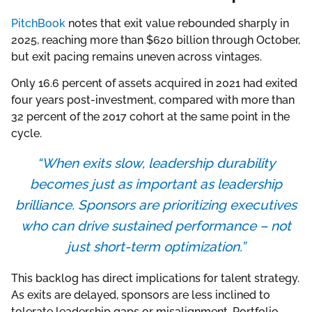
PitchBook
notes that exit value rebounded sharply in
2025, reaching more than $620 billion through October,
but exit pacing remains uneven across vintages.
Only 16.6 percent of assets acquired in 2021 had exited
four years post-investment, compared with more than
32 percent of the 2017 cohort at the same point in the
cycle.
“When exits slow, leadership durability
becomes just as important as leadership
brilliance. Sponsors are prioritizing executives
who can drive sustained performance – not
just short-term optimization.”
This backlog has direct implications for talent strategy.
As exits are delayed, sponsors are less inclined to
tolerate leadership gaps or misalignment. Portfolio