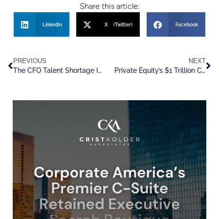
Share this article:
LinkedIn
X (Twitter)
Facebook
PREVIOUS
NEXT
The CFO Talent Shortage Is Reaching a Breaking Point
Private Equity’s $1 Trillion Comeback Raises The Talent Stakes