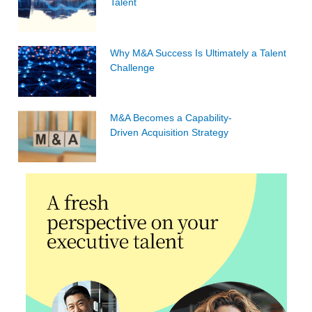
Talent
Why M&A Success Is Ultimately a Talent
Challenge
M&A Becomes a Capability-
Driven Acquisition Strategy