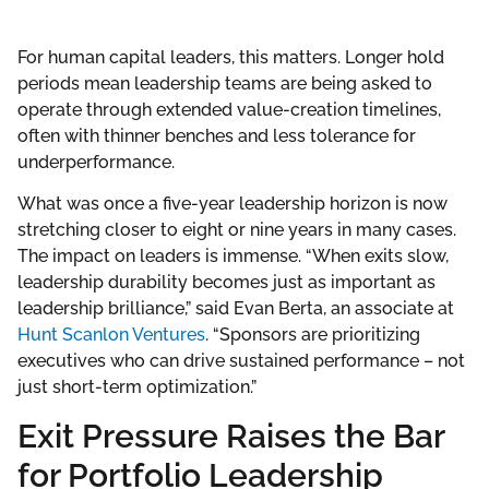
For human capital leaders, this matters. Longer hold
periods mean leadership teams are being asked to
operate through extended value-creation timelines,
often with thinner benches and less tolerance for
underperformance.
What was once a five-year leadership horizon is now
stretching closer to eight or nine years in many cases.
The impact on leaders is immense. “When exits slow,
leadership durability becomes just as important as
leadership brilliance,” said Evan Berta, an associate at
Hunt Scanlon Ventures
. “Sponsors are prioritizing
executives who can drive sustained performance – not
just short-term optimization.”
Exit Pressure Raises the Bar
for Portfolio Leadership