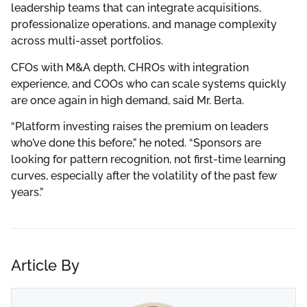
leadership teams that can integrate acquisitions,
professionalize operations, and manage complexity
across multi-asset portfolios.
CFOs with M&A depth, CHROs with integration
experience, and COOs who can scale systems quickly
are once again in high demand, said Mr. Berta.
“Platform investing raises the premium on leaders
who’ve done this before,” he noted. “Sponsors are
looking for pattern recognition, not first-time learning
curves, especially after the volatility of the past few
years.”
Article By