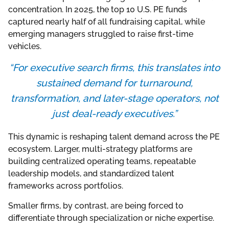
concentration. In 2025, the top 10 U.S. PE funds
captured nearly half of all fundraising capital, while
emerging managers struggled to raise first-time
vehicles.
“For executive search firms, this translates into
sustained demand for turnaround,
transformation, and later-stage operators, not
just deal-ready executives.”
This dynamic is reshaping talent demand across the PE
ecosystem. Larger, multi-strategy platforms are
building centralized operating teams, repeatable
leadership models, and standardized talent
frameworks across portfolios.
Smaller firms, by contrast, are being forced to
differentiate through specialization or niche expertise.