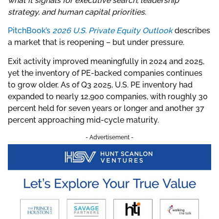
what it signals for executive search, leadership
strategy, and human capital priorities.
PitchBook’s
2026 U.S. Private Equity Outlook
describes
a market that is reopening – but under pressure.
Exit activity improved meaningfully in 2024 and 2025,
yet the inventory of PE-backed companies continues
to grow older. As of Q3 2025, U.S. PE inventory had
expanded to nearly 12,900 companies, with roughly 30
percent held for seven years or longer and another 37
percent approaching mid-cycle maturity.
- Advertisement -