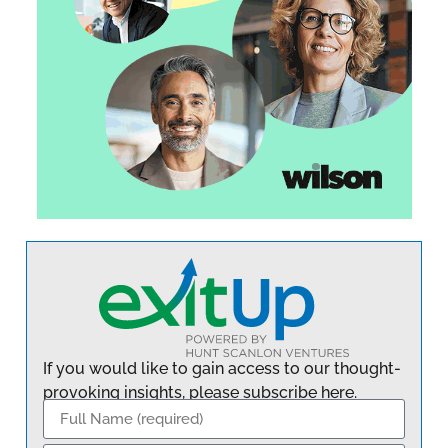
If you would like to gain access to our thought-
provoking insights, please subscribe here.