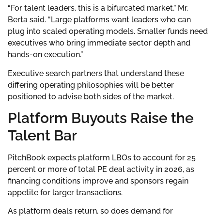
“For talent leaders, this is a bifurcated market,” Mr.
Berta said. “Large platforms want leaders who can
plug into scaled operating models. Smaller funds need
executives who bring immediate sector depth and
hands-on execution.”
Executive search partners that understand these
differing operating philosophies will be better
positioned to advise both sides of the market.
Platform Buyouts Raise the
Talent Bar
PitchBook expects platform LBOs to account for 25
percent or more of total PE deal activity in 2026, as
financing conditions improve and sponsors regain
appetite for larger transactions.
As platform deals return, so does demand for