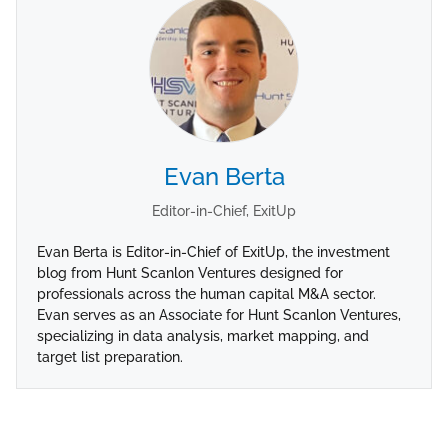
Evan Berta
Editor-in-Chief, ExitUp
Evan Berta is Editor-in-Chief of ExitUp, the investment
blog from Hunt Scanlon Ventures designed for
professionals across the human capital M&A sector.
Evan serves as an Associate for Hunt Scanlon Ventures,
specializing in data analysis, market mapping, and
target list preparation.