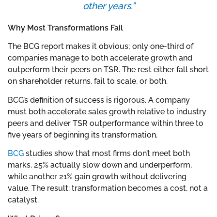
other years.”
Why Most Transformations Fail
The BCG report makes it obvious; only one-third of
companies manage to both accelerate growth and
outperform their peers on TSR. The rest either fall short
on shareholder returns, fail to scale, or both.
BCG’s definition of success is rigorous. A company
must both accelerate sales growth relative to industry
peers and deliver TSR outperformance within three to
five years of beginning its transformation.
BCG
studies show that most firms don’t meet both
marks. 25% actually slow down and underperform,
while another 21% gain growth without delivering
value. The result: transformation becomes a cost, not a
catalyst.