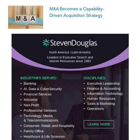
M&A Becomes a Capability-
Driven Acquisition Strategy