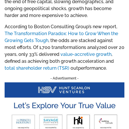
the end of free capital, slowing demographics, and
ongoing geopolitical shocks, growth has become
harder and more expensive to achieve.
According to Boston Consulting Group’s new report,
The Transformation Paradox: How to Grow When the
Growing Gets Tough
, the odds are stacked against
most efforts. Of 1,700 transformations analyzed over 20
years, only 33% delivered
value-accretive growth
,
defined as achieving both growth acceleration and
total shareholder return (TSR)
outperformance.
- Advertisement -