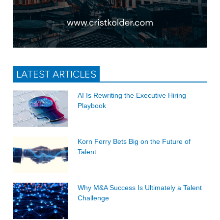
LATEST ARTICLES
AI Is Rewriting the Executive Hiring
Playbook
Korn Ferry Bets Big on the Future of
Talent
Why M&A Success Is Ultimately a Talent
Challenge