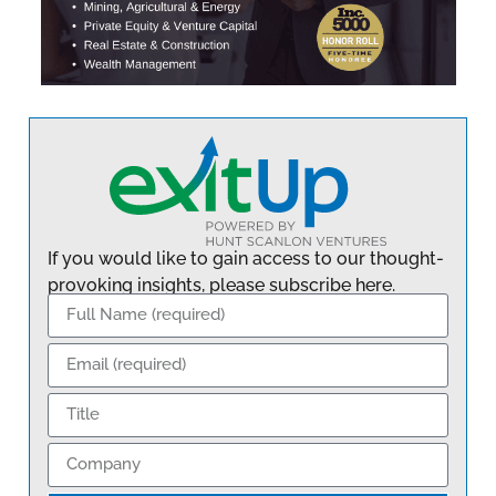
If you would like to gain access to our thought-
provoking insights, please subscribe here.