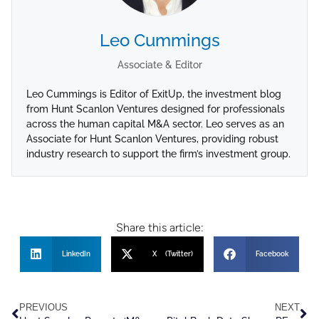
Leo Cummings
Associate & Editor
Leo Cummings is Editor of ExitUp, the investment blog
from Hunt Scanlon Ventures designed for professionals
across the human capital M&A sector. Leo serves as an
Associate for Hunt Scanlon Ventures, providing robust
industry research to support the firm’s investment group.
Share this article:
LinkedIn
X (Twitter)
Facebook
PREVIOUS
NEXT