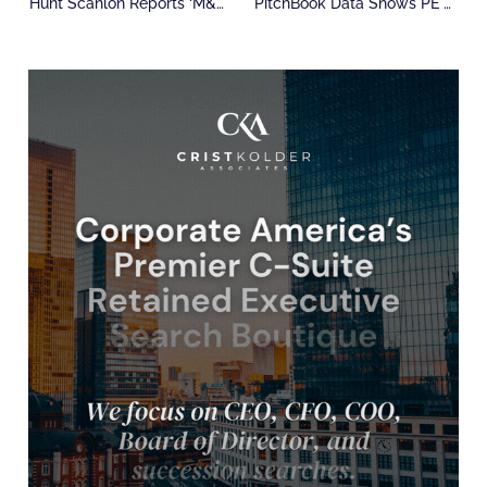
Hunt Scanlon Reports ‘M&A Whiplash’ As Policy Uncertainty Sets In
PitchBook Data Shows PE Outlook Is Shifting Fast