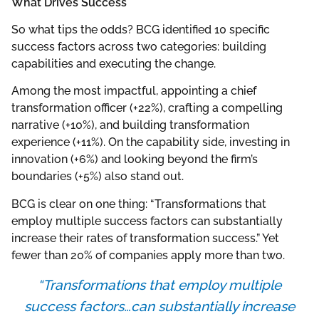
What Drives Success
So what tips the odds? BCG identified 10 specific
success factors across two categories: building
capabilities and executing the change.
Among the most impactful, appointing a chief
transformation officer (+22%), crafting a compelling
narrative (+10%), and building transformation
experience (+11%). On the capability side, investing in
innovation (+6%) and looking beyond the firm’s
boundaries (+5%) also stand out.
BCG is clear on one thing: “Transformations that
employ multiple success factors can substantially
increase their rates of transformation success.” Yet
fewer than 20% of companies apply more than two.
“Transformations that employ multiple
success factors…can substantially increase