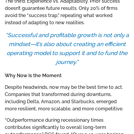
The third: Experience vs. Adaptability. Prior success
doesn’t guarantee future results. Only 20% of firms
avoid the “success trap,” repeating what worked
instead of adapting to new realities.
“Successful and profitable growth is not only a
mindset—it’s also about creating an efficient
operating model to support it and to fund the
journey.”
Why Now Is the Moment
Despite headwinds, now may be the best time to act.
Companies that transformed during downturns,
including Delta, Amazon, and Starbucks, emerged
more resilient, more scalable, and more competitive.
“Outperformance during recessionary times
contributes significantly to overall long-term