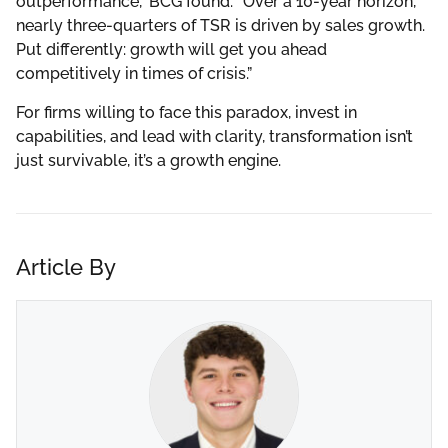
outperformance,” BCG found. “Over a 10-year horizon,
nearly three-quarters of TSR is driven by sales growth.
Put differently: growth will get you ahead
competitively in times of crisis.”
For firms willing to face this paradox, invest in
capabilities, and lead with clarity, transformation isn’t
just survivable, it’s a growth engine.
Article By