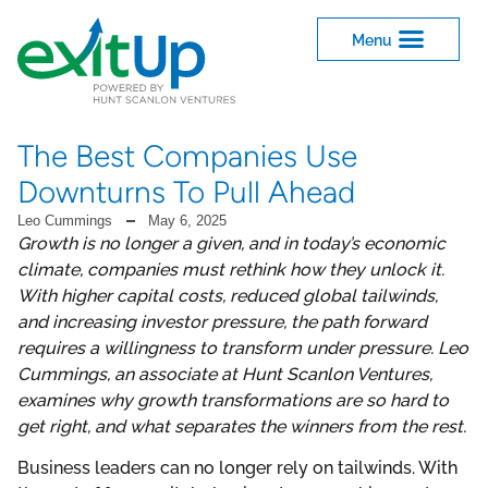
The Best Companies Use
Downturns To Pull Ahead
Leo Cummings
May 6, 2025
Growth is no longer a given, and in today’s economic
climate, companies must rethink how they unlock it.
With higher capital costs, reduced global tailwinds,
and increasing investor pressure, the path forward
requires a willingness to transform under pressure. Leo
Cummings, an associate at Hunt Scanlon Ventures,
examines why growth transformations are so hard to
get right, and what separates the winners from the rest.
Business leaders can no longer rely on tailwinds. With