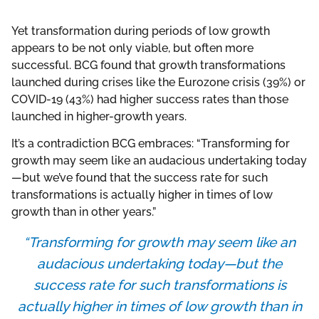
Yet transformation during periods of low growth
appears to be not only viable, but often more
successful. BCG found that growth transformations
launched during crises like the Eurozone crisis (39%) or
COVID-19 (43%) had higher success rates than those
launched in higher-growth years.
It’s a contradiction BCG embraces: “Transforming for
growth may seem like an audacious undertaking today
—but we’ve found that the success rate for such
transformations is actually higher in times of low
growth than in other years.”
“Transforming for growth may seem like an
audacious undertaking today—but the
success rate for such transformations is
actually higher in times of low growth than in