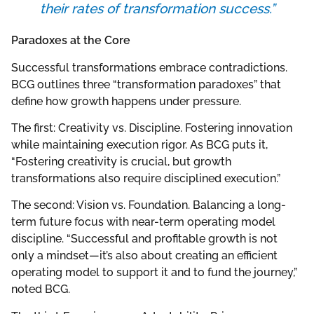
their rates of transformation success.”
Paradoxes at the Core
Successful transformations embrace contradictions.
BCG outlines three “transformation paradoxes” that
define how growth happens under pressure.
The first: Creativity vs. Discipline. Fostering innovation
while maintaining execution rigor. As BCG puts it,
“Fostering creativity is crucial, but growth
transformations also require disciplined execution.”
The second: Vision vs. Foundation. Balancing a long-
term future focus with near-term operating model
discipline. “Successful and profitable growth is not
only a mindset—it’s also about creating an efficient
operating model to support it and to fund the journey,”
noted BCG.