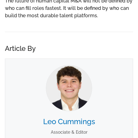
The future of human capital M&A will not be defined by
who can fill roles fastest. It will be defined by who can
build the most durable talent platforms.
Article By
Leo Cummings
Associate & Editor