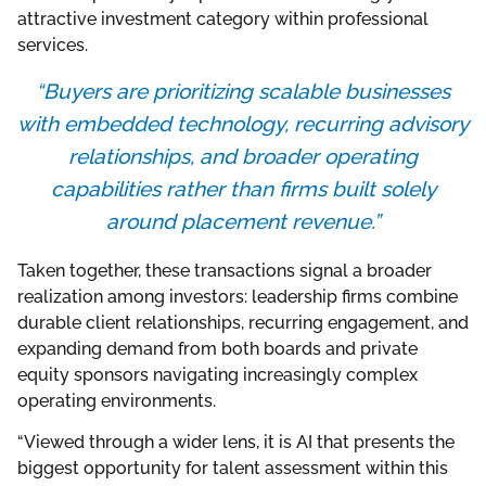
attractive investment category within professional
services.
“Buyers are prioritizing scalable businesses
with embedded technology, recurring advisory
relationships, and broader operating
capabilities rather than firms built solely
around placement revenue.”
Taken together, these transactions signal a broader
realization among investors: leadership firms combine
durable client relationships, recurring engagement, and
expanding demand from both boards and private
equity sponsors navigating increasingly complex
operating environments.
“Viewed through a wider lens, it is AI that presents the
biggest opportunity for talent assessment within this