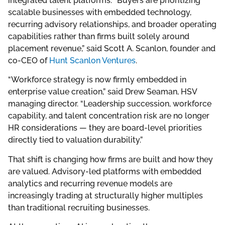
integrated talent platforms. “Buyers are prioritizing
scalable businesses with embedded technology,
recurring advisory relationships, and broader operating
capabilities rather than firms built solely around
placement revenue,” said Scott A. Scanlon, founder and
co-CEO of
Hunt Scanlon Ventures
.
“Workforce strategy is now firmly embedded in
enterprise value creation,” said Drew Seaman, HSV
managing director. “Leadership succession, workforce
capability, and talent concentration risk are no longer
HR considerations — they are board-level priorities
directly tied to valuation durability.”
That shift is changing how firms are built and how they
are valued. Advisory-led platforms with embedded
analytics and recurring revenue models are
increasingly trading at structurally higher multiples
than traditional recruiting businesses.