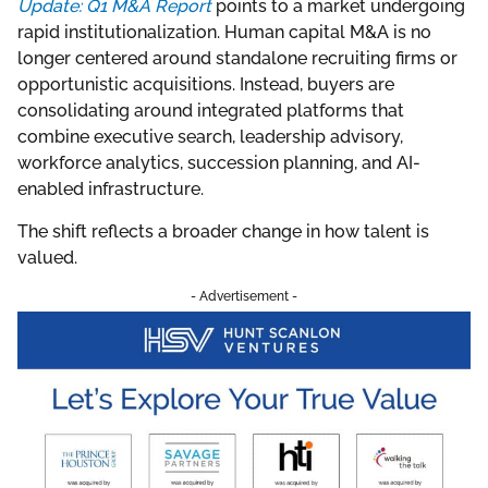
Update: Q1 M&A Report
points to a market undergoing
rapid institutionalization. Human capital M&A is no
longer centered around standalone recruiting firms or
opportunistic acquisitions. Instead, buyers are
consolidating around integrated platforms that
combine executive search, leadership advisory,
workforce analytics, succession planning, and AI-
enabled infrastructure.
The shift reflects a broader change in how talent is
valued.
- Advertisement -