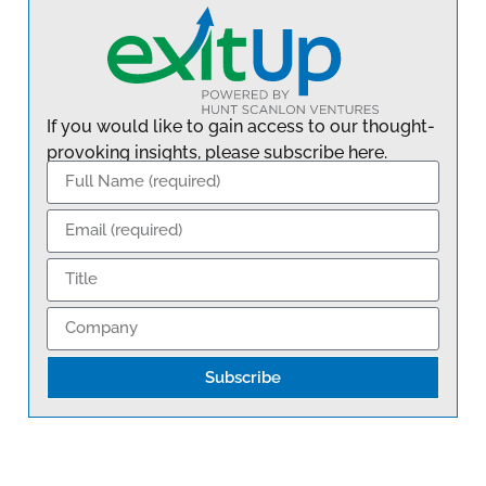
If you would like to gain access to our thought-
provoking insights, please subscribe here.
Subscribe