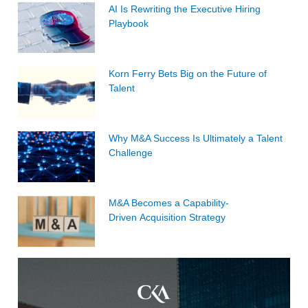
AI Is Rewriting the Executive Hiring
Playbook
Korn Ferry Bets Big on the Future of
Talent
Why M&A Success Is Ultimately a Talent
Challenge
M&A Becomes a Capability-
Driven Acquisition Strategy