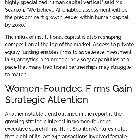
highly specialized human capital vertical,” said Mr.
Scanlon. “We believe AI-enabled assessment will be
the predominant growth leader within human capital
by 2030.”
The influx of institutional capital is also reshaping
competition at the top of the market. Access to private
equity funding enables firms to accelerate investment
in AI, analytics, and broader advisory capabilities at a
pace that many traditional partnerships may struggle
to match.
Women-Founded Firms Gain
Strategic Attention
Another notable trend outlined in the report is the
growing strategic interest in women-founded
executive search firms. Hunt Scanlon Ventures notes
that eight of its last 24 transactions involved female-