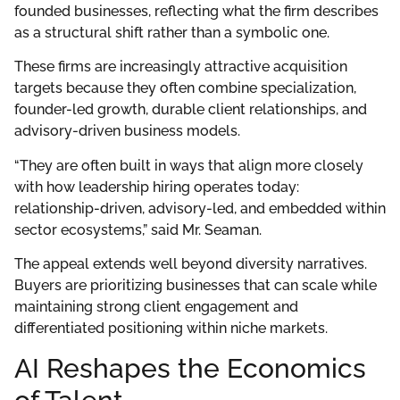
founded businesses, reflecting what the firm describes
as a structural shift rather than a symbolic one.
These firms are increasingly attractive acquisition
targets because they often combine specialization,
founder-led growth, durable client relationships, and
advisory-driven business models.
“They are often built in ways that align more closely
with how leadership hiring operates today:
relationship-driven, advisory-led, and embedded within
sector ecosystems,” said Mr. Seaman.
The appeal extends well beyond diversity narratives.
Buyers are prioritizing businesses that can scale while
maintaining strong client engagement and
differentiated positioning within niche markets.
AI Reshapes the Economics