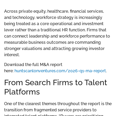
Across private equity, healthcare, financial services,
and technology, workforce strategy is increasingly
being treated as a core operational and investment
lever rather than a traditional HR function. Firms that
can connect leadership and workforce performance to
measurable business outcomes are commanding
stronger valuations and attracting growing investor
interest.
Download the full M&A report
here:
huntscanlonventures.com/2026-q1-ma-report
.
From Search Firms to Talent
Platforms
One of the clearest themes throughout the report is the
transition from fragmented service providers to