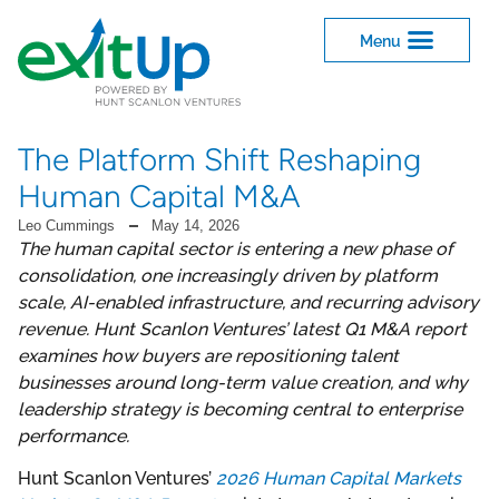
The Platform Shift Reshaping
Human Capital M&A
Leo Cummings
May 14, 2026
The human capital sector is entering a new phase of
consolidation, one increasingly driven by platform
scale, AI-enabled infrastructure, and recurring advisory
revenue. Hunt Scanlon Ventures’ latest Q1 M&A report
examines how buyers are repositioning talent
businesses around long-term value creation, and why
leadership strategy is becoming central to enterprise
performance.
Hunt Scanlon Ventures’
2026 Human Capital Markets