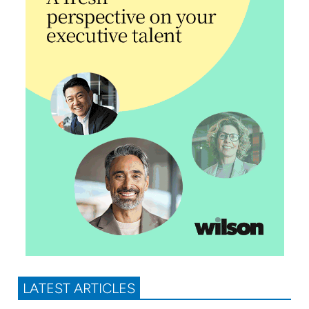
LATEST ARTICLES