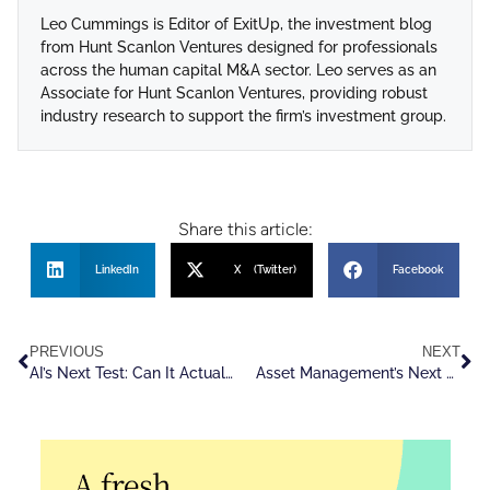
Leo Cummings is Editor of ExitUp, the investment blog
from Hunt Scanlon Ventures designed for professionals
across the human capital M&A sector. Leo serves as an
Associate for Hunt Scanlon Ventures, providing robust
industry research to support the firm’s investment group.
Share this article:
LinkedIn
X (Twitter)
Facebook
PREVIOUS
NEXT
AI’s Next Test: Can It Actually Drive Growth?
Asset Management’s Next Edge Is Organizational, Not Financial