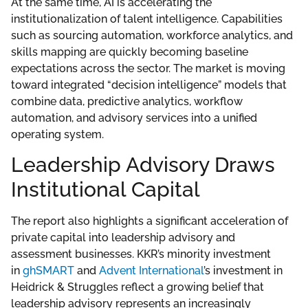
At the same time, AI is accelerating the
institutionalization of talent intelligence. Capabilities
such as sourcing automation, workforce analytics, and
skills mapping are quickly becoming baseline
expectations across the sector. The market is moving
toward integrated “decision intelligence” models that
combine data, predictive analytics, workflow
automation, and advisory services into a unified
operating system.
Leadership Advisory Draws
Institutional Capital
The report also highlights a significant acceleration of
private capital into leadership advisory and
assessment businesses. KKR’s minority investment
in
ghSMART
and
Advent International
’s investment in
Heidrick & Struggles reflect a growing belief that
leadership advisory represents an increasingly