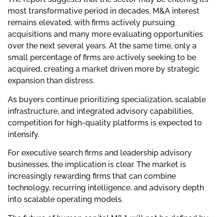
most transformative period in decades. M&A interest
remains elevated, with firms actively pursuing
acquisitions and many more evaluating opportunities
over the next several years. At the same time, only a
small percentage of firms are actively seeking to be
acquired, creating a market driven more by strategic
expansion than distress.
As buyers continue prioritizing specialization, scalable
infrastructure, and integrated advisory capabilities,
competition for high-quality platforms is expected to
intensify.
For executive search firms and leadership advisory
businesses, the implication is clear. The market is
increasingly rewarding firms that can combine
technology, recurring intelligence, and advisory depth
into scalable operating models.