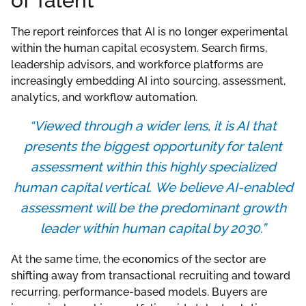
of Talent
The report reinforces that AI is no longer experimental
within the human capital ecosystem. Search firms,
leadership advisors, and workforce platforms are
increasingly embedding AI into sourcing, assessment,
analytics, and workflow automation.
“
Viewed through a wider lens, it is AI that
presents the biggest opportunity for talent
assessment within this highly specialized
human capital vertical. We believe AI-enabled
assessment will be the predominant growth
leader within human capital by 2030.”
At the same time, the economics of the sector are
shifting away from transactional recruiting and toward
recurring, performance-based models. Buyers are