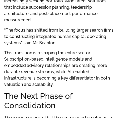
increasingly seeking portfolio-wide talent solutions
that include succession planning, leadership
architecture, and post-placement performance
measurement.
“The focus has shifted from building larger search firms
to constructing integrated human capital operating
systems,” said Mr. Scanlon.
This transition is reshaping the entire sector.
Subscription-based intelligence models and
embedded advisory relationships are creating more
durable revenue streams, while AI-enabled
infrastructure is becoming a key differentiator in both
valuation and scalability.
The Next Phase of
Consolidation
The report suggests that the sector may be entering its