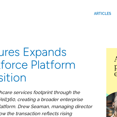
ARTICLES
ures Expands
force Platform
ition
thcare services footprint through the
ll360, creating a broader enterprise
platform. Drew Seaman, managing director
 the transaction reflects rising