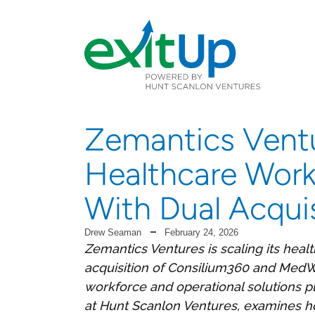
Zemantics Vent
Healthcare Work
With Dual Acquis
Drew Seaman
February 24, 2026
Zemantics Ventures is scaling its heal
acquisition of Consilium360 and MedWe
workforce and operational solutions 
at Hunt Scanlon Ventures, examines how