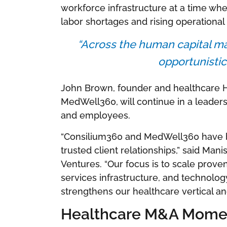
workforce infrastructure at a time whe
labor shortages and rising operational
“Across the human capital ma
opportunistic 
John Brown, founder and healthcare 
MedWell360, will continue in a leadersh
and employees.
“Consilium360 and MedWell360 have bu
trusted client relationships,” said Man
Ventures. “Our focus is to scale prove
services infrastructure, and technolo
strengthens our healthcare vertical an
Healthcare M&A Mome