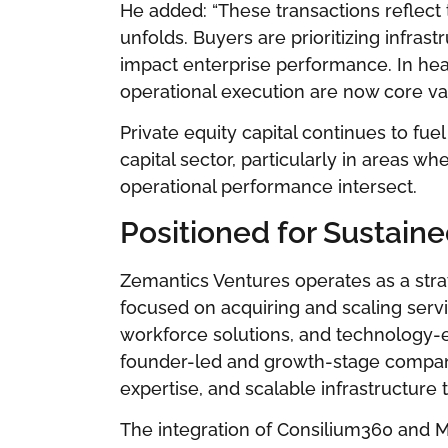
He added: “These transactions reflect
unfolds. Buyers are prioritizing infrast
impact enterprise performance. In hea
operational execution are now core val
Private equity capital continues to f
capital sector, particularly in areas w
operational performance intersect.
Positioned for Sustain
Zemantics Ventures operates as a stra
focused on acquiring and scaling serv
workforce solutions, and technology-e
founder-led and growth-stage companie
expertise, and scalable infrastructure
The integration of Consilium360 and 