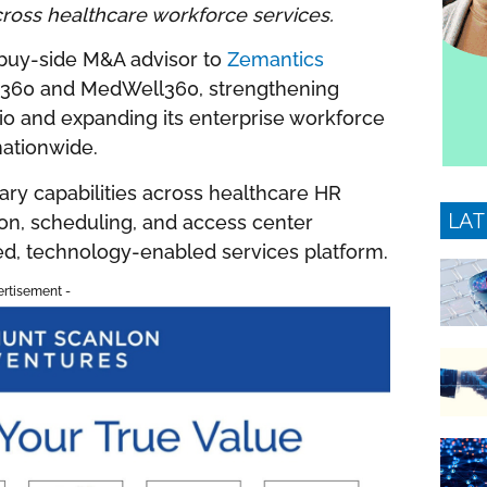
cross healthcare workforce services.
buy-side M&A advisor to
Zemantics
ium360 and MedWell360, strengthening
lio and expanding its enterprise workforce
nationwide.
ry capabilities across healthcare HR
LAT
ion, scheduling, and access center
ed, technology-enabled services platform.
ertisement -