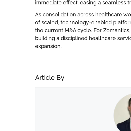
immediate effect, easing a seamless tra
As consolidation across healthcare wo
of scaled, technology-enabled platform
the current M&A cycle. For Zemantics,
building a disciplined healthcare ser
expansion.
Article By