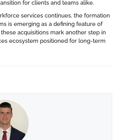
nsition for clients and teams alike.
rkforce services continues, the formation
s is emerging as a defining feature of
 these acquisitions mark another step in
vices ecosystem positioned for long-term