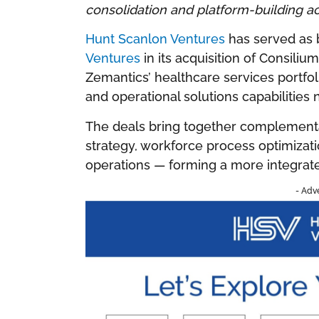
consolidation and platform-building a
Hunt Scanlon Ventures
has served as 
Ventures
in its acquisition of Consil
Zemantics’ healthcare services portfo
and operational solutions capabilities 
The deals bring together complementa
strategy, workforce process optimizat
operations — forming a more integrat
- Adv