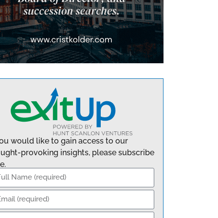
you would like to gain access to our
ught-provoking insights, please subscribe
e.