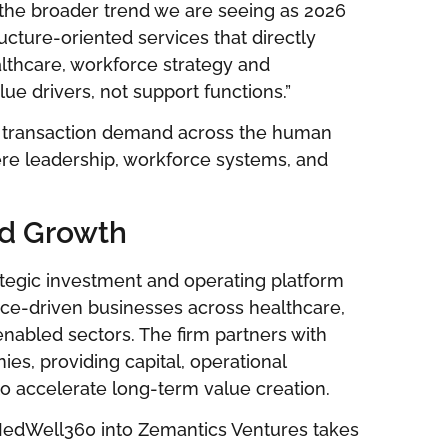
 the broader trend we are seeing as 2026
ructure-oriented services that directly
lthcare, workforce strategy and
ue drivers, not support functions.”
uel transaction demand across the human
here leadership, workforce systems, and
ed Growth
tegic investment and operating platform
ice-driven businesses across healthcare,
nabled sectors. The firm partners with
s, providing capital, operational
 to accelerate long-term value creation.
MedWell360 into Zemantics Ventures takes