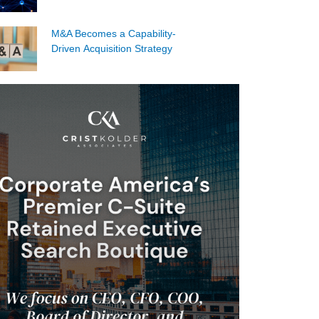
M&A Becomes a Capability-
Driven Acquisition Strategy