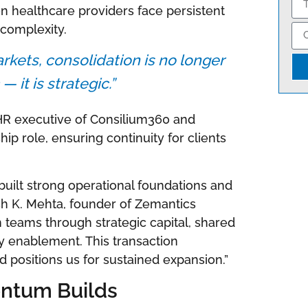
n healthcare providers face persistent
 complexity.
rkets, consolidation is no longer
— it is strategic.”
HR executive of Consilium360 and
ip role, ensuring continuity for clients
ilt strong operational foundations and
ish K. Mehta, founder of Zemantics
n teams through strategic capital, shared
gy enablement. This transaction
d positions us for sustained expansion.”
ntum Builds