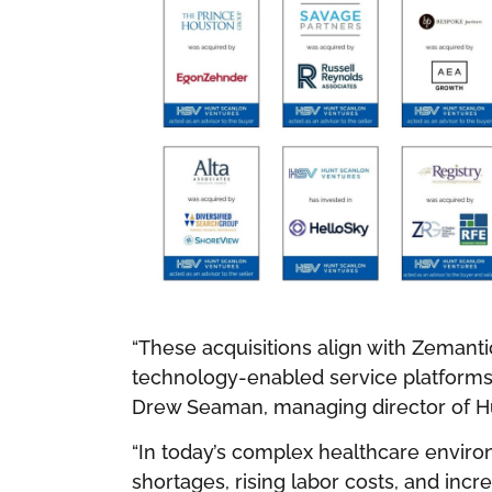
“These acquisitions align with Zemantic
technology-enabled service platforms 
Drew Seaman, managing director of H
“In today’s complex healthcare envir
shortages, rising labor costs, and inc