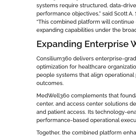
systems require structured, data-driv
performance objectives,” said Scott A
“This combined platform will continue
expanding capabilities under the bro
Expanding Enterprise W
Consilium360 delivers enterprise-gra
optimization for healthcare organizati
people systems that align operational 
outcomes.
MedWell360 complements that foundati
center, and access center solutions d
and patient access. Its technology-en
performance-based operational execu
Together, the combined platform enhan