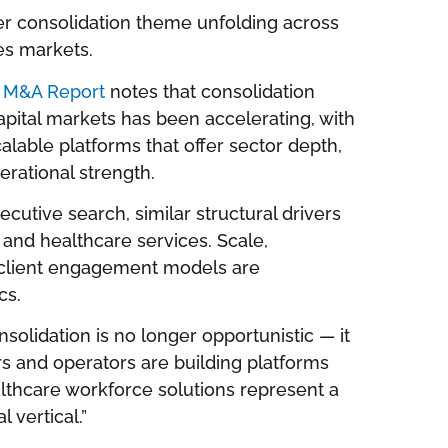
der consolidation theme unfolding across
es markets.
r M&A Report
notes that consolidation
pital markets has been accelerating, with
alable platforms that offer sector depth,
rational strength.
cutive search, similar structural drivers
r and healthcare services. Scale,
g client engagement models are
cs.
solidation is no longer opportunistic — it
ors and operators are building platforms
lthcare workforce solutions represent a
l vertical.”