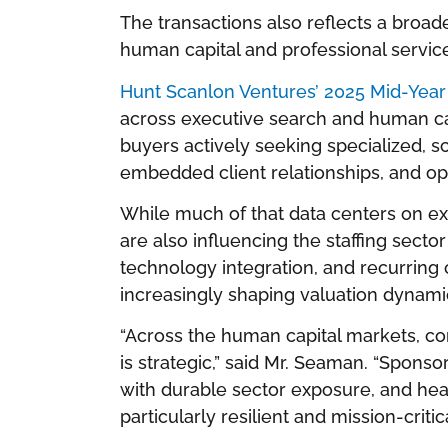
The transactions also reflects a broa
human capital and professional servic
Hunt Scanlon Ventures’ 2025 Mid-Yea
across executive search and human ca
buyers actively seeking specialized, sc
embedded client relationships, and ope
While much of that data centers on exe
are also influencing the staffing secto
technology integration, and recurrin
increasingly shaping valuation dynami
“Across the human capital markets, con
is strategic,” said Mr. Seaman. “Spons
with durable sector exposure, and hea
particularly resilient and mission-critica