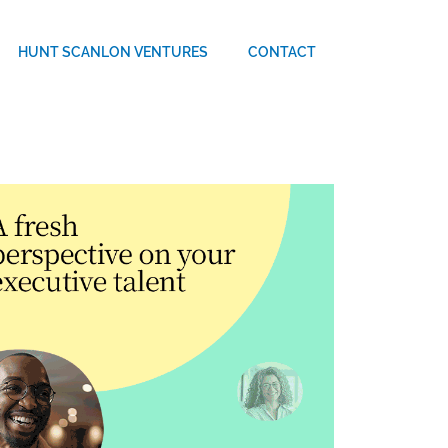
HUNT SCANLON VENTURES
CONTACT