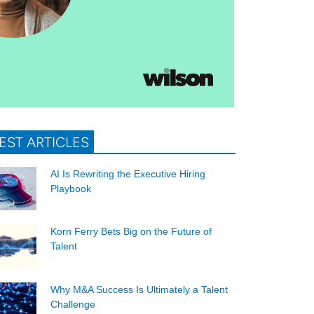
EST ARTICLES
AI Is Rewriting the Executive Hiring
Playbook
Korn Ferry Bets Big on the Future of
Talent
Why M&A Success Is Ultimately a Talent
Challenge