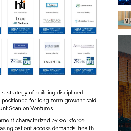
s’ strategy of building disciplined,
positioned for long-term growth,” said
unt Scanlon Ventures.
onment characterized by workforce
reasing patient access demands, health