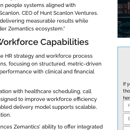
en people systems aligned with
. Scanlon, CEO of Hunt Scanlon Ventures.
 delivering measurable results while
ader Zemantics ecosystem.”
orkforce Capabilities
de HR strategy and workforce process
ons, focusing on structured, metric-driven
performance with clinical and financial
If 
on with healthcare scheduling, call
tho
her
esigned to improve workforce efficiency
abled delivery model supports scalable,
tion.
ces Zemantics’ ability to offer integrated