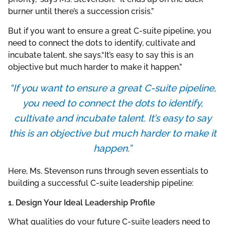
burner until there’s a succession crisis.”
But if you want to ensure a great C-suite pipeline, you
need to connect the dots to identify, cultivate and
incubate talent, she says.“It’s easy to say this is an
objective but much harder to make it happen.”
“If you want to ensure a great C-suite pipeline,
you need to connect the dots to identify,
cultivate and incubate talent. It’s easy to say
this is an objective but much harder to make it
happen.”
Here, Ms. Stevenson runs through seven essentials to
building a successful C-suite leadership pipeline:
1. Design Your Ideal Leadership Profile
What qualities do your future C-suite leaders need to