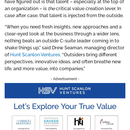
have figured out is that talent – especially at the top of
an organization – is
the
critical value creation lever. In
case after case, that talent is injected from the outside.
“When you need fresh insights, new approaches and a
clear-eyed look at the business through a wider lens,
nothing beats an outside C-suite leader coming in to
shake things up,” said Drew Seaman, managing director
of
Hunt Scanlon Ventures
. “Outsiders bring different
perspectives, innovative ideas, and often breathe new
life, and more value, into companies.”
- Advertisement -