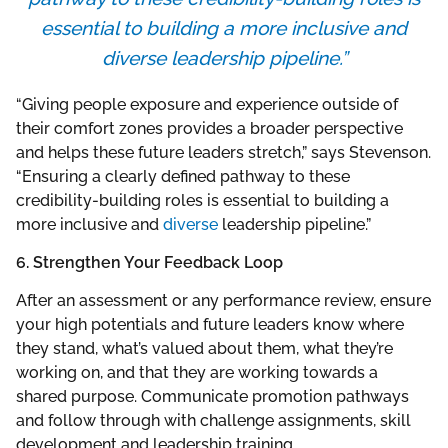
essential to building a more inclusive and
diverse leadership pipeline.”
“Giving people exposure and experience outside of
their comfort zones provides a broader perspective
and helps these future leaders stretch,” says Stevenson.
“Ensuring a clearly defined pathway to these
credibility-building roles is essential to building a
more inclusive and
diverse
leadership pipeline.”
6. Strengthen Your Feedback Loop
After an assessment or any performance review, ensure
your high potentials and future leaders know where
they stand, what’s valued about them, what they’re
working on, and that they are working towards a
shared purpose. Communicate promotion pathways
and follow through with challenge assignments, skill
development and leadership training.