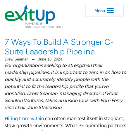
7 Ways To Build A Stronger C-
Suite Leadership Pipeline
Drew Seaman
June 18, 2024
For organizations seeking to strengthen their
leadership pipelines, it is important to zero in on how to
quickly and accurately identify people with the
potential to fit the leadership profile that you’ve
identified. Drew Seaman, managing director of Hunt
Scanlon Ventures, takes an inside look with Korn Ferry
vice chair Jane Stevenson.
Hiring from within
can often manifest itself in stagnant,
slow growth environments. What PE operating partners