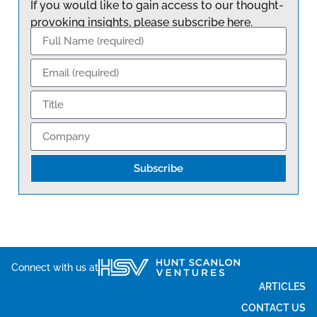
If you would like to gain access to our thought-
provoking insights, please subscribe here.
Subscribe
Connect with us at
ARTICLES
CONTACT US