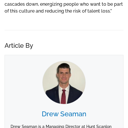
cascades down, energizing people who want to be part
of this culture and reducing the risk of talent loss.”
Article By
Drew Seaman
Drew Seaman is a Managing Director at Hunt Scanlon