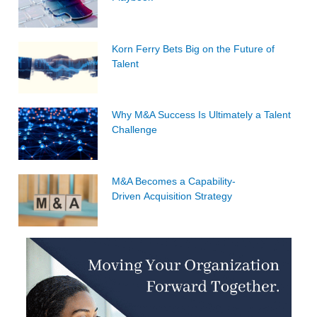
Korn Ferry Bets Big on the Future of
Talent
Why M&A Success Is Ultimately a Talent
Challenge
M&A Becomes a Capability-
Driven Acquisition Strategy