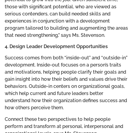
those with significant potential, who are viewed as
serious contenders, can build needed skills and
experiences in conjunction with a development
program tailored to building and augmenting the areas
that need strengthening,” says Ms. Stevenson.
4. Design Leader Development Opportunities
Success comes from both “inside-out” and “outside-in”
development. Inside-out focuses on a person’s traits
and motivations, helping people clarify their goals and
gain insight into how their beliefs and values drive their
behaviors. Outside-in centers on organizational goals,
which help current and future leaders better
understand how their organization defines success and
how others perceive them.
Connect these two perspectives to help people
perform and transform at personal, interpersonal and