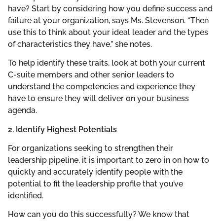
have? Start by considering how you define success and
failure at your organization, says Ms. Stevenson. “Then
use this to think about your ideal leader and the types
of characteristics they have,” she notes.
To help identify these traits, look at both your current
C-suite members and other senior leaders to
understand the competencies and experience they
have to ensure they will deliver on your business
agenda.
2. Identify Highest Potentials
For organizations seeking to strengthen their
leadership pipeline, it is important to zero in on how to
quickly and accurately identify people with the
potential to fit the leadership profile that you’ve
identified.
How can you do this successfully? We know that