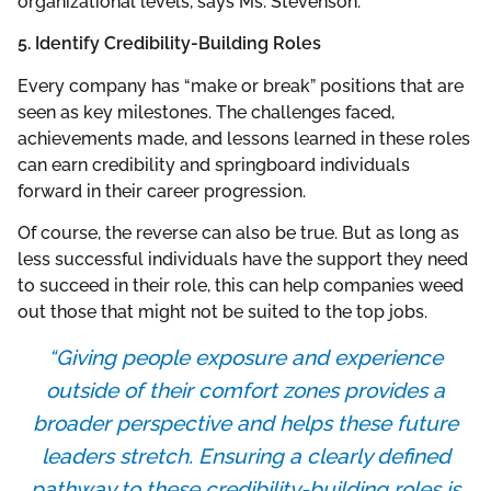
organizational levels, says Ms. Stevenson.
5. Identify Credibility-Building Roles
Every company has “make or break” positions that are
seen as key milestones. The challenges faced,
achievements made, and lessons learned in these roles
can earn credibility and springboard individuals
forward in their career progression.
Of course, the reverse can also be true. But as long as
less successful individuals have the support they need
to succeed in their role, this can help companies weed
out those that might not be suited to the top jobs.
“Giving people exposure and experience
outside of their comfort zones provides a
broader perspective and helps these future
leaders stretch. Ensuring a clearly defined
pathway to these credibility-building roles is