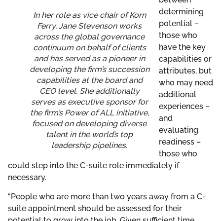
determining
In her role as vice chair of Korn
potential –
Ferry, Jane Stevenson works
those who
across the global governance
have the key
continuum on behalf of clients
and has served as a pioneer in
capabilities or
developing the firm’s succession
attributes, but
capabilities at the board and
who may need
CEO level. She additionally
additional
serves as executive sponsor for
experiences –
the firm’s Power of ALL initiative,
and
focused on developing diverse
evaluating
talent in the world’s top
readiness –
leadership pipelines.
those who
could step into the C-suite role immediately if
necessary.
“People who are more than two years away from a C-
suite appointment should be assessed for their
potential to grow into the job. Given sufficient time,