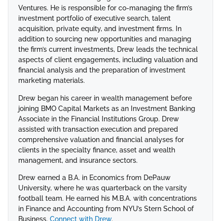
Ventures. He is responsible for co-managing the firm’s
investment portfolio of executive search, talent
acquisition, private equity, and investment firms. In
addition to sourcing new opportunities and managing
the firm’s current investments, Drew leads the technical
aspects of client engagements, including valuation and
financial analysis and the preparation of investment
marketing materials.
Drew began his career in wealth management before
joining BMO Capital Markets as an Investment Banking
Associate in the Financial Institutions Group. Drew
assisted with transaction execution and prepared
comprehensive valuation and financial analyses for
clients in the specialty finance, asset and wealth
management, and insurance sectors.
Drew earned a B.A. in Economics from DePauw
University, where he was quarterback on the varsity
football team. He earned his M.B.A. with concentrations
in Finance and Accounting from NYU’s Stern School of
Business.
Connect with Drew
.