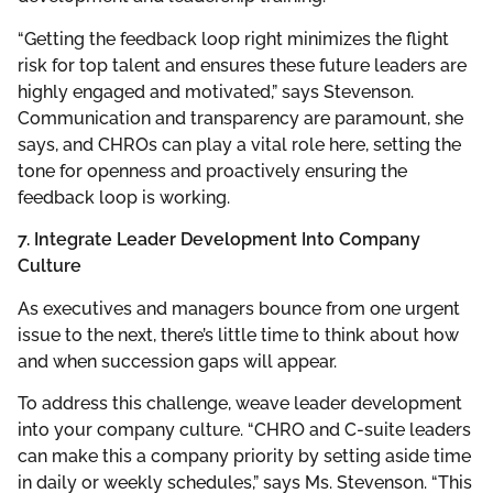
“Getting the feedback loop right minimizes the flight
risk for top talent and ensures these future leaders are
highly engaged and motivated,” says Stevenson.
Communication and transparency are paramount, she
says, and CHROs can play a vital role here, setting the
tone for openness and proactively ensuring the
feedback loop is working.
7. Integrate Leader Development Into Company
Culture
As executives and managers bounce from one urgent
issue to the next, there’s little time to think about how
and when succession gaps will appear.
To address this challenge, weave leader development
into your company culture. “CHRO and C-suite leaders
can make this a company priority by setting aside time
in daily or weekly schedules,” says Ms. Stevenson. “This