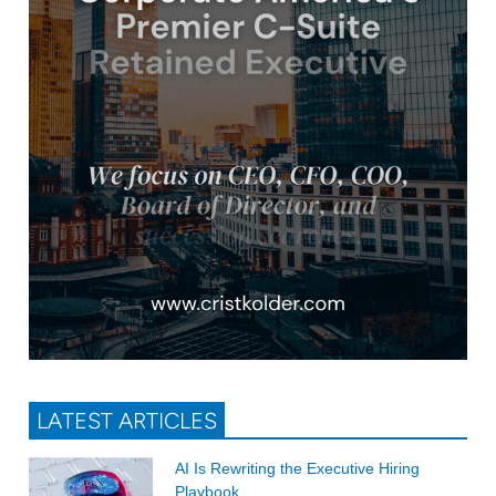
LATEST ARTICLES
AI Is Rewriting the Executive Hiring
Playbook