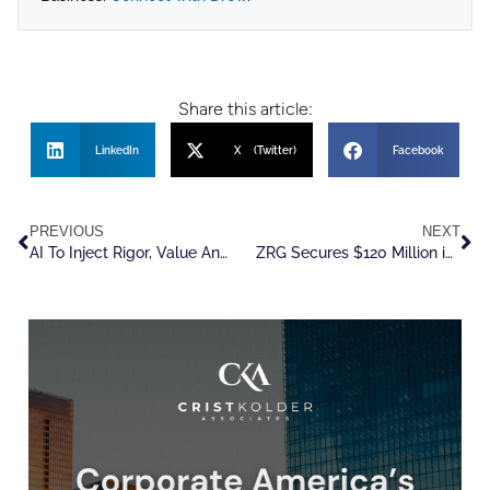
Share this article:
LinkedIn
X (Twitter)
Facebook
PREVIOUS
NEXT
AI To Inject Rigor, Value And Agility Into The Talent Game
ZRG Secures $120 Million in Debt Financing from Main Street Capital