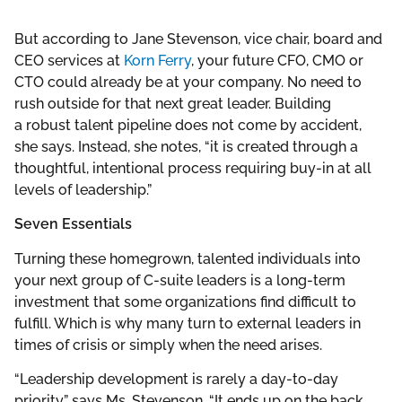
But according to Jane Stevenson, vice chair, board and
CEO services at
Korn Ferry
, your future CFO, CMO or
CTO could already be at your company. No need to
rush outside for that next great leader. Building
a robust talent pipeline does not come by accident,
she says. Instead, she notes, “it is created through a
thoughtful, intentional process requiring buy-in at all
levels of leadership.”
Seven Essentials
Turning these homegrown, talented individuals into
your next group of C-suite leaders is a long-term
investment that some organizations find difficult to
fulfill. Which is why many turn to external leaders in
times of crisis or simply when the need arises.
“Leadership development is rarely a day-to-day
priority,” says Ms. Stevenson. “It ends up on the back