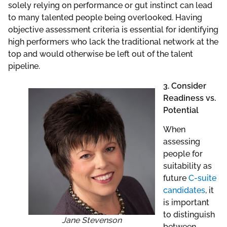
solely relying on performance or gut instinct can lead
to many talented people being overlooked. Having
objective assessment criteria is essential for identifying
high performers who lack the traditional network at the
top and would otherwise be left out of the talent
pipeline.
3. Consider
Readiness vs.
Potential
When
assessing
people for
suitability as
future
C-suite
candidates
, it
is important
to distinguish
Jane Stevenson
between