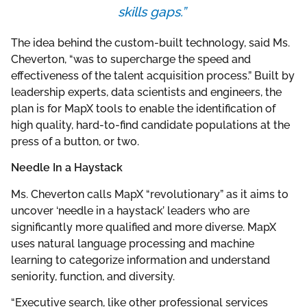
skills gaps.”
The idea behind the custom-built technology, said Ms.
Cheverton, “was to supercharge the speed and
effectiveness of the talent acquisition process.” Built by
leadership experts, data scientists and engineers, the
plan is for MapX tools to enable the identification of
high quality, hard-to-find candidate populations at the
press of a button, or two.
Needle In a Haystack
Ms. Cheverton calls MapX “revolutionary” as it aims to
uncover ‘needle in a haystack’ leaders who are
significantly more qualified and more diverse. MapX
uses natural language processing and machine
learning to categorize information and understand
seniority, function, and diversity.
“Executive search, like other professional services