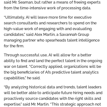
said Mr. Seaman, but rather a means of freeing experts
from the time-intensive work of processing data.
“Ultimately, AI will leave more time for executive
search consultants and researchers to spend on the
high-value work of engaging with and evaluating
candidates,” said Alex Martin, a Savannah Group
managing partner who spearheads talent intelligence
for the firm.
Through successful use, AI will allow for a better
ability to find and land the perfect talent in the ongoing
war on talent. “Correctly applied, organizations will be
the big beneficiaries of AI’s predictive talent analytics
capabilities,” he said.
“By analyzing historical data and trends, talent leaders
will be better able to anticipate future hiring needs and
proactively source candidates with the right skills and
expertise,” said Mr. Martin. “This strategic approach not