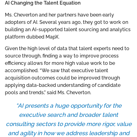
AI Changing the Talent Equation
Ms. Cheverton and her partners have been early
adopters of AI. Several years ago, they got to work on
building an AI-supported talent sourcing and analytics
platform dubbed MapX.
Given the high level of data that talent experts need to
source through, finding a way to improve process
efficiency allows for more high value work to be
accomplished. “We saw that executive talent
acquisition outcomes could be improved through
applying data-backed understanding of candidate
pools and trends,” said Ms. Cheverton.
“AI presents a huge opportunity for the
executive search and broader talent
consulting sectors to provide more rigor, value
and agility in how we address leadership and