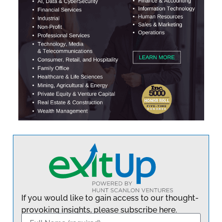
If you would like to gain access to our thought-
provoking insights, please subscribe here.