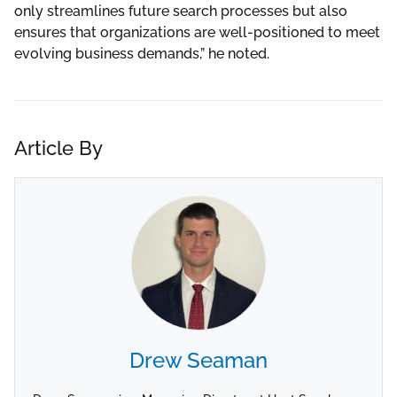
only streamlines future search processes but also
ensures that organizations are well-positioned to meet
evolving business demands,” he noted.
Article By
Drew Seaman