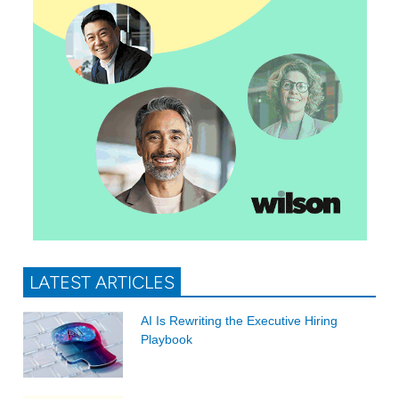
LATEST ARTICLES
AI Is Rewriting the Executive Hiring
Playbook