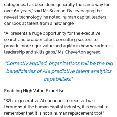
categories, has been done generally the same way for
over 60 years,” said Mr. Seaman. By leveraging the
newest technology, he noted, human capital leaders
can look at talent from a new angle.
“AI presents a huge opportunity for the executive
search and broader talent consulting sectors to
provide more rigor, value and agility in how we address
leadership and skills gaps,” Ms. Cheverton agreed.
“Correctly applied, organizations will be the big
beneficiaries of AI’s predictive talent analytics
capabilities.”
Enabling High Value Expertise
“While generative AI continues to receive buzz
throughout the human capital industry, it is crucial to
remember that it is not a human replacement tool,”