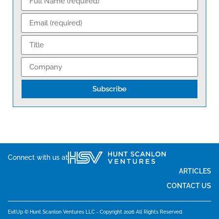
Subscribe
Connect with us at
ARTICLES
CONTACT US
ExitUp © Hunt Scanlon Ventures LLC - Copyright 2026 All Rights Reserved.