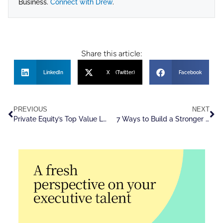
Business.
Connect with Drew
.
Share this article:
LinkedIn
X (Twitter)
Facebook
PREVIOUS
NEXT
Private Equity’s Top Value Lever: Outside Talent
7 Ways to Build a Stronger C-Suite Leadership Pipeline