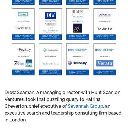
Drew Seaman, a managing director with Hunt Scanlon
Ventures, took that puzzling query to Katrina
Cheverton, chief executive of
Savannah Group
, an
executive search and leadership consulting firm based
in London.