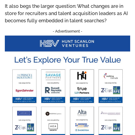
It also begs the larger question: What changes are in
store for recruiters and talent acquisition leaders as AI
becomes fully embedded in talent searches?
- Advertisement -