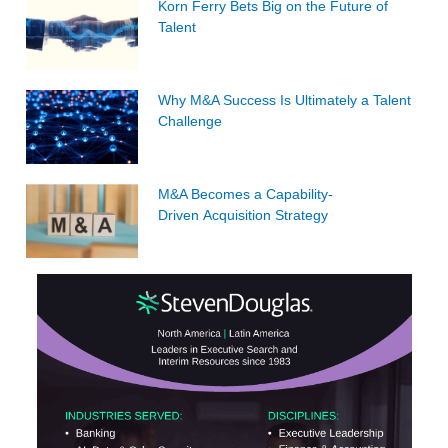
Korn Ferry Bets Big on the Future of
Talent
Why M&A Success Is Ultimately a Talent
Challenge
M&A Becomes a Capability-
Driven Acquisition Strategy