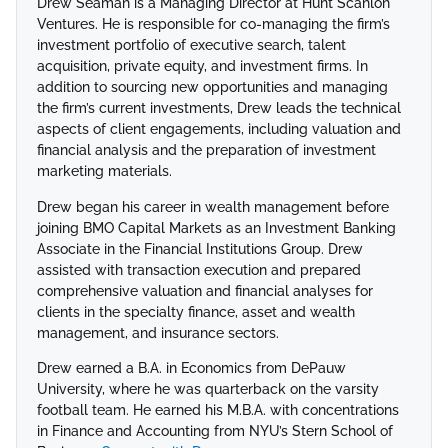
Drew Seaman is a Managing Director at Hunt Scanlon
Ventures. He is responsible for co-managing the firm’s
investment portfolio of executive search, talent
acquisition, private equity, and investment firms. In
addition to sourcing new opportunities and managing
the firm’s current investments, Drew leads the technical
aspects of client engagements, including valuation and
financial analysis and the preparation of investment
marketing materials.
Drew began his career in wealth management before
joining BMO Capital Markets as an Investment Banking
Associate in the Financial Institutions Group. Drew
assisted with transaction execution and prepared
comprehensive valuation and financial analyses for
clients in the specialty finance, asset and wealth
management, and insurance sectors.
Drew earned a B.A. in Economics from DePauw
University, where he was quarterback on the varsity
football team. He earned his M.B.A. with concentrations
in Finance and Accounting from NYU’s Stern School of