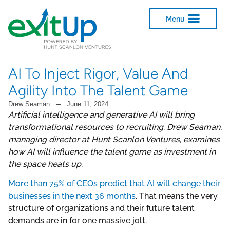
AI To Inject Rigor, Value And
Agility Into The Talent Game
Drew Seaman
June 11, 2024
Artificial intelligence and generative AI will bring
transformational resources to recruiting. Drew Seaman,
managing director at Hunt Scanlon Ventures, examines
how AI will influence the talent game as investment in
the space heats up.
More than 75% of CEOs predict that AI will change their
businesses in the next 36 months
. That means the very
structure of organizations and their future talent
demands are in for one massive jolt.