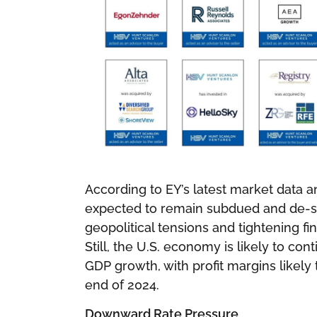
According to EY’s latest market data an
expected to remain subdued and de-sy
geopolitical tensions and tightening fi
Still, the U.S. economy is likely to con
GDP growth, with profit margins likely 
end of 2024.
Downward Rate Pressure