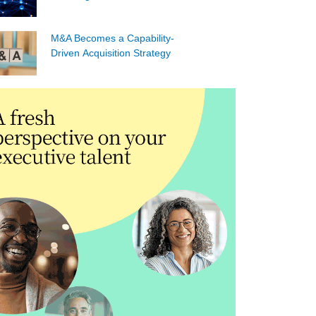
M&A Becomes a Capability-
Driven Acquisition Strategy