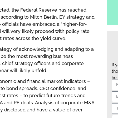
ected, the Federal Reserve has reached
, according to Mitch Berlin,
EY strategy and
e officials have embraced a “higher-for-
will very likely proceed with policy rate,
 rates across the yield curve.
trategy of acknowledging and adapting to a
ll be the most rewarding business
, chief strategy officers and corporate
If 
ar will likely unfold.
tho
her
onomic and financial market indicators –
ate bond spreads, CEO confidence, and
st rates – to predict future trends and
A and PE deals. Analysis of corporate M&A
ly disclosed and have a value of over