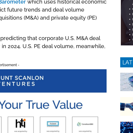
 Barometer
which uses historical economic
dict future trends and deal volume
isitions (M&A) and private equity (PE)
predicting that corporate U.S. M&A deal
r in 2024. U.S. PE deal volume, meanwhile,
LAT
ertisement -