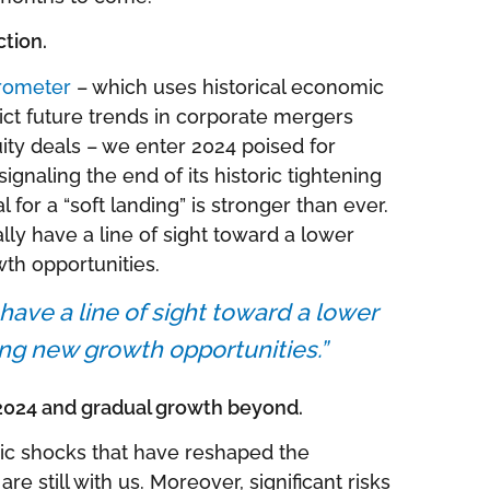
ction.
rometer
– which uses historical economic
dict future trends in corporate mergers
ity deals – we enter 2024 poised for
signaling the end of its historic tightening
 for a “soft landing” is stronger than ever.
ally have a line of sight toward a lower
wth opportunities.
 have a line of sight toward a lower
king new growth opportunities.”
2024 and gradual growth beyond.
mic shocks that have reshaped the
 still with us. Moreover, significant risks