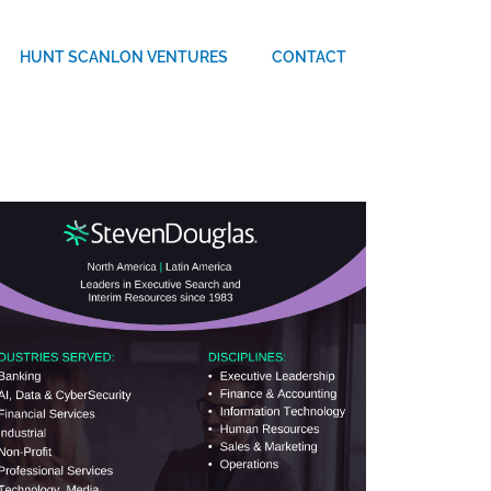
HUNT SCANLON VENTURES
CONTACT