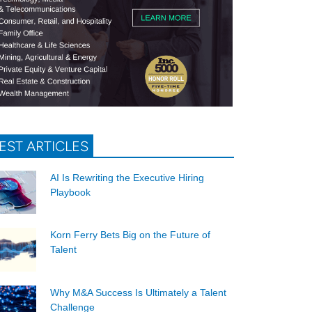
EST ARTICLES
AI Is Rewriting the Executive Hiring
Playbook
Korn Ferry Bets Big on the Future of
Talent
Why M&A Success Is Ultimately a Talent
Challenge