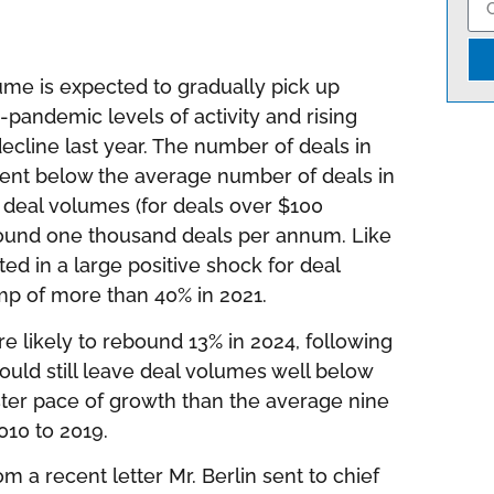
ume is expected to gradually pick up
-pandemic levels of activity and rising
decline last year. The number of deals in
rcent below the average number of deals in
 deal volumes (for deals over $100
around one thousand deals per annum. Like
ed in a large positive shock for deal
mp of more than 40% in 2021.
e likely to rebound 13% in 2024, following
would still leave deal volumes well below
ster pace of growth than the average nine
010 to 2019.
 a recent letter Mr. Berlin sent to chief