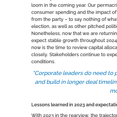
loom in the coming year. Our permacrisi
consumer spending and the impact of d
from the party – to say nothing of wha
election, as well as other pitched polit
Nonetheless, now that we are returni
expect stable growth throughout 2024
now is the time to review capital allo
closely. Stakeholders continue to exp
conditions.
“Corporate leaders do need to p
and build in longer deal timelin
mo
Lessons learned in 2023 and expectati
With 2023 in the rearview, the trajecto