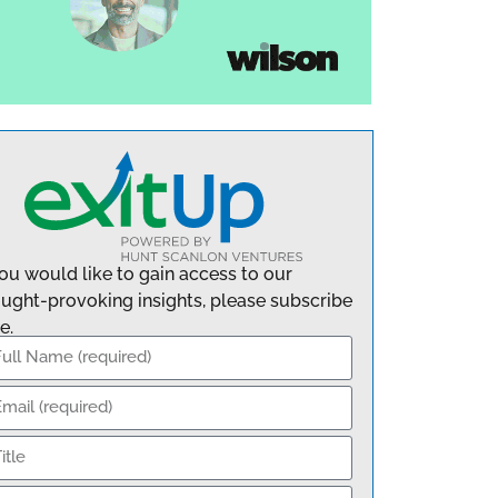
you would like to gain access to our
ught-provoking insights, please subscribe
e.