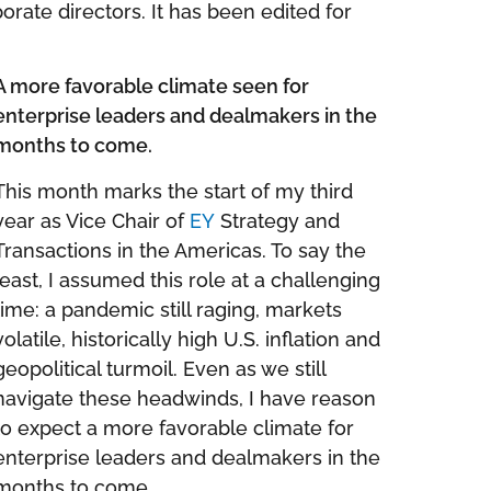
orate directors. It has been edited for
A more favorable climate seen for
enterprise leaders and dealmakers in the
months to come.
This month marks the start of my third
year as Vice Chair of
EY
Strategy and
Transactions in the Americas. To say the
least, I assumed this role at a challenging
time: a pandemic still raging, markets
volatile, historically high U.S. inflation and
geopolitical turmoil. Even as we still
navigate these headwinds, I have reason
to expect a more favorable climate for
enterprise leaders and dealmakers in the
months to come.