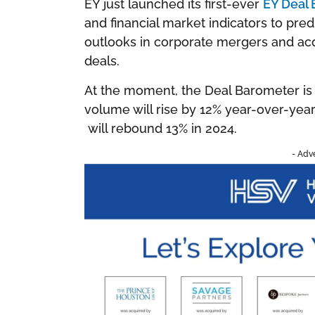
EY just launched its first-ever
EY Deal
and financial market indicators to pre
outlooks in corporate mergers and acqu
deals.
At the moment, the Deal Barometer is 
volume will rise by 12% year-over-yea
will rebound 13% in 2024.
- Adv