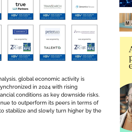
alysis, global economic activity is
nchronized in 2024 with rising
nancial conditions as key downside risks.
tinue to outperform its peers in terms of
to stabilize and slowly turn higher by the