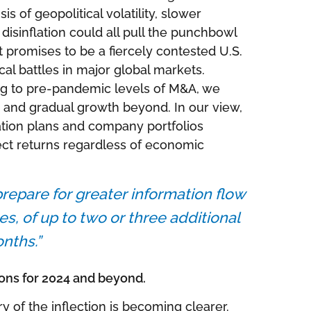
s of geopolitical volatility, slower
isinflation could all pull the punchbowl
t promises to be a fiercely contested U.S.
ical battles in major global markets.
ng to pre-pandemic levels of M&A, we
 and gradual growth beyond. In our view,
cation plans and company portfolios
ect returns regardless of economic
repare for greater information flow
es, of up to two or three additional
nths.”
ons for 2024 and beyond.
ry of the inflection is becoming clearer.