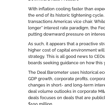
With inflation cooling faster than exp
the end of its historic tightening cycle
transactions Americas vice chair. Whil
longer” interest rate paradigm, the Fed 
putting downward pressure on interest
As such, it appears that a proactive s
higher cost of capital environment wi
strategy. This is all good news to CEOs
boards seeking guidance on how this ye
The Deal Barometer uses historical ec
GDP growth, corporate profits, corpor
changes in short- and long-term intere
deal volume outlooks in corporate M&
deals focuses on deals that are public
$100 million.