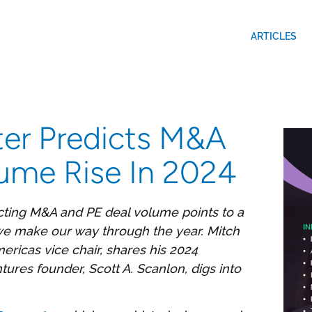
ARTICLES
er Predicts M&A
ume Rise In 2024
ting M&A and PE deal volume points to a
s we make our way through the year. Mitch
ericas vice chair, shares his 2024
ures founder, Scott A. Scanlon, digs into