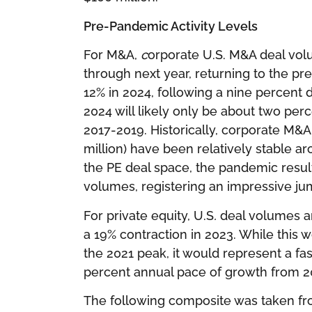
Pre-Pandemic Activity Levels
For M&A,
c
orporate U.S. M&A deal vol
through next year, returning to the pre
12% in 2024, following a nine percent 
2024 will likely only be about two pe
2017-2019. Historically, corporate M&A
million) have been relatively stable 
the PE deal space, the pandemic result
volumes, registering an impressive ju
For private equity, U.S
.
deal volumes ar
a 19% contraction in 2023. While this 
the 2021 peak, it would represent a fa
percent annual pace of growth from 2
The following composite was taken from