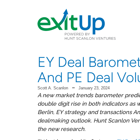
EY Deal Baromet
And PE Deal Vol
Scott A. Scanlon
January 23, 2024
A new market trends barometer predic
double digit rise in both indicators a
Berlin, EY strategy and transactions Am
dealmaking outlook. Hunt Scanlon Vent
the new research.