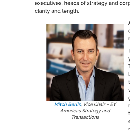
executives, heads of strategy and corp
clarity and length.
Mitch Berlin
, Vice Chair – EY
Americas Strategy and
Transactions