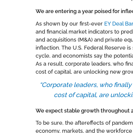
We are entering a year poised for infle
As shown by our first-ever
EY Deal Ba
and financial market indicators to pre
and acquisitions (M&A) and private equ
inflection. The U.S. Federal Reserve is 
cycle, and economists say the potential
As a result, corporate leaders, who fin
cost of capital, are unlocking new gro
“Corporate leaders, who finally
cost of capital, are unloc
We expect stable growth throughout 
To be sure, the aftereffects of pande
economy, markets, and the workforce are