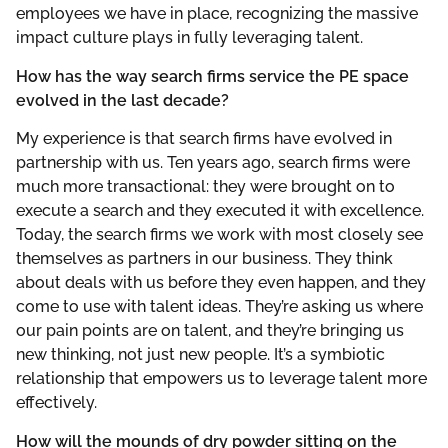
employees we have in place, recognizing the massive
impact culture plays in fully leveraging talent.
How has the way search firms service the PE space
evolved in the last decade?
My experience is that search firms have evolved in
partnership with us. Ten years ago, search firms were
much more transactional: they were brought on to
execute a search and they executed it with excellence.
Today, the search firms we work with most closely see
themselves as partners in our business. They think
about deals with us before they even happen, and they
come to use with talent ideas. They’re asking us where
our pain points are on talent, and they’re bringing us
new thinking, not just new people. It’s a symbiotic
relationship that empowers us to leverage talent more
effectively.
How will the mounds of dry powder sitting on the