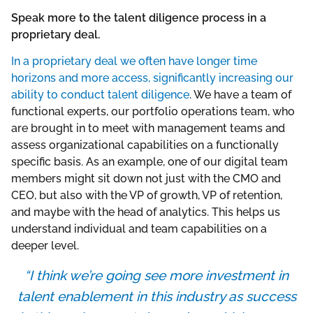
Speak more to the talent diligence process in a
proprietary deal.
In a proprietary deal we often have longer time
horizons and more access, significantly increasing our
ability to conduct talent diligence
. We have a team of
functional experts, our portfolio operations team, who
are brought in to meet with management teams and
assess organizational capabilities on a functionally
specific basis. As an example, one of our digital team
members might sit down not just with the CMO and
CEO, but also with the VP of growth, VP of retention,
and maybe with the head of analytics. This helps us
understand individual and team capabilities on a
deeper level.
“I think we’re going see more investment in
talent enablement in this industry as success