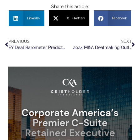
Share this article:
LinkedIn
X (Twitter)
Facebook
PREVIOUS
NEXT
EY Deal Barometer Predicts M&A and PE Deal Volume Rise In 2024
2024 M&A Dealmaking Outlook, With An Eye On Human Capital Markets