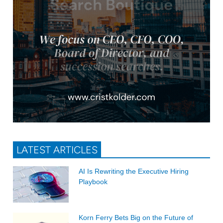
LATEST ARTICLES
AI Is Rewriting the Executive Hiring
Playbook
Korn Ferry Bets Big on the Future of