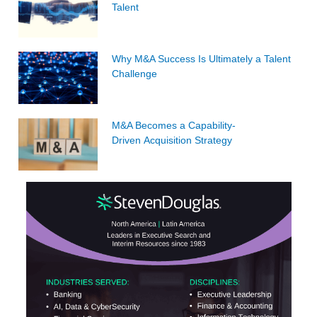
Talent
Why M&A Success Is Ultimately a Talent
Challenge
M&A Becomes a Capability-
Driven Acquisition Strategy