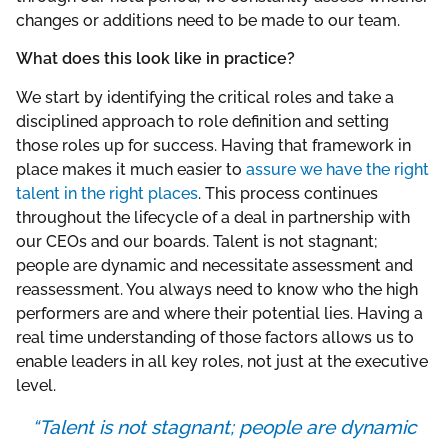
changes or additions need to be made to our team.
What does this look like in practice?
We start by identifying the critical roles and take a
disciplined approach to role definition and setting
those roles up for success. Having that framework in
place makes it much easier to
assure we have the right
talent in the right places
. This process continues
throughout the lifecycle of a deal in partnership with
our CEOs and our boards. Talent is not stagnant;
people are dynamic and necessitate assessment and
reassessment. You always need to know who the high
performers are and where their potential lies. Having a
real time understanding of those factors allows us to
enable leaders in all key roles, not just at the executive
level.
“Talent is not stagnant; people are dynamic