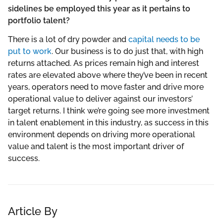
sidelines be employed this year as it pertains to
portfolio talent?
There is a lot of dry powder and
capital needs to be
put to work
. Our business is to do just that, with high
returns attached. As prices remain high and interest
rates are elevated above where they’ve been in recent
years, operators need to move faster and drive more
operational value to deliver against our investors’
target returns. I think we’re going see more investment
in talent enablement in this industry, as success in this
environment depends on driving more operational
value and talent is the most important driver of
success.
Article By