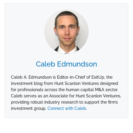
Caleb Edmundson
Caleb A. Edmundson is Editor-in-Chief of ExitUp, the
investment blog from Hunt Scanlon Ventures designed
for professionals across the human capital M&A sector.
Caleb serves as an Associate for Hunt Scanlon Ventures,
providing robust industry research to support the firm’s
investment group.
Connect with Caleb
.