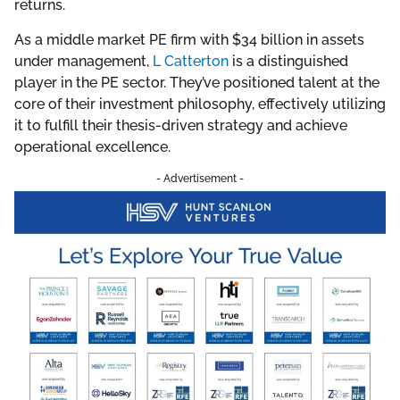
returns.
As a middle market PE firm with $34 billion in assets
under management,
L Catterton
is a distinguished
player in the PE sector. They’ve positioned talent at the
core of their investment philosophy, effectively utilizing
it to fulfill their thesis-driven strategy and achieve
operational excellence.
- Advertisement -