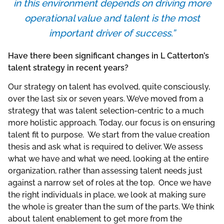
in this environment depends on driving more
operational value and talent is the most
important driver of success.”
Have there been significant changes in L Catterton’s
talent strategy in recent years?
Our strategy on talent has evolved, quite consciously,
over the last six or seven years. We’ve moved from a
strategy that was talent selection-centric to a much
more holistic approach. Today, our focus is on ensuring
talent fit to purpose. We start from the value creation
thesis and ask what is required to deliver. We assess
what we have and what we need, looking at the entire
organization, rather than assessing talent needs just
against a narrow set of roles at the top. Once we have
the right individuals in place, we look at making sure
the whole is greater than the sum of the parts. We think
about talent enablement to get more from the