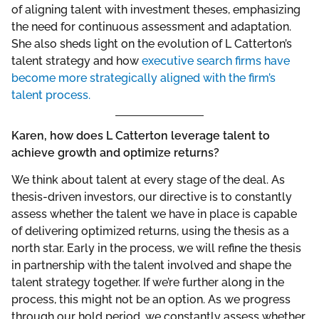
of aligning talent with investment theses, emphasizing
the need for continuous assessment and adaptation.
She also sheds light on the evolution of L Catterton’s
talent strategy and how
executive search firms have
become more strategically aligned with the firm’s
talent process.
Karen, how does L Catterton leverage talent to
achieve growth and optimize returns?
We think about talent at every stage of the deal. As
thesis-driven investors, our directive is to constantly
assess whether the talent we have in place is capable
of delivering optimized returns, using the thesis as a
north star. Early in the process, we will refine the thesis
in partnership with the talent involved and shape the
talent strategy together. If we’re further along in the
process, this might not be an option. As we progress
through our hold period, we constantly assess whether