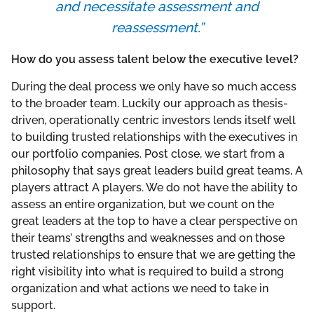
and necessitate assessment and
reassessment.”
How do you assess talent below the executive level?
During the deal process we only have so much access
to the broader team. Luckily our approach as thesis-
driven, operationally centric investors lends itself well
to building trusted relationships with the executives in
our portfolio companies. Post close, we start from a
philosophy that says great leaders build great teams, A
players attract A players. We do not have the ability to
assess an entire organization, but we count on the
great leaders at the top to have a clear perspective on
their teams’ strengths and weaknesses and on those
trusted relationships to ensure that we are getting the
right visibility into what is required to build a strong
organization and what actions we need to take in
support.