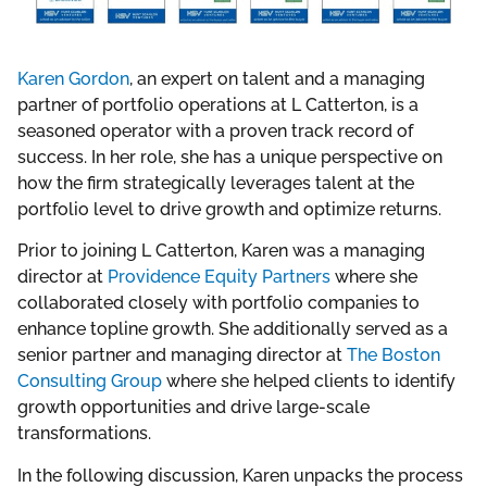
Karen Gordon
, an expert on talent and a managing
partner of portfolio operations at L Catterton, is a
seasoned operator with a proven track record of
success. In her role, she has a unique perspective on
how the firm strategically leverages talent at the
portfolio level to drive growth and optimize returns.
Prior to joining L Catterton, Karen was a managing
director at
Providence Equity Partners
where she
collaborated closely with portfolio companies to
enhance topline growth. She additionally served as a
senior partner and managing director at
The Boston
Consulting Group
where she helped clients to identify
growth opportunities and drive large-scale
transformations.
In the following discussion, Karen unpacks the process