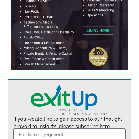
If you would like to gain access to our thought-
provoking insights, please subscribe here.