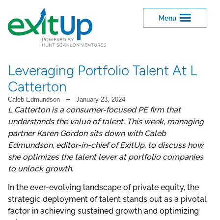
Leveraging Portfolio Talent At L
Catterton
Caleb Edmundson
January 23, 2024
L Catterton is a consumer-focused PE firm that
understands the value of talent. This week, managing
partner Karen Gordon sits down with Caleb
Edmundson, editor-in-chief of ExitUp, to discuss how
she optimizes the talent lever at portfolio companies
to unlock growth.
In the ever-evolving landscape of private equity, the
strategic deployment of talent stands out as a pivotal
factor in achieving sustained growth and optimizing