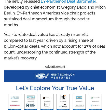
The newly released
EY-Parthenon Deal Barometer
,
developed by chief economist Gregory Daco and Mitch
Berlin, EY-Parthenon Americas vice chair, projects
sustained deal momentum through the next 18
months.
Year-to-date deal value has already risen 36%
compared to last year, driven by a rising share of
billion-dollar deals, which now account for 27% of deal
count, underscoring the continued strength of the
market’s recovery.
- Advertisement -