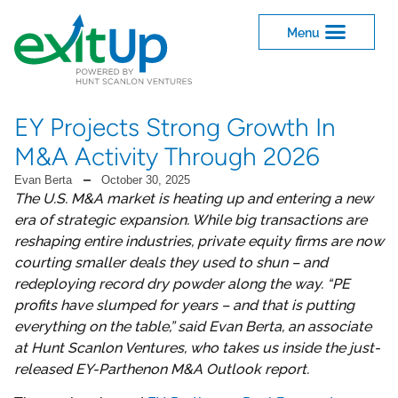
EY Projects Strong Growth In
M&A Activity Through 2026
Evan Berta
October 30, 2025
The U.S. M&A market is heating up and entering a new
era of strategic expansion. While big transactions are
reshaping entire industries, private equity firms are now
courting smaller deals they used to shun – and
redeploying record dry powder along the way. “PE
profits have slumped for years – and that is putting
everything on the table,” said Evan Berta, an associate
at Hunt Scanlon Ventures, who takes us inside the just-
released EY-Parthenon M&A Outlook report.