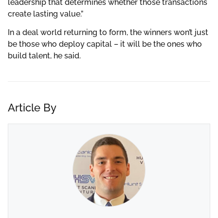
leadership that determines whether those transactions
create lasting value.”
In a deal world returning to form, the winners won’t just
be those who deploy capital – it will be the ones who
build talent, he said.
Article By