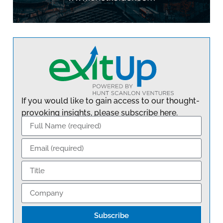
If you would like to gain access to our thought-
provoking insights, please subscribe here.
Subscribe