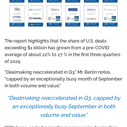
The report highlights that the share of U.S. deals
exceeding $1 billion has grown from a pre-COVID
average of about 22% to 27 % in the first three quarters
of 2025.
“Dealmaking reaccelerated in Q3,” Mr. Berlin notes,
“capped by an exceptionally busy month of September
in both volume and value.”
“Dealmaking reaccelerated in Q3, capped by
an exceptionally busy September in both
volume and value.”