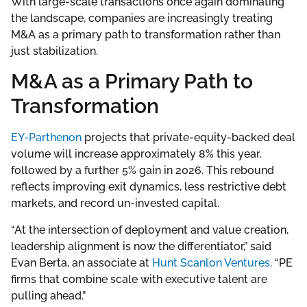
With large-scale transactions once again dominating
the landscape, companies are increasingly treating
M&A as a primary path to transformation rather than
just stabilization.
M&A as a Primary Path to
Transformation
EY-Parthenon
projects that private-equity-backed deal
volume will increase approximately 8% this year,
followed by a further 5% gain in 2026. This rebound
reflects improving exit dynamics, less restrictive debt
markets, and record un-invested capital.
“At the intersection of deployment and value creation,
leadership alignment is now the differentiator,” said
Evan Berta, an associate at
Hunt Scanlon Ventures
. “PE
firms that combine scale with executive talent are
pulling ahead.”