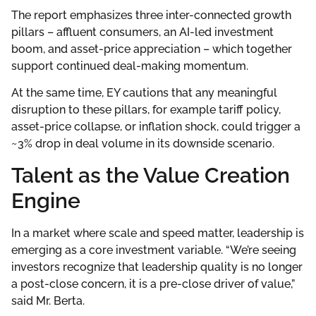
The report emphasizes three inter-connected growth
pillars – affluent consumers, an AI-led investment
boom, and asset-price appreciation – which together
support continued deal-making momentum.
At the same time, EY cautions that any meaningful
disruption to these pillars, for example tariff policy,
asset-price collapse, or inflation shock, could trigger a
~3% drop in deal volume in its downside scenario.
Talent as the Value Creation
Engine
In a market where scale and speed matter, leadership is
emerging as a core investment variable. “We’re seeing
investors recognize that leadership quality is no longer
a post-close concern, it is a pre-close driver of value,”
said Mr. Berta.