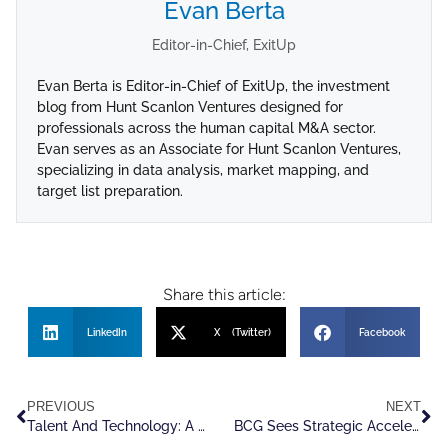
Evan Berta
Editor-in-Chief, ExitUp
Evan Berta is Editor-in-Chief of ExitUp, the investment
blog from Hunt Scanlon Ventures designed for
professionals across the human capital M&A sector.
Evan serves as an Associate for Hunt Scanlon Ventures,
specializing in data analysis, market mapping, and
target list preparation.
Share this article:
LinkedIn
X (Twitter)
Facebook
PREVIOUS
NEXT
Talent And Technology: A New Generation of Leadership Enters The C-Suite
BCG Sees Strategic Acceleration Defining The Next Chapter Of M&A