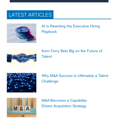
LATEST ARTICLES
AI Is Rewriting the Executive Hiring
Playbook
Korn Ferry Bets Big on the Future of
Talent
Why M&A Success Is Ultimately a Talent
Challenge
M&A Becomes a Capability-
Driven Acquisition Strategy