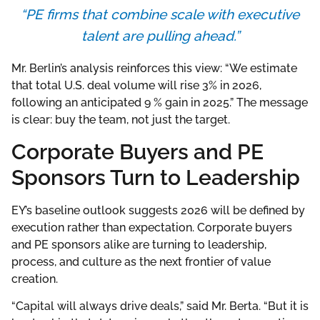
“PE firms that combine scale with executive
talent are pulling ahead.”
Mr. Berlin’s analysis reinforces this view: “We estimate
that total U.S. deal volume will rise 3% in 2026,
following an anticipated 9 % gain in 2025.” The message
is clear: buy the team, not just the target.
Corporate Buyers and PE
Sponsors Turn to Leadership
EY’s baseline outlook suggests 2026 will be defined by
execution rather than expectation. Corporate buyers
and PE sponsors alike are turning to leadership,
process, and culture as the next frontier of value
creation.
“Capital will always drive deals,” said Mr. Berta. “But it is