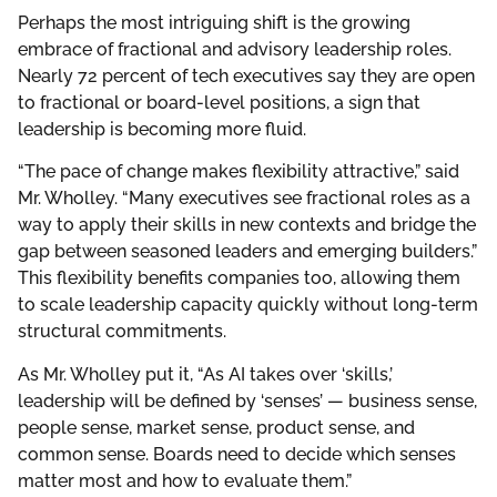
Perhaps the most intriguing shift is the growing
embrace of fractional and advisory leadership roles.
Nearly 72 percent of tech executives say they are open
to fractional or board-level positions, a sign that
leadership is becoming more fluid.
“The pace of change makes flexibility attractive,” said
Mr. Wholley. “Many executives see fractional roles as a
way to apply their skills in new contexts and bridge the
gap between seasoned leaders and emerging builders.”
This flexibility benefits companies too, allowing them
to scale leadership capacity quickly without long-term
structural commitments.
As Mr. Wholley put it, “As AI takes over ‘skills,’
leadership will be defined by ‘senses’ — business sense,
people sense, market sense, product sense, and
common sense. Boards need to decide which senses
matter most and how to evaluate them.”