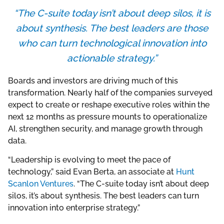
“The C-suite today isn’t about deep silos, it is
about synthesis. The best leaders are those
who can turn technological innovation into
actionable strategy.”
Boards and investors are driving much of this
transformation. Nearly half of the companies surveyed
expect to create or reshape executive roles within the
next 12 months as pressure mounts to operationalize
AI, strengthen security, and manage growth through
data.
“Leadership is evolving to meet the pace of
technology,” said Evan Berta, an associate at
Hunt
Scanlon Ventures
. “The C-suite today isn’t about deep
silos, it’s about synthesis. The best leaders can turn
innovation into enterprise strategy.”