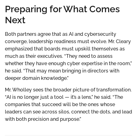
Preparing for What Comes
Next
Both partners agree that as AI and cybersecurity
converge, leadership readiness must evolve. Mr. Cleary
emphasized that boards must upskill themselves as
much as their executives. “They need to assess
whether they have enough cyber expertise in the room,”
he said. “That may mean bringing in directors with
deeper domain knowledge.”
Mr. Wholley sees the broader picture of transformation.
“AI is no longer just a tool — it’s a lens,” he said. “The
companies that succeed will be the ones whose
leaders can see across silos, connect the dots, and lead
with both precision and purpose.”