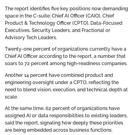
The report identifies five key positions now demanding
space in the C-suite: Chief AI Officer (CAIO), Chief
Product & Technology Officer (CPTO), Data-Focused
Executives, Security Leaders, and Fractional or
Advisory Tech Leaders.
Twenty-one percent of organizations currently have a
Chief AI Officer according to the report, a number that
soars to 72 percent among high-readiness companies.
Another 14 percent have combined product and
engineering oversight under a CPTO, reflecting the
need to blend vision, execution, and technical depth at
scale.
At the same time, 62 percent of organizations have
assigned AI or data responsibilities to existing leaders,
said the report, signaling how deeply these priorities
are being embedded across business functions.