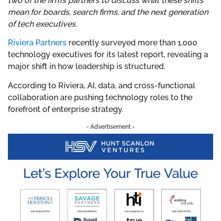
two of the firm’s partners to discuss what these shifts
mean for boards, search firms, and the next generation
of tech executives.
Riviera Partners
recently surveyed more than 1,000
technology executives for its latest report, revealing a
major shift in how leadership is structured.
According to Riviera, AI, data, and cross-functional
collaboration are pushing technology roles to the
forefront of enterprise strategy.
- Advertisement -