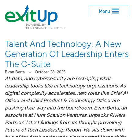
Talent And Technology: A New
Generation Of Leadership Enters
The C-Suite
Evan Berta
October 28, 2025
AI, data, and cybersecurity are reshaping what
leadership looks like in technology organizations. As
digital complexity accelerates, new roles like Chief AI
Officer and Chief Product & Technology Officer are
pushing their way into the boardroom. Evan Berta, an
associate at Hunt Scanlon Ventures, unpacks Riviera
Partners’ latest findings from its thought provoking
Future of Tech Leadership Report. He sits down with