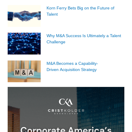
Korn Ferry Bets Big on the Future of
Talent
Why M&A Success Is Ultimately a Talent
Challenge
M&A Becomes a Capability-
Driven Acquisition Strategy