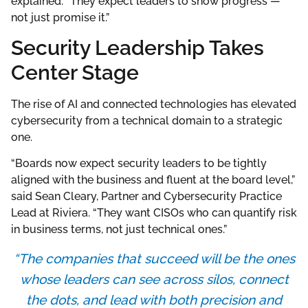
explained. “They expect leaders to show progress —
not just promise it.”
Security Leadership Takes
Center Stage
The rise of AI and connected technologies has elevated
cybersecurity from a technical domain to a strategic
one.
“Boards now expect security leaders to be tightly
aligned with the business and fluent at the board level,”
said Sean Cleary, Partner and Cybersecurity Practice
Lead at Riviera. “They want CISOs who can quantify risk
in business terms, not just technical ones.”
“The companies that succeed will be the ones
whose leaders can see across silos, connect
the dots, and lead with both precision and