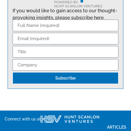
If you would like to gain access to our thought-
provoking insights, please subscribe here.
Subscribe
Connect with us at
ARTICLES