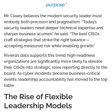
purpose.”
Mr. Cleary believes the modern security leader must
embody both precision and pragmatism. “Today’s
security leaders need deeper technical expertise and
sharper business acumen,” he said. “The best CISOs
craft strategies that strike the right balance —
accepting measured risk while enabling growth.”
Riviera’s data supports this trend: high-readiness
organizations are significantly more likely to elevate
their CISOs into strategic roles reporting directly to the
board. As cyber incidents become business-critical
events, leadership accountability has moved to the top
table.
The Rise of Flexible
Leadership Models