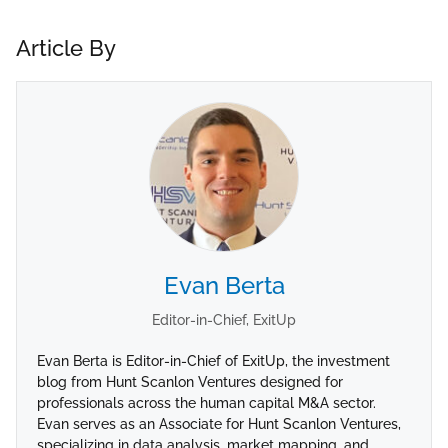
Article By
Evan Berta
Editor-in-Chief, ExitUp
Evan Berta is Editor-in-Chief of ExitUp, the investment
blog from Hunt Scanlon Ventures designed for
professionals across the human capital M&A sector.
Evan serves as an Associate for Hunt Scanlon Ventures,
specializing in data analysis, market mapping, and