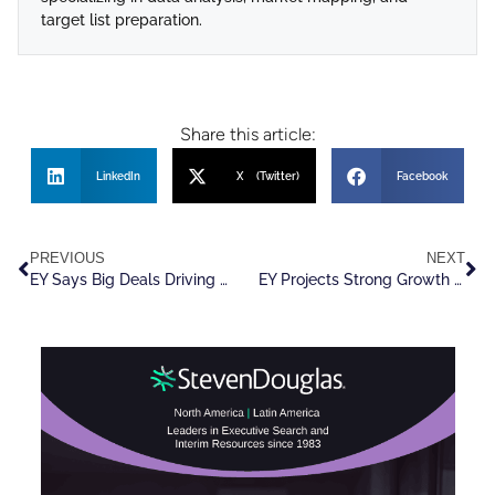
target list preparation.
Share this article:
LinkedIn
X (Twitter)
Facebook
PREVIOUS
NEXT
EY Says Big Deals Driving Record M&A Growth In U.S.
EY Projects Strong Growth In M&A Activity Through 2026