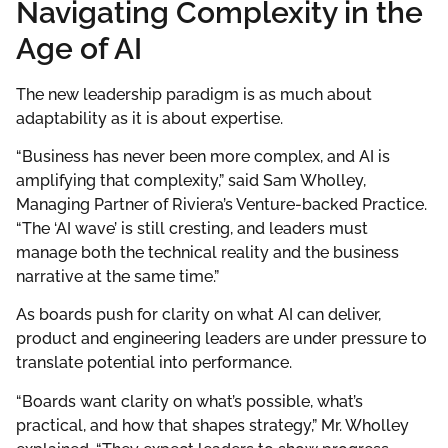
Navigating Complexity in the
Age of AI
The new leadership paradigm is as much about
adaptability as it is about expertise.
“Business has never been more complex, and AI is
amplifying that complexity,” said Sam Wholley,
Managing Partner of Riviera’s Venture-backed Practice.
“The ‘AI wave’ is still cresting, and leaders must
manage both the technical reality and the business
narrative at the same time.”
As boards push for clarity on what AI can deliver,
product and engineering leaders are under pressure to
translate potential into performance.
“Boards want clarity on what’s possible, what’s
practical, and how that shapes strategy,” Mr. Wholley