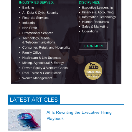
LATEST ARTICLES
AI Is Rewriting the Executive Hiring
Playbook