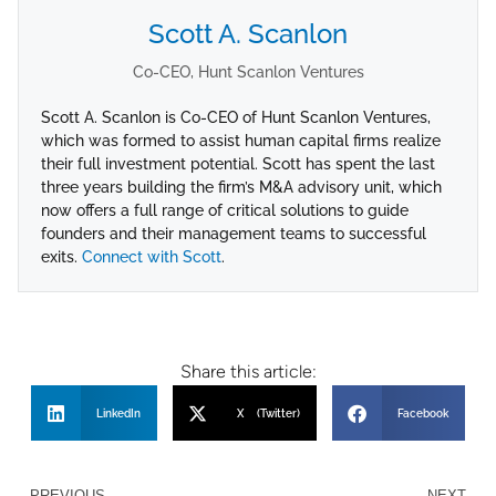
Scott A. Scanlon
Co-CEO, Hunt Scanlon Ventures
Scott A. Scanlon is Co-CEO of Hunt Scanlon Ventures,
which was formed to assist human capital firms realize
their full investment potential. Scott has spent the last
three years building the firm’s M&A advisory unit, which
now offers a full range of critical solutions to guide
founders and their management teams to successful
exits.
Connect with Scott
.
Share this article:
LinkedIn
X (Twitter)
Facebook
PREVIOUS
NEXT