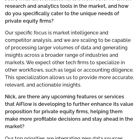
research and analytics tools in the market, and how
do you specifically cater to the unique needs of
private equity firms?
Our specific focus is market intelligence and
competitor analysis, and we are scaling to be capable
of processing larger volumes of data and generating
insights across a broader range of industries and
markets. We expect other tech firms to specialize in
other workflows, such as legal or accounting diligence.
This specialization allows us to provide more accurate,
relevant, and actionable insights.
Nick, are there any upcoming features or services
that AiFlow is developing to further enhance its value
proposition for private equity firms, helping them
make more profitable decisions and stay ahead in the
market?
Our top priorities are integrating new data sources,