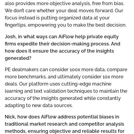
also provides more objective analysis, free from bias.
We don’t care whether your deal moves forward. Our
focus instead is putting organized data at your
fingertips, empowering you to make the best decision.
Josh, in what ways can AiFlow help private equity
firms expedite their decision-making process. And
how does it ensure the accuracy of the insights
generated?
PE dealmakers can consider 100x more data, compare
more benchmarks, and ultimately consider 10x more
deals. Our platform uses cutting-edge machine
learning and text validation techniques to maintain the
accuracy of the insights generated while constantly
adapting to new data sources.
Nick, how does AiFlow address potential biases in
traditional market research and competitor analysis
methods, ensuring objective and reliable results for