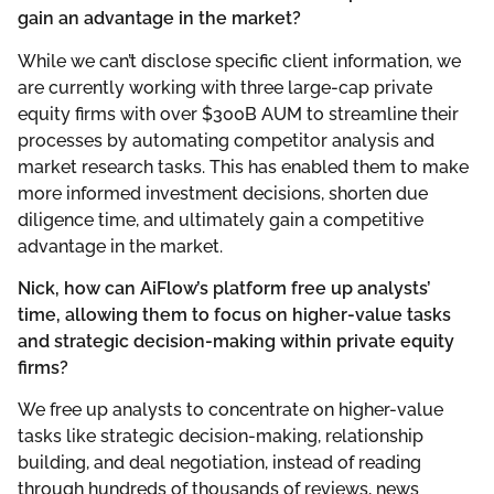
gain an advantage in the market?
While we can’t disclose specific client information, we
are currently working with three large-cap private
equity firms with over $300B AUM to streamline their
processes by automating competitor analysis and
market research tasks. This has enabled them to make
more informed investment decisions, shorten due
diligence time, and ultimately gain a competitive
advantage in the market.
Nick, how can AiFlow’s platform free up analysts’
time, allowing them to focus on higher-value tasks
and strategic decision-making within private equity
firms?
We free up analysts to concentrate on higher-value
tasks like strategic decision-making, relationship
building, and deal negotiation, instead of reading
through hundreds of thousands of reviews, news