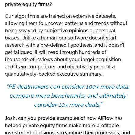
private equity firms?
Our algorithms are trained on extensive datasets,
allowing them to uncover patterns and trends without
being swayed by subjective opinions or personal
biases. Unlike a human, our software doesn’t start
research with a pre-defined hypothesis, and it doesn’t
get fatigued. It will read through hundreds of
thousands of reviews about your target acquisition
and its 10 competitors, and objectively present a
quantitatively-backed executive summary.
“PE dealmakers can consider 100x more data,
compare more benchmarks, and ultimately
consider 10x more deals.”
Josh, can you provide examples of how AiFlow has
helped private equity firms make more profitable
investment decisions, streamline their processes, and