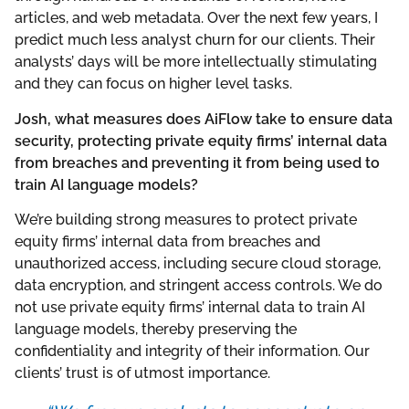
articles, and web metadata. Over the next few years, I
predict much less analyst churn for our clients. Their
analysts’ days will be more intellectually stimulating
and they can focus on higher level tasks.
Josh, what measures does AiFlow take to ensure data
security, protecting private equity firms’ internal data
from breaches and preventing it from being used to
train AI language models?
We’re building strong measures to protect private
equity firms’ internal data from breaches and
unauthorized access, including secure cloud storage,
data encryption, and stringent access controls. We do
not use private equity firms’ internal data to train AI
language models, thereby preserving the
confidentiality and integrity of their information. Our
clients’ trust is of utmost importance.