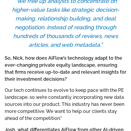
“We free up analysts to concentrate on
higher-value tasks like strategic decision-
making, relationship building, and deal
negotiation, instead of reading through
hundreds of thousands of reviews, news
articles, and web metadata.”
So, Nick, how does AiFlow’s technology adapt to the
ever-changing private equity landscape, ensuring
that firms receive up-to-date and relevant insights for
their investment decisions?
Our tech continues to evolve to keep pace with the PE
landscape, so we’re constantly incorporating new data
sources into our product. This industry has never been
more competitive. We want to help our clients stay
ahead of the competition.”
Josh, what differentiates AiFlow from other AI-driven