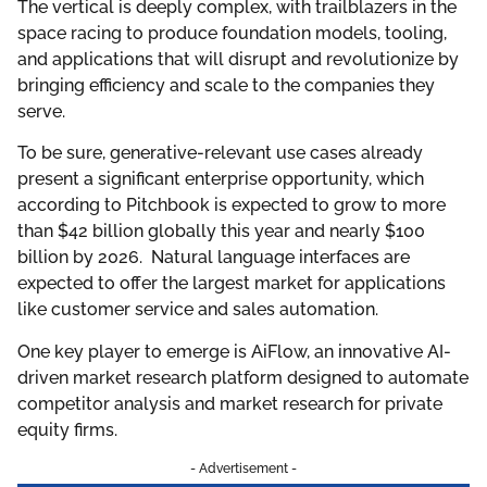
The vertical is deeply complex, with trailblazers in the
space racing to produce foundation models, tooling,
and applications that will disrupt and revolutionize by
bringing efficiency and scale to the companies they
serve.
To be sure, generative-relevant use cases already
present a significant enterprise opportunity, which
according to Pitchbook is expected to grow to more
than $42 billion globally this year and nearly $100
billion by 2026. Natural language interfaces are
expected to offer the largest market for applications
like customer service and sales automation.
One key player to emerge is AiFlow, an innovative AI-
driven market research platform designed to automate
competitor analysis and market research for private
equity firms.
- Advertisement -