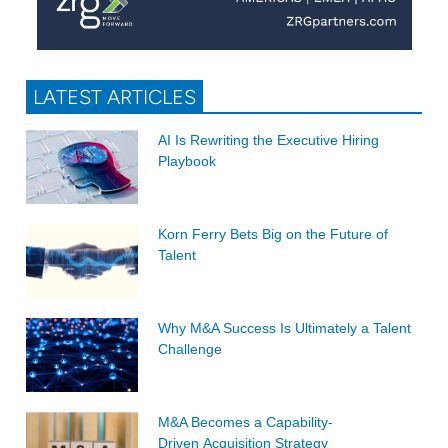
LATEST ARTICLES
AI Is Rewriting the Executive Hiring
Playbook
Korn Ferry Bets Big on the Future of
Talent
Why M&A Success Is Ultimately a Talent
Challenge
M&A Becomes a Capability-
Driven Acquisition Strategy