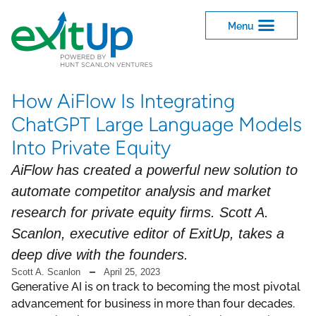
How AiFlow Is Integrating
ChatGPT Large Language Models
Into Private Equity
AiFlow has created a powerful new solution to
automate competitor analysis and market
research for private equity firms. Scott A.
Scanlon, executive editor of ExitUp, takes a
deep dive with the founders.
Scott A. Scanlon
April 25, 2023
Generative AI is on track to becoming the most pivotal
advancement for business in more than four decades.