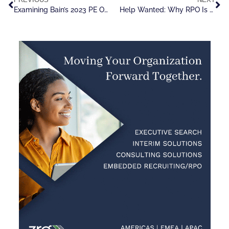
Examining Bain’s 2023 PE Outlook Report, With An Eye On Talent
Help Wanted: Why RPO Is Tailor Made For Explosive, Near Term Growth