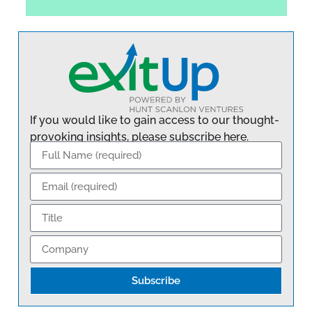
If you would like to gain access to our thought-
provoking insights, please subscribe here.
Subscribe