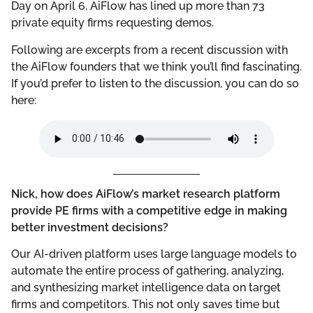
Day on April 6, AiFlow has lined up more than 73
private equity firms requesting demos.
Following are excerpts from a recent discussion with
the AiFlow founders that we think you’ll find fascinating.
If you’d prefer to listen to the discussion, you can do so
here:
Nick, how does AiFlow’s market research platform
provide PE firms with a competitive edge in making
better investment decisions?
Our AI-driven platform uses large language models to
automate the entire process of gathering, analyzing,
and synthesizing market intelligence data on target
firms and competitors. This not only saves time but