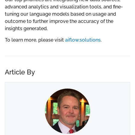
advanced analytics and visualization tools, and fine-
tuning our language models based on usage and
outcome to further improve the accuracy of the
insights generated.
To learn more, please visit
aiflow.solutions
.
Article By