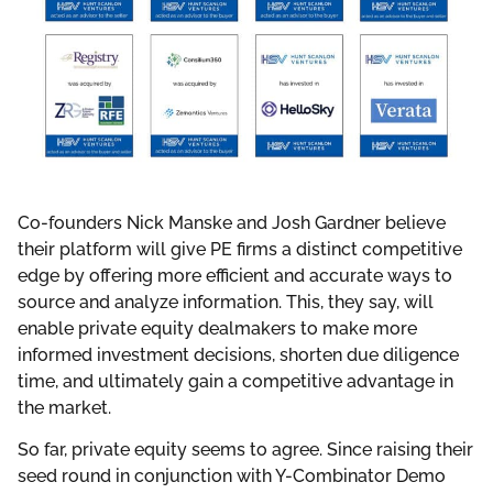
Co-founders Nick Manske and Josh Gardner believe
their platform will give PE firms a distinct competitive
edge by offering more efficient and accurate ways to
source and analyze information. This, they say, will
enable private equity dealmakers to make more
informed investment decisions, shorten due diligence
time, and ultimately gain a competitive advantage in
the market.
So far, private equity seems to agree. Since raising their
seed round in conjunction with Y-Combinator Demo