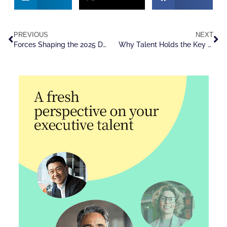
PREVIOUS
NEXT
Forces Shaping the 2025 Dealmaking Boom
Why Talent Holds the Key to M&A Success