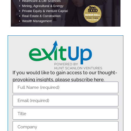
If you would like to gain access to our thought-
provoking insights, please subscribe here.