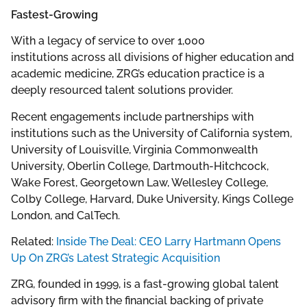
Fastest-Growing
With a legacy of service to over 1,000
institutions across all divisions of higher education and
academic medicine, ZRG’s education practice is a
deeply resourced talent solutions provider.
Recent engagements include partnerships with
institutions such as the University of California system,
University of Louisville, Virginia Commonwealth
University, Oberlin College, Dartmouth-Hitchcock,
Wake Forest, Georgetown Law, Wellesley College,
Colby College, Harvard, Duke University, Kings College
London, and CalTech.
Related:
Inside The Deal: CEO Larry Hartmann Opens
Up On ZRG’s Latest Strategic Acquisition
ZRG, founded in 1999, is a fast-growing global talent
advisory firm with the financial backing of private