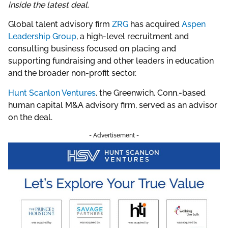
inside the latest deal.
Global talent advisory firm
ZRG
has acquired
Aspen
Leadership Group
, a high-level recruitment and
consulting business focused on placing and
supporting fundraising and other leaders in education
and the broader non-profit sector.
Hunt Scanlon Ventures
, the Greenwich, Conn.-based
human capital M&A advisory firm, served as an advisor
on the deal.
- Advertisement -