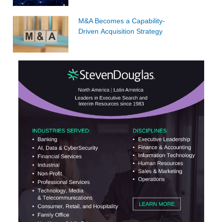
M&A Becomes a Capability-
Driven Acquisition Strategy