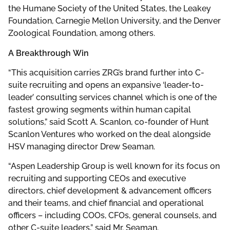
the Humane Society of the United States, the Leakey
Foundation, Carnegie Mellon University, and the Denver
Zoological Foundation, among others.
A Breakthrough
Win
“This acquisition carries ZRG’s brand further into C-
suite recruiting and opens an expansive ‘leader-to-
leader’ consulting services channel which is one of the
fastest growing segments within human capital
solutions,” said Scott A. Scanlon, co-founder of Hunt
Scanlon Ventures who worked on the deal alongside
HSV managing director Drew Seaman.
“Aspen Leadership Group is well known for its focus on
recruiting and supporting CEOs and executive
directors, chief development & advancement officers
and their teams, and chief financial and operational
officers – including COOs, CFOs, general counsels, and
other C-suite leaders,” said Mr. Seaman.