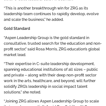
“This is another breakthrough win for ZRG as its
leadership team continues to rapidly develop, evolve
and scale the business,” he added.
Gold Standard
“Aspen Leadership Group is the gold standard in
consultative, trusted search for the education and non-
profit sector,” said Rosa Morris, ZRG education’s global
market lead.
“Their expertise in C-suite leadership development,
spanning educational institutions of all sizes – public
and private – along with their deep non-profit sector
work in the arts, healthcare, and beyond, will further
solidify ZRG’s leadership in social impact talent
solutions,” she noted.
“Joining ZRG allows Aspen Leadership Group to scale