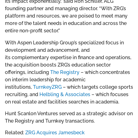
its impact exponentially,” said Ron Schiller, ALG
founding partner and managing director. “With ZRG’s
platform and resources, we are poised to meet many
more of the talent needs in education and across the
entire non-profit sector.”
With Aspen Leadership Group’s specialized focus in
development and advancement, and
its complementary expertise in finance and operations,
the acquisition boosts ZRG’s education sector
offerings, including
The Registry
– which concentrates
on interim leadership for academic
institutions,
TurnkeyZRG
– which targets college sports
recruiting, and
Helbling & Associates
– which focuses
on real estate and facilities searches in academia.
Hunt Scanlon Ventures served as a strategic advisor on
The Registry and Turnkey transactions.
Related:
ZRG Acquires Jamesbeck