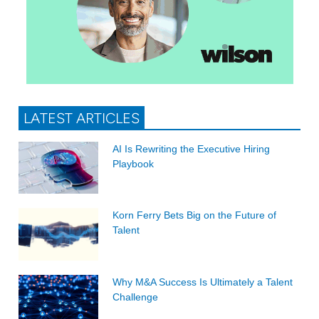
LATEST ARTICLES
AI Is Rewriting the Executive Hiring
Playbook
Korn Ferry Bets Big on the Future of
Talent
Why M&A Success Is Ultimately a Talent
Challenge