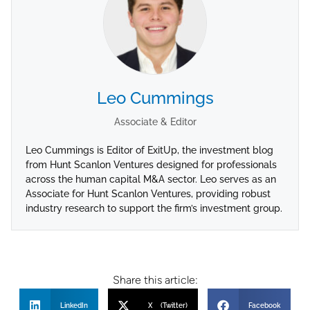
Leo Cummings
Associate & Editor
Leo Cummings is Editor of ExitUp, the investment blog
from Hunt Scanlon Ventures designed for professionals
across the human capital M&A sector. Leo serves as an
Associate for Hunt Scanlon Ventures, providing robust
industry research to support the firm’s investment group.
Share this article:
LinkedIn
X (Twitter)
Facebook