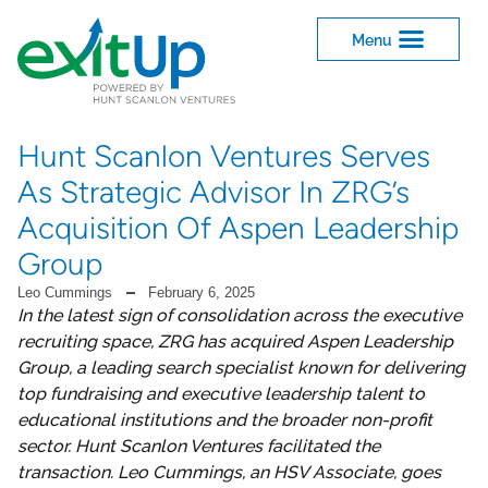
Hunt Scanlon Ventures Serves
As Strategic Advisor In ZRG’s
Acquisition Of Aspen Leadership
Group
Leo Cummings
February 6, 2025
In the latest sign of consolidation across the executive
recruiting space, ZRG has acquired Aspen Leadership
Group, a leading search specialist known for delivering
top fundraising and executive leadership talent to
educational institutions and the broader non-profit
sector. Hunt Scanlon Ventures facilitated the
transaction. Leo Cummings, an HSV Associate, goes