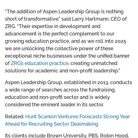
“The addition of Aspen Leadership Group is nothing
short of transformative,” said Larry Hartmann, CEO of
ZRG. “Their expertise in development and
advancement is the perfect complement to our
growing education practice, and as we roll into 2025
we are unlocking the collective power of these
exceptional niche businesses under the unified banner
of
ZRG’s education practice
, creating unmatched
solutions for academic and non-profit leadership.”
Aspen Leadership Group, established in 2013, conducts
a wide range of searches across the fundraising,
education and non-profit sector and is widely
considered the eminent leader in its sector.
Related:
Hunt Scanlon Ventures Forecasts Strong Year
Ahead for Recruiting Sector Dealmaking
Its clients include Brown University, PBS, Robin Hood,