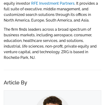
equity investor
RFE Investment Partners
. It provides a
full suite of executive, middle management, and
customized search solutions through its offices in
North America, Europe, South America, and Asia.
The firm finds leaders across a broad spectrum of
business markets, including aerospace, consumer,
education, healthcare services, and solutions,
industrial, life sciences, non-profit, private equity and
venture capital, and technology. ZRG is based in
Rochelle Park, NJ.
Article By