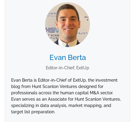
Evan Berta
Editor-in-Chief, ExitUp
Evan Berta is Editor-in-Chief of ExitUp, the investment
blog from Hunt Scanlon Ventures designed for
professionals across the human capital M&A sector.
Evan serves as an Associate for Hunt Scanlon Ventures,
specializing in data analysis, market mapping, and
target list preparation.