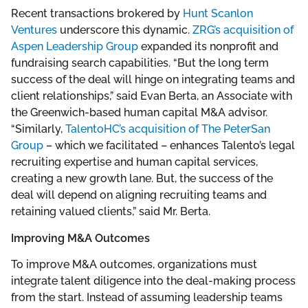
Recent transactions brokered by
Hunt Scanlon
Ventures
underscore this dynamic.
ZRG’s acquisition of
Aspen Leadership Group
expanded its nonprofit and
fundraising search capabilities. “But the long term
success of the deal will hinge on integrating teams and
client relationships,” said Evan Berta, an Associate with
the Greenwich-based human capital M&A advisor.
“Similarly,
TalentoHC’s acquisition of The PeterSan
Group
– which we facilitated – enhances Talento’s legal
recruiting expertise and human capital services,
creating a new growth lane. But, the success of the
deal will depend on aligning recruiting teams and
retaining valued clients,” said Mr. Berta.
Improving M&A Outcomes
To improve M&A outcomes, organizations must
integrate talent diligence into the deal-making process
from the start. Instead of assuming leadership teams