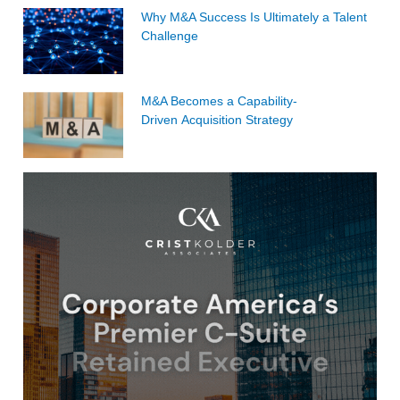
Why M&A Success Is Ultimately a Talent
Challenge
M&A Becomes a Capability-
Driven Acquisition Strategy