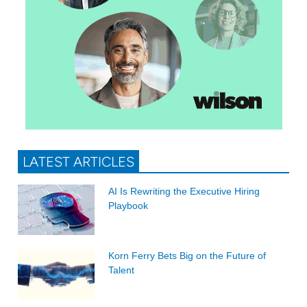
LATEST ARTICLES
AI Is Rewriting the Executive Hiring
Playbook
Korn Ferry Bets Big on the Future of
Talent