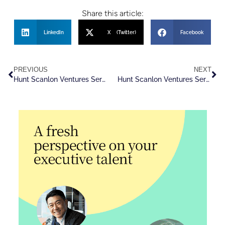
Share this article:
LinkedIn
X (Twitter)
Facebook
PREVIOUS
NEXT
Hunt Scanlon Ventures Serves as Strategic Advisor in ZRG’s Acquisition of Aspen Leadership Group
Hunt Scanlon Ventures Serves as Strategic Advisor to TalentoHC In Acquisition of R2 Global