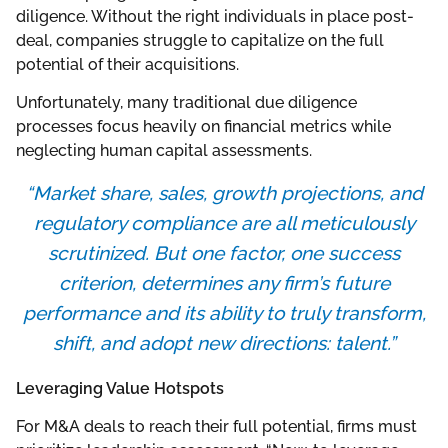
diligence. Without the right individuals in place post-
deal, companies struggle to capitalize on the full
potential of their acquisitions.
Unfortunately, many traditional due diligence
processes focus heavily on financial metrics while
neglecting human capital assessments.
“Market share, sales, growth projections, and
regulatory compliance are all meticulously
scrutinized. But one factor, one success
criterion, determines any firm’s future
performance and its ability to truly transform,
shift, and adopt new directions: talent.”
Leveraging Value Hotspots
For M&A deals to reach their full potential, firms must