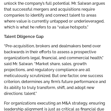
unlock the company’s full potential. Mr. Salwan argues
that successful mergers and acquisitions require
companies to identify and connect talent to areas
where value is currently untapped or underleveraged,
which is what he refers to as “value hotspots.”
Talent Diligence Gap
“Pre-acquisition, brokers and dealmakers bend over
backwards in their efforts to assess a prospective
organization’s legal, financial, and commercial health,”
said Mr. Salwan. “Market share, sales, growth
projections, and regulatory compliance are all
meticulously scrutinized. But one factor, one success
criterion, determines any firm’s future performance and
its ability to truly transform, shift, and adopt new
directions: talent.”
For organizations executing an M&A strategy, ensuring
leadership alignment is just as critical as financial due