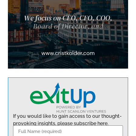
If you would like to gain access to our thought-
provoking insights, please subscribe here.