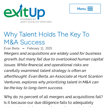
Why Talent Holds The Key To
M&A Success
Evan Berta
February 11, 2025
Mergers and acquisitions are widely used for business
growth, but many fail due to overlooked human capital
issues. While financial and operational risks are
carefully examined, talent strategy is often an
afterthought. Evan Berta, an Associate at Hunt Scanlon
Ventures, explores why prioritizing talent in M&A can
be the key to long-term success.
Why do 70 percent of all mergers and acquisitions fail?
Is it because our due diligence fails to adequately