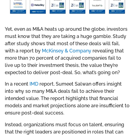
Yet, even as M&A heats up around the globe, investors
must know that they are taking a huge gamble. Study
after study shows that most of these deals will fail,
with a report by
McKinsey & Company
revealing that
more than 70 percent of acquired companies fail to
live up to their investment thesis, the value they’re
expected to deliver post-deal. So, what’s going on?
In a recent
IMD
report, Sumeet Salwan offers insight
into why so many M&A deals fail to achieve their
intended value. The report highlights that financial
models and market projections alone are insufficient to
ensure post-deal success.
Instead, organizations must focus on talent, ensuring
that the right leaders are positioned in roles that can