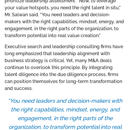
prioritize leadership assessment. “Now, to leverage
your value hotspots, you need the right talent in situ,”
Mr. Salwan said. “You need leaders and decision-
makers with the right capabilities, mindset, energy, and
engagement, in the right parts of the organization, to
transform potential into real value creation.”
Executive search and leadership consulting firms have
long emphasized that leadership alignment with
business strategy is critical. Yet, many M&A deals
continue to overlook this principle. By integrating
talent diligence into the due diligence process, firms
can position themselves for long-term transformation
and success.
“You need leaders and decision-makers with
the right capabilities, mindset, energy, and
engagement, in the right parts of the
organization, to transform potential into real