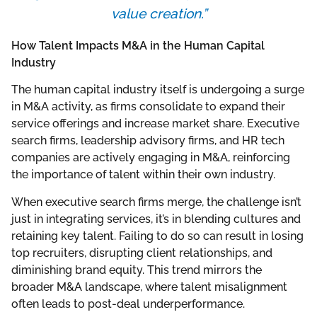
value creation.”
How Talent Impacts M&A in the Human Capital
Industry
The human capital industry itself is undergoing a surge
in M&A activity, as firms consolidate to expand their
service offerings and increase market share. Executive
search firms, leadership advisory firms, and HR tech
companies are actively engaging in M&A, reinforcing
the importance of talent within their own industry.
When executive search firms merge, the challenge isn’t
just in integrating services, it’s in blending cultures and
retaining key talent. Failing to do so can result in losing
top recruiters, disrupting client relationships, and
diminishing brand equity. This trend mirrors the
broader M&A landscape, where talent misalignment
often leads to post-deal underperformance.