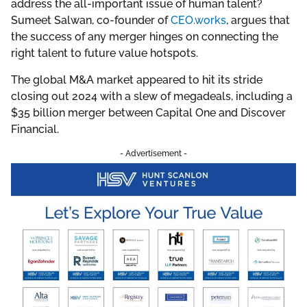
address the all-important issue of human talent?
Sumeet Salwan, co-founder of
CEO.works
, argues that
the success of any merger hinges on connecting the
right talent to future value hotspots.
The global M&A market appeared to hit its stride
closing out 2024 with a slew of megadeals, including a
$35 billion merger between Capital One and Discover
Financial.
- Advertisement -