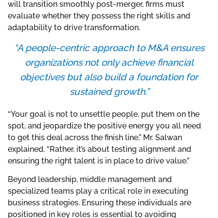
will transition smoothly post-merger, firms must
evaluate whether they possess the right skills and
adaptability to drive transformation.
“A people-centric approach to M&A ensures
organizations not only achieve financial
objectives but also build a foundation for
sustained growth.”
“Your goal is not to unsettle people, put them on the
spot, and jeopardize the positive energy you all need
to get this deal across the finish line,” Mr. Salwan
explained. “Rather, it’s about testing alignment and
ensuring the right talent is in place to drive value.”
Beyond leadership, middle management and
specialized teams play a critical role in executing
business strategies. Ensuring these individuals are
positioned in key roles is essential to avoiding