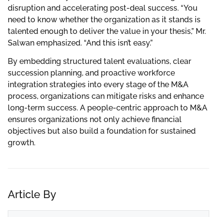
disruption and accelerating post-deal success. “You
need to know whether the organization as it stands is
talented enough to deliver the value in your thesis,” Mr.
Salwan emphasized. “And this isn’t easy.”
By embedding structured talent evaluations, clear
succession planning, and proactive workforce
integration strategies into every stage of the M&A
process, organizations can mitigate risks and enhance
long-term success. A people-centric approach to M&A
ensures organizations not only achieve financial
objectives but also build a foundation for sustained
growth.
Article By