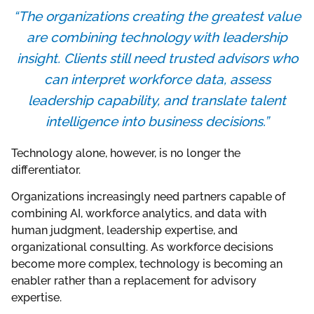
“The organizations creating the greatest value
are combining technology with leadership
insight. Clients still need trusted advisors who
can interpret workforce data, assess
leadership capability, and translate talent
intelligence into business decisions.”
Technology alone, however, is no longer the
differentiator.
Organizations increasingly need partners capable of
combining AI, workforce analytics, and data with
human judgment, leadership expertise, and
organizational consulting. As workforce decisions
become more complex, technology is becoming an
enabler rather than a replacement for advisory
expertise.