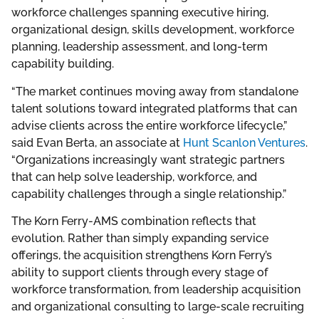
workforce challenges spanning executive hiring,
organizational design, skills development, workforce
planning, leadership assessment, and long-term
capability building.
“The market continues moving away from standalone
talent solutions toward integrated platforms that can
advise clients across the entire workforce lifecycle,”
said Evan Berta, an associate at
Hunt Scanlon Ventures
.
“Organizations increasingly want strategic partners
that can help solve leadership, workforce, and
capability challenges through a single relationship.”
The Korn Ferry-AMS combination reflects that
evolution. Rather than simply expanding service
offerings, the acquisition strengthens Korn Ferry’s
ability to support clients through every stage of
workforce transformation, from leadership acquisition
and organizational consulting to large-scale recruiting