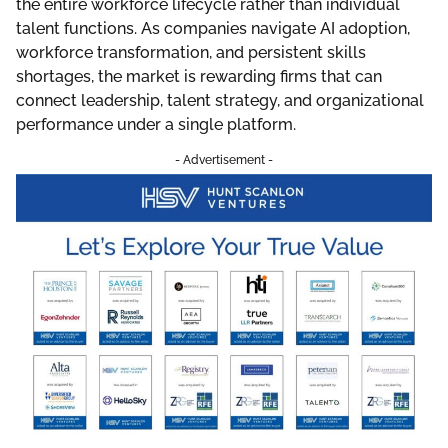
the entire workforce lifecycle rather than individual
talent functions. As companies navigate AI adoption,
workforce transformation, and persistent skills
shortages, the market is rewarding firms that can
connect leadership, talent strategy, and organizational
performance under a single platform.
- Advertisement -