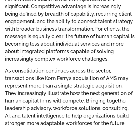
significant. Competitive advantage is increasingly
being defined by breadth of capability, recurring client
engagement, and the ability to connect talent strategy
with broader business transformation. For clients, the
message is equally clear: the future of human capital is
becoming less about individual services and more
about integrated platforms capable of solving
increasingly complex workforce challenges.
As consolidation continues across the sector,
transactions like Korn Ferry’s acquisition of AMS may
represent more than a single strategic acquisition.
They increasingly illustrate how the next generation of
human capital firms will compete. Bringing together
leadership advisory, workforce solutions, consulting,
AI, and talent intelligence to help organizations build
stronger, more adaptable workforces for the future.