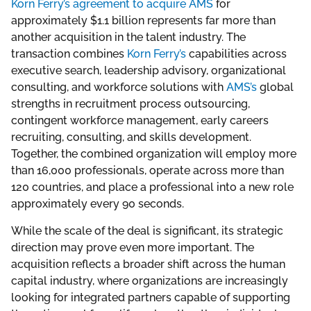
Korn Ferry’s agreement to acquire AMS
for
approximately $1.1 billion represents far more than
another acquisition in the talent industry. The
transaction combines
Korn Ferry’s
capabilities across
executive search, leadership advisory, organizational
consulting, and workforce solutions with
AMS’s
global
strengths in recruitment process outsourcing,
contingent workforce management, early careers
recruiting, consulting, and skills development.
Together, the combined organization will employ more
than 16,000 professionals, operate across more than
120 countries, and place a professional into a new role
approximately every 90 seconds.
While the scale of the deal is significant, its strategic
direction may prove even more important. The
acquisition reflects a broader shift across the human
capital industry, where organizations are increasingly
looking for integrated partners capable of supporting