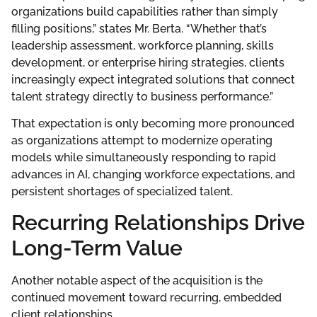
organizations build capabilities rather than simply
filling positions,” states Mr. Berta. “Whether that’s
leadership assessment, workforce planning, skills
development, or enterprise hiring strategies, clients
increasingly expect integrated solutions that connect
talent strategy directly to business performance.”
That expectation is only becoming more pronounced
as organizations attempt to modernize operating
models while simultaneously responding to rapid
advances in AI, changing workforce expectations, and
persistent shortages of specialized talent.
Recurring Relationships Drive
Long-Term Value
Another notable aspect of the acquisition is the
continued movement toward recurring, embedded
client relationships.