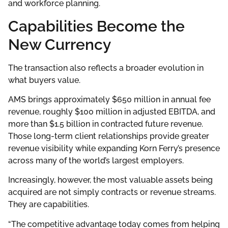
and workforce planning.
Capabilities Become the
New Currency
The transaction also reflects a broader evolution in
what buyers value.
AMS brings approximately $650 million in annual fee
revenue, roughly $100 million in adjusted EBITDA, and
more than $1.5 billion in contracted future revenue.
Those long-term client relationships provide greater
revenue visibility while expanding Korn Ferry’s presence
across many of the world’s largest employers.
Increasingly, however, the most valuable assets being
acquired are not simply contracts or revenue streams.
They are capabilities.
“The competitive advantage today comes from helping