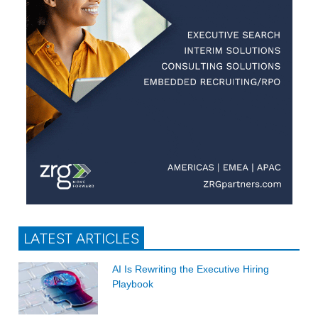
LATEST ARTICLES
AI Is Rewriting the Executive Hiring
Playbook