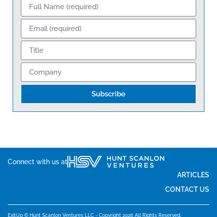
Subscribe
Connect with us at
ARTICLES
CONTACT US
ExitUp © Hunt Scanlon Ventures LLC - Copyright 2026 All Rights Reserved.