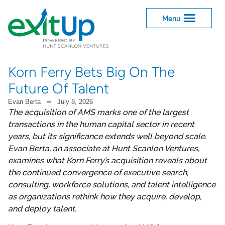
Korn Ferry Bets Big On The
Future Of Talent
Evan Berta
July 8, 2026
The acquisition of AMS marks one of the largest
transactions in the human capital sector in recent
years, but its significance extends well beyond scale.
Evan Berta, an associate at Hunt Scanlon Ventures,
examines what Korn Ferry’s acquisition reveals about
the continued convergence of executive search,
consulting, workforce solutions, and talent intelligence
as organizations rethink how they acquire, develop,
and deploy talent.