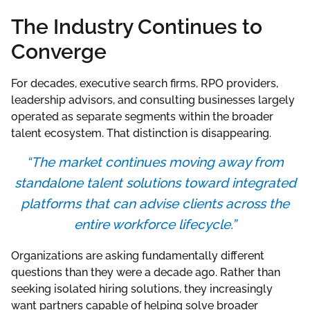
The Industry Continues to
Converge
For decades, executive search firms, RPO providers,
leadership advisors, and consulting businesses largely
operated as separate segments within the broader
talent ecosystem. That distinction is disappearing.
“The market continues moving away from
standalone talent solutions toward integrated
platforms that can advise clients across the
entire workforce lifecycle.”
Organizations are asking fundamentally different
questions than they were a decade ago. Rather than
seeking isolated hiring solutions, they increasingly
want partners capable of helping solve broader