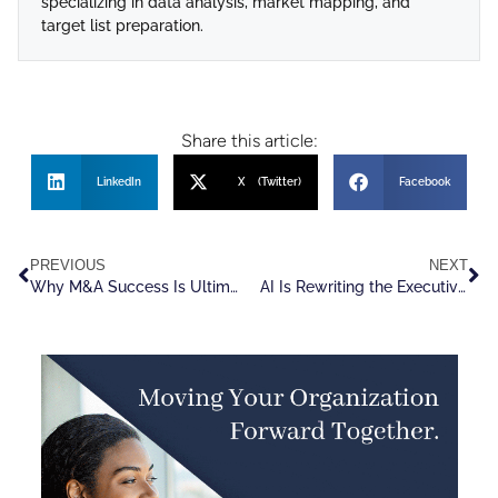
specializing in data analysis, market mapping, and
target list preparation.
Share this article:
LinkedIn
X (Twitter)
Facebook
PREVIOUS
NEXT
Why M&A Success Is Ultimately a Talent Challenge
AI Is Rewriting the Executive Hiring Playbook