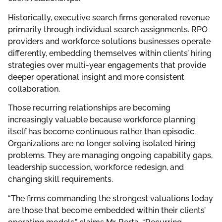
Historically, executive search firms generated revenue
primarily through individual search assignments. RPO
providers and workforce solutions businesses operate
differently, embedding themselves within clients’ hiring
strategies over multi-year engagements that provide
deeper operational insight and more consistent
collaboration.
Those recurring relationships are becoming
increasingly valuable because workforce planning
itself has become continuous rather than episodic.
Organizations are no longer solving isolated hiring
problems. They are managing ongoing capability gaps,
leadership succession, workforce redesign, and
changing skill requirements.
“The firms commanding the strongest valuations today
are those that become embedded within their clients’