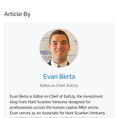
Article By
Evan Berta
Editor-in-Chief, ExitUp
Evan Berta is Editor-in-Chief of ExitUp, the investment
blog from Hunt Scanlon Ventures designed for
professionals across the human capital M&A sector.
Evan serves as an Associate for Hunt Scanlon Ventures,