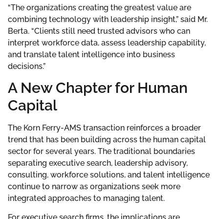
“The organizations creating the greatest value are
combining technology with leadership insight,” said Mr.
Berta. “Clients still need trusted advisors who can
interpret workforce data, assess leadership capability,
and translate talent intelligence into business
decisions.”
A New Chapter for Human
Capital
The Korn Ferry-AMS transaction reinforces a broader
trend that has been building across the human capital
sector for several years. The traditional boundaries
separating executive search, leadership advisory,
consulting, workforce solutions, and talent intelligence
continue to narrow as organizations seek more
integrated approaches to managing talent.
For executive search firms, the implications are