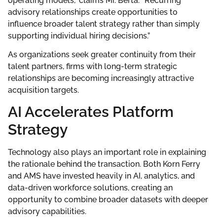
operating models,” claims Mr. Berta. “Recurring
advisory relationships create opportunities to
influence broader talent strategy rather than simply
supporting individual hiring decisions.”
As organizations seek greater continuity from their
talent partners, firms with long-term strategic
relationships are becoming increasingly attractive
acquisition targets.
AI Accelerates Platform
Strategy
Technology also plays an important role in explaining
the rationale behind the transaction. Both Korn Ferry
and AMS have invested heavily in AI, analytics, and
data-driven workforce solutions, creating an
opportunity to combine broader datasets with deeper
advisory capabilities.