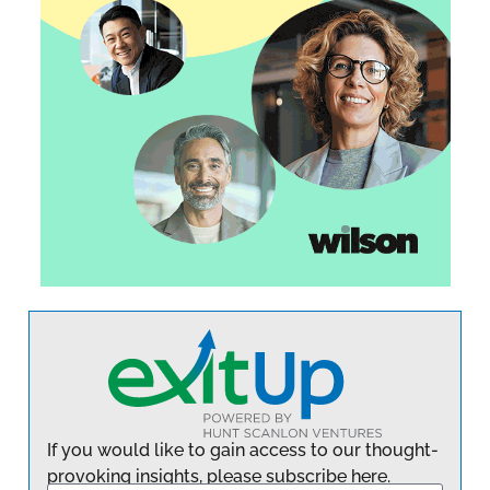
If you would like to gain access to our thought-
provoking insights, please subscribe here.