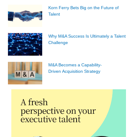
Korn Ferry Bets Big on the Future of
Talent
Why M&A Success Is Ultimately a Talent
Challenge
M&A Becomes a Capability-
Driven Acquisition Strategy