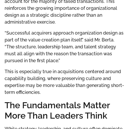
account for the majority of failed transactions. This
reinforces the growing importance of organizational
design as a strategic discipline rather than an
administrative exercise.
“Successful acquirers approach organization design as
part of the value creation plan itself,” said Mr. Berta.
“The structure, leadership team, and talent strategy
must all align with the reason the transaction was
pursued in the first place.”
This is especially true in acquisitions centered around
capability building, where preserving culture and
expertise may be more valuable than generating short-
term efficiencies.
The Fundamentals Matter
More Than Leaders Think
While strategy, leadership, and culture often dominate