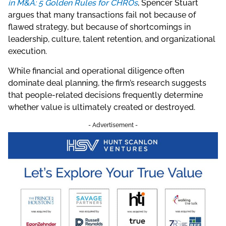
in M&A: 5 Golden Rules for CHROs
, Spencer Stuart
argues that many transactions fail not because of
flawed strategy, but because of shortcomings in
leadership, culture, talent retention, and organizational
execution.
While financial and operational diligence often
dominate deal planning, the firm’s research suggests
that people-related decisions frequently determine
whether value is ultimately created or destroyed.
- Advertisement -