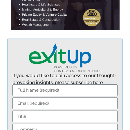
If you would like to gain access to our thought-
provoking insights, please subscribe here.