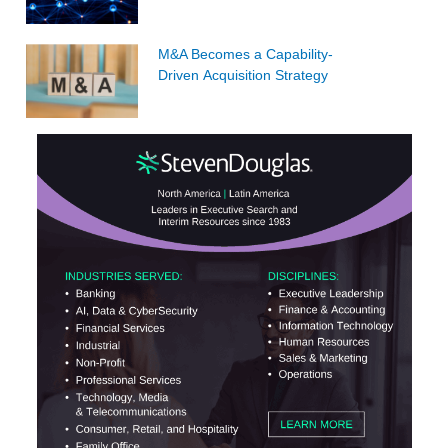
M&A Becomes a Capability-
Driven Acquisition Strategy