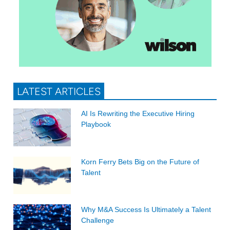
LATEST ARTICLES
AI Is Rewriting the Executive Hiring
Playbook
Korn Ferry Bets Big on the Future of
Talent
Why M&A Success Is Ultimately a Talent
Challenge