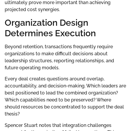
ultimately prove more important than achieving
projected cost synergies.
Organization Design
Determines Execution
Beyond retention, transactions frequently require
organizations to make difficult decisions about
leadership structures, reporting relationships, and
future operating models.
Every deal creates questions around overlap,
accountability, and decision-making. Which leaders are
best positioned to lead the combined organization?
Which capabilities need to be preserved? Where
should resources be concentrated to support the deal
thesis?
Spencer Stuart notes that integration challenges