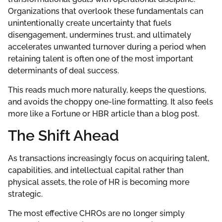
Organizations that overlook these fundamentals can
unintentionally create uncertainty that fuels
disengagement, undermines trust, and ultimately
accelerates unwanted turnover during a period when
retaining talent is often one of the most important
determinants of deal success.
This reads much more naturally, keeps the questions,
and avoids the choppy one-line formatting. It also feels
more like a Fortune or HBR article than a blog post.
The Shift Ahead
As transactions increasingly focus on acquiring talent,
capabilities, and intellectual capital rather than
physical assets, the role of HR is becoming more
strategic.
The most effective CHROs are no longer simply