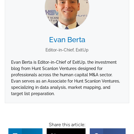
Evan Berta
Editor-in-Chief, ExitUp
Evan Berta is Editor-in-Chief of ExitUp, the investment
blog from Hunt Scanlon Ventures designed for
professionals across the human capital M&A sector.
Evan serves as an Associate for Hunt Scanlon Ventures,
specializing in data analysis, market mapping, and
target list preparation.
Share this article: