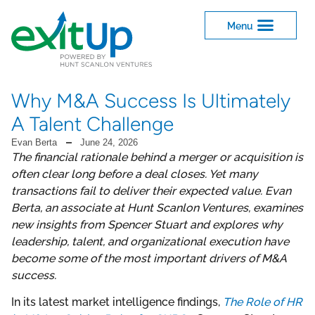
Why M&A Success Is Ultimately
A Talent Challenge
Evan Berta
June 24, 2026
The financial rationale behind a merger or acquisition is
often clear long before a deal closes. Yet many
transactions fail to deliver their expected value. Evan
Berta, an associate at Hunt Scanlon Ventures, examines
new insights from Spencer Stuart and explores why
leadership, talent, and organizational execution have
become some of the most important drivers of M&A
success.
In its latest market intelligence findings,
The Role of HR