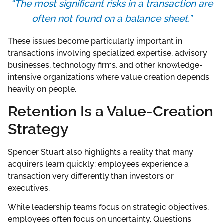
“The most significant risks in a transaction are
often not found on a balance sheet.”
These issues become particularly important in
transactions involving specialized expertise, advisory
businesses, technology firms, and other knowledge-
intensive organizations where value creation depends
heavily on people.
Retention Is a Value-Creation
Strategy
Spencer Stuart also highlights a reality that many
acquirers learn quickly: employees experience a
transaction very differently than investors or
executives.
While leadership teams focus on strategic objectives,
employees often focus on uncertainty. Questions