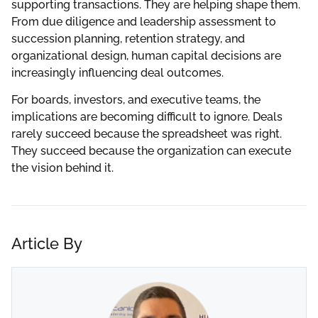
supporting transactions. They are helping shape them.
From due diligence and leadership assessment to
succession planning, retention strategy, and
organizational design, human capital decisions are
increasingly influencing deal outcomes.
For boards, investors, and executive teams, the
implications are becoming difficult to ignore. Deals
rarely succeed because the spreadsheet was right.
They succeed because the organization can execute
the vision behind it.
Article By