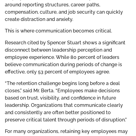
around reporting structures, career paths,
compensation, culture, and job security can quickly
create distraction and anxiety.
This is where communication becomes critical.
Research cited by Spencer Stuart shows a significant
disconnect between leadership perception and
employee experience. While 80 percent of leaders
believe communication during periods of change is
effective, only 53 percent of employees agree.
“The retention challenge begins long before a deal
closes,” said Mr. Berta. “Employees make decisions
based on trust, visibility, and confidence in future
leadership. Organizations that communicate clearly
and consistently are often better positioned to
preserve critical talent through periods of disruption.”
For many organizations, retaining key employees may