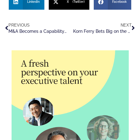
LinkedIn
X (Twitter)
Facebook
PREVIOUS
NEXT
M&A Becomes a Capability-Driven Acquisition Strategy
Korn Ferry Bets Big on the Future of Talent