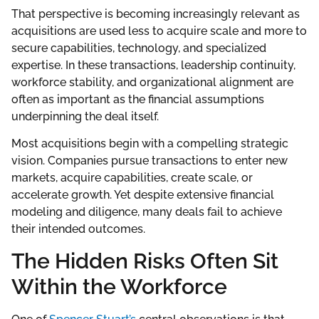
That perspective is becoming increasingly relevant as
acquisitions are used less to acquire scale and more to
secure capabilities, technology, and specialized
expertise. In these transactions, leadership continuity,
workforce stability, and organizational alignment are
often as important as the financial assumptions
underpinning the deal itself.
Most acquisitions begin with a compelling strategic
vision. Companies pursue transactions to enter new
markets, acquire capabilities, create scale, or
accelerate growth. Yet despite extensive financial
modeling and diligence, many deals fail to achieve
their intended outcomes.
The Hidden Risks Often Sit
Within the Workforce