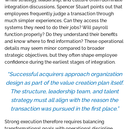
integration discussions, Spencer Stuart points out that
employees frequently judge a transaction through
much simpler experiences. Can they access the
systems they need to do their jobs? Will payroll
function properly? Do they understand their benefits
and know where to find information? These operational
details may seem minor compared to broader
strategic objectives, but they often shape employee
confidence during the earliest stages of integration.
“Successful acquirers approach organization
design as part of the value creation plan itself.
The structure, leadership team, and talent
strategy must all align with the reason the
transaction was pursued in the first place.”
Strong execution therefore requires balancing
transformational goals with operational discipline.