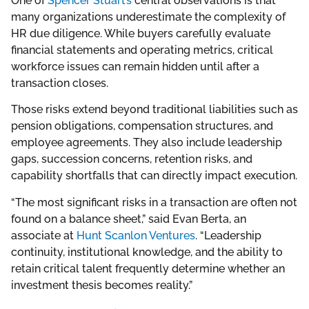
One of
Spencer Stuart’s
central observations is that
many organizations underestimate the complexity of
HR due diligence. While buyers carefully evaluate
financial statements and operating metrics, critical
workforce issues can remain hidden until after a
transaction closes.
Those risks extend beyond traditional liabilities such as
pension obligations, compensation structures, and
employee agreements. They also include leadership
gaps, succession concerns, retention risks, and
capability shortfalls that can directly impact execution.
“The most significant risks in a transaction are often not
found on a balance sheet,” said Evan Berta, an
associate at
Hunt Scanlon Ventures
. “Leadership
continuity, institutional knowledge, and the ability to
retain critical talent frequently determine whether an
investment thesis becomes reality.”