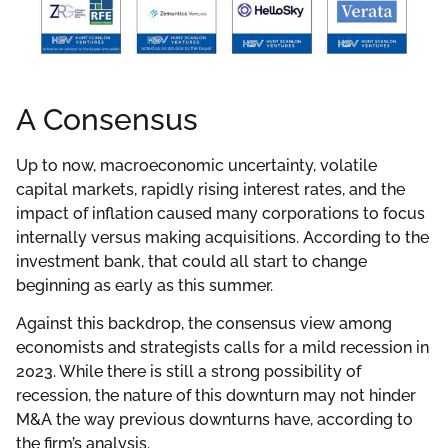
A Consensus
Up to now, macroeconomic uncertainty, volatile
capital markets, rapidly rising interest rates, and the
impact of inflation caused many corporations to focus
internally versus making acquisitions. According to the
investment bank, that could all start to change
beginning as early as this summer.
Against this backdrop, the consensus view among
economists and strategists calls for a mild recession in
2023. While there is still a strong possibility of
recession, the nature of this downturn may not hinder
M&A the way previous downturns have, according to
the firm’s analysis.