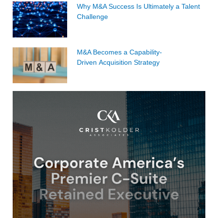
Why M&A Success Is Ultimately a Talent
Challenge
M&A Becomes a Capability-
Driven Acquisition Strategy