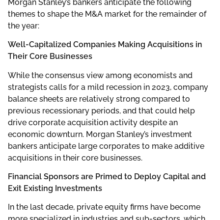
Morgan Stanley’s bankers anticipate the following
themes to shape the M&A market for the remainder of
the year:
Well-Capitalized Companies Making Acquisitions in
Their Core Businesses
While the consensus view among economists and
strategists calls for a mild recession in 2023, company
balance sheets are relatively strong compared to
previous recessionary periods, and that could help
drive corporate acquisition activity despite an
economic downturn. Morgan Stanley’s investment
bankers anticipate large corporates to make additive
acquisitions in their core businesses.
Financial Sponsors are Primed to Deploy Capital and
Exit Existing Investments
In the last decade, private equity firms have become
more specialized in industries and sub-sectors, which