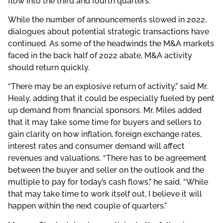
flow into the third and fourth quarters.
While the number of announcements slowed in 2022,
dialogues about potential strategic transactions have
continued. As some of the headwinds the M&A markets
faced in the back half of 2022 abate, M&A activity
should return quickly.
“There may be an explosive return of activity,” said Mr.
Healy, adding that it could be especially fueled by pent
up demand from financial sponsors. Mr. Miles added
that it may take some time for buyers and sellers to
gain clarity on how inflation, foreign exchange rates,
interest rates and consumer demand will affect
revenues and valuations. “There has to be agreement
between the buyer and seller on the outlook and the
multiple to pay for today’s cash flows,” he said. “While
that may take time to work itself out, I believe it will
happen within the next couple of quarters.”