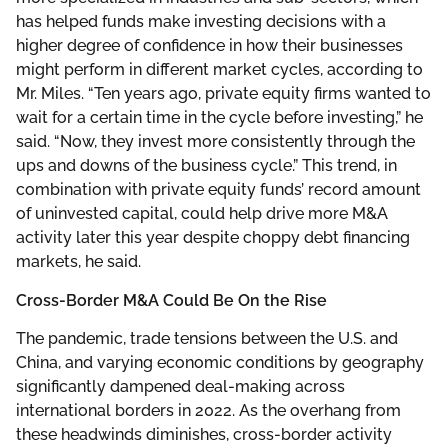
has helped funds make investing decisions with a
higher degree of confidence in how their businesses
might perform in different market cycles, according to
Mr. Miles. “Ten years ago, private equity firms wanted to
wait for a certain time in the cycle before investing,” he
said. “Now, they invest more consistently through the
ups and downs of the business cycle.” This trend, in
combination with private equity funds’ record amount
of uninvested capital, could help drive more M&A
activity later this year despite choppy debt financing
markets, he said.
Cross-Border M&A Could Be On the Rise
The pandemic, trade tensions between the U.S. and
China, and varying economic conditions by geography
significantly dampened deal-making across
international borders in 2022. As the overhang from
these headwinds diminishes, cross-border activity