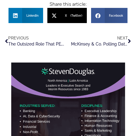
Share this article:
LinkedIn
X (Twitter)
Facebook
PREVIOUS
NEXT
The Outsized Role That PE, VC And Tech Play In Executive Recruiting
McKinsey & Co. Polling Data Shows Optimism In M&A