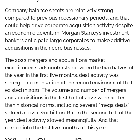
Company balance sheets are relatively strong
compared to previous recessionary periods, and that
could help drive corporate acquisition activity despite
an economic downturn. Morgan Stanley’s investment
bankers anticipate large corporates to make additive
acquisitions in their core businesses.
The 2022 mergers and acquisitions market
experienced stark contrasts between the two halves of
the year. In the first five months, deal activity was
strong – a continuation of the record environment that
existed in 2021. The volume and number of mergers
and acquisitions in the first half of 2022 were better
than historical norms, including several “mega deals”
valued at over $10 billion. But in the second half of the
year, deal activity slowed meaningfully. And that
carried into the first five months of this year.