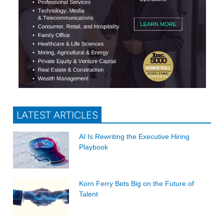
LATEST ARTICLES
AI Is Rewriting the Executive Hiring
Playbook
Korn Ferry Bets Big on the Future of
Talent