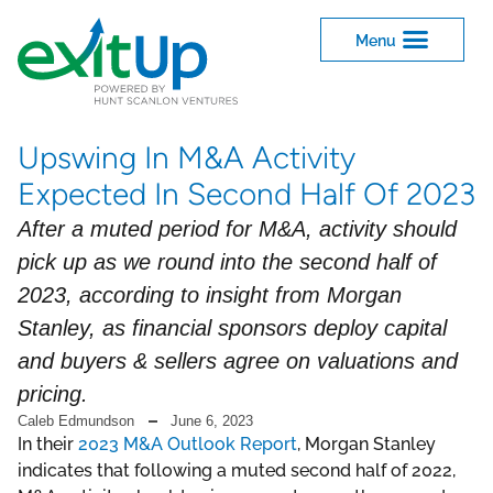
Upswing In M&A Activity
Expected In Second Half Of 2023
After a muted period for M&A, activity should
pick up as we round into the second half of
2023, according to insight from Morgan
Stanley, as financial sponsors deploy capital
and buyers & sellers agree on valuations and
pricing.
Caleb Edmundson
June 6, 2023
In their
2023 M&A Outlook Report
, Morgan Stanley
indicates that following a muted second half of 2022,