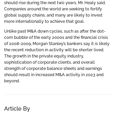
should rise during the next two years, Mr. Healy said.
Companies around the world are seeking to fortify
global supply chains, and many are likely to invest
more internationally to achieve that goal.
Unlike past M&A down cycles, such as after the dot-
com bubble of the early 2000s and the financial crisis
of 2008-2009, Morgan Stanley’s bankers say it is likely
the recent reduction in activity will be shorter lived.
The growth in the private equity industry,
sophistication of corporate clients, and overall
strength of corporate balance sheets and earnings
should result in increased M&A activity in 2023 and
beyond.
Article By