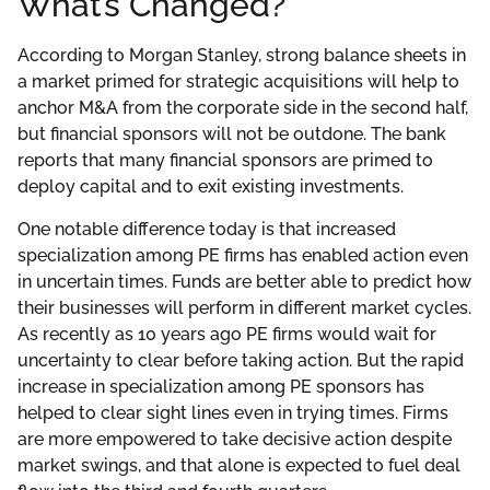
What’s Changed?
According to Morgan Stanley, strong balance sheets in
a market primed for strategic acquisitions will help to
anchor M&A from the corporate side in the second half,
but financial sponsors will not be outdone. The bank
reports that many financial sponsors are primed to
deploy capital and to exit existing investments.
One notable difference today is that increased
specialization among PE firms has enabled action even
in uncertain times. Funds are better able to predict how
their businesses will perform in different market cycles.
As recently as 10 years ago PE firms would wait for
uncertainty to clear before taking action. But the rapid
increase in specialization among PE sponsors has
helped to clear sight lines even in trying times. Firms
are more empowered to take decisive action despite
market swings, and that alone is expected to fuel deal