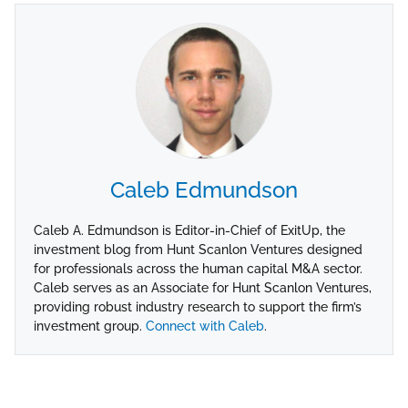
Caleb Edmundson
Caleb A. Edmundson is Editor-in-Chief of ExitUp, the
investment blog from Hunt Scanlon Ventures designed
for professionals across the human capital M&A sector.
Caleb serves as an Associate for Hunt Scanlon Ventures,
providing robust industry research to support the firm’s
investment group.
Connect with Caleb
.