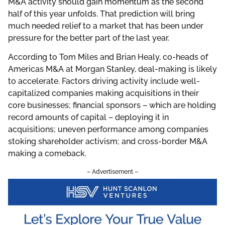
M&A activity should gain momentum as the second
half of this year unfolds. That prediction will bring
much needed relief to a market that has been under
pressure for the better part of the last year.
According to Tom Miles and Brian Healy, co-heads of
Americas M&A at Morgan Stanley, deal-making is likely
to accelerate. Factors driving activity include well-
capitalized companies making acquisitions in their
core businesses; financial sponsors – which are holding
record amounts of capital – deploying it in
acquisitions; uneven performance among companies
stoking shareholder activism; and cross-border M&A
making a comeback.
– Advertisement –