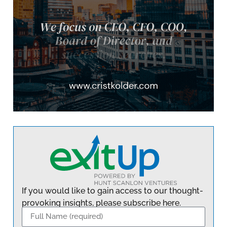
If you would like to gain access to our thought-
provoking insights, please subscribe here.