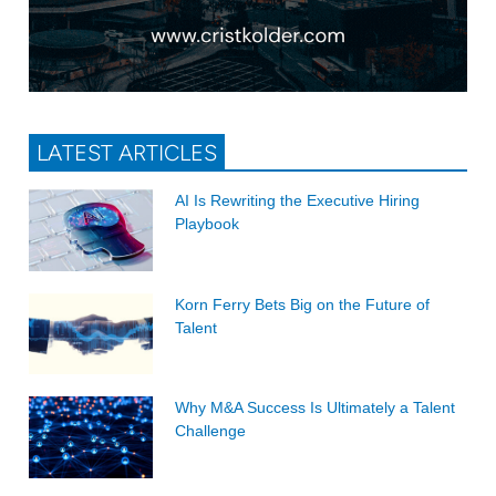
LATEST ARTICLES
AI Is Rewriting the Executive Hiring
Playbook
Korn Ferry Bets Big on the Future of
Talent
Why M&A Success Is Ultimately a Talent
Challenge