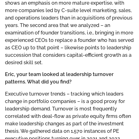
shows an emphasis on more mature expertise, with
more companies led by C-suite level marketing, sales,
and operations leaders than in acquisitions of previous
years. The second area that we analyzed – an
examination of founder transitions, i.e., bringing in more
experienced CEOs to replace a founder who has served
as CEO up to that point – likewise points to leadership
succession that considers capital-efficient growth as a
desired skill set.
Eric, your team looked at leadership turnover
patterns. What did you find?
Executive turnover trends – tracking which leaders
change in portfolio companies – is a good proxy for
leadership demand. Turnover is most frequently
correlated with deal-flow as private equity firms often
make leadership changes as part of the investment
thesis. We gathered data on 1,570 instances of PE
executive positions turning over in 2021 and 2022