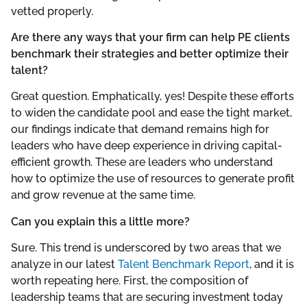
vetted properly.
Are there any ways that your firm can help PE clients
benchmark their strategies and better optimize their
talent?
Great question. Emphatically, yes! Despite these efforts
to widen the candidate pool and ease the tight market,
our findings indicate that demand remains high for
leaders who have deep experience in driving capital-
efficient growth. These are leaders who understand
how to optimize the use of resources to generate profit
and grow revenue at the same time.
Can you explain this a little more?
Sure. This trend is underscored by two areas that we
analyze in our latest
Talent Benchmark Report
, and it is
worth repeating here. First, the composition of
leadership teams that are securing investment today