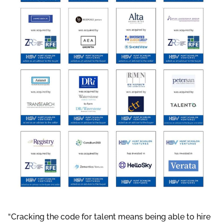
“Cracking the code for talent means being able to hire