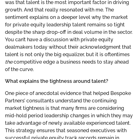
was that talent is the most important factor in driving
growth. And that really resonated with me. The
sentiment explains on a deeper level why the market
for private equity leadership talent remains so tight
despite the sharp drop-off in deal volume in the sector.
You can’t have a discussion with private equity
dealmakers today without their acknowledgment that
talent is not only the big equalizer, but it is oftentimes
the
competitive edge a business needs to stay ahead
of the curve.
What explains the tightness around talent?
One piece of anecdotal evidence that helped Bespoke
Partners’ consultants understand the continuing
market tightness is that many firms are considering
mid-hold period leadership changes in which they may
take advantage of newly available experienced talent.
This strategy ensures that seasoned executives with
successful private equity track records remain in