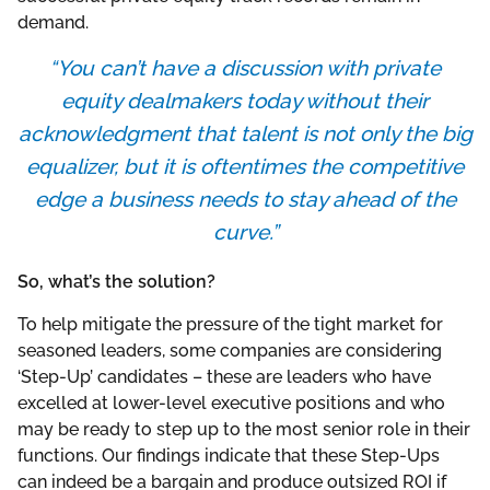
demand.
“You can’t have a discussion with private
equity dealmakers today without their
acknowledgment that talent is not only the big
equalizer, but it is oftentimes the competitive
edge a business needs to stay ahead of the
curve.”
So, what’s the solution?
To help mitigate the pressure of the tight market for
seasoned leaders, some companies are considering
‘Step-Up’ candidates – these are leaders who have
excelled at lower-level executive positions and who
may be ready to step up to the most senior role in their
functions. Our findings indicate that these Step-Ups
can indeed be a bargain and produce outsized ROI if