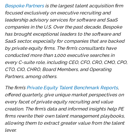
Bespoke Partners
is the largest talent acquisition firm
focused exclusively on executive recruiting and
leadership advisory services for software and SaaS
companies in the U.S. Over the past decade, Bespoke
has brought exceptional leaders to the software and
SaaS sector, especially for companies that are backed
by private equity firms. The firm’s consultants have
conducted more than 1,000 executive searches in
every C-suite role, including CEO, CFO, CRO, CMO, CPO,
CTO, CIO, CHRO, Board Members, and Operating
Partners, among others.
The firm’s
Private Equity Talent Benchmark Reports
,
offered quarterly, give unique market perspectives on
every facet of private equity recruiting and value
creation. The firm’s data and informed insights help PE
firms rewrite their own talent management playbooks,
allowing them to extract greater value from the talent
lever.