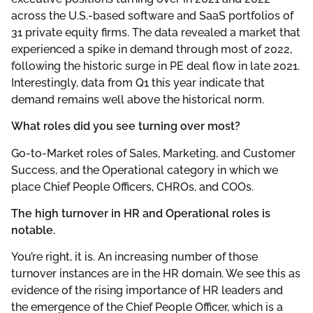
across the U.S.-based software and SaaS portfolios of
31 private equity firms. The data revealed a market that
experienced a spike in demand through most of 2022,
following the historic surge in PE deal flow in late 2021.
Interestingly, data from Q1 this year indicate that
demand remains well above the historical norm.
What roles did you see turning over most?
Go-to-Market roles of Sales, Marketing, and Customer
Success, and the Operational category in which we
place Chief People Officers, CHROs, and COOs.
The high turnover in HR and Operational roles is
notable.
You’re right, it is. An increasing number of those
turnover instances are in the HR domain. We see this as
evidence of the rising importance of HR leaders and
the emergence of the Chief People Officer, which is a