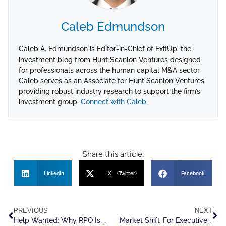
Caleb Edmundson
Caleb A. Edmundson is Editor-in-Chief of ExitUp, the
investment blog from Hunt Scanlon Ventures designed
for professionals across the human capital M&A sector.
Caleb serves as an Associate for Hunt Scanlon Ventures,
providing robust industry research to support the firm’s
investment group.
Connect with Caleb
.
Share this article:
LinkedIn
X (Twitter)
Facebook
PREVIOUS
NEXT
Help Wanted: Why RPO Is Tailor Made For Explosive, Near Term Growth
‘Market Shift’ For Executive Recruiters Will Not Shrink Valuations For Founder Led Exits