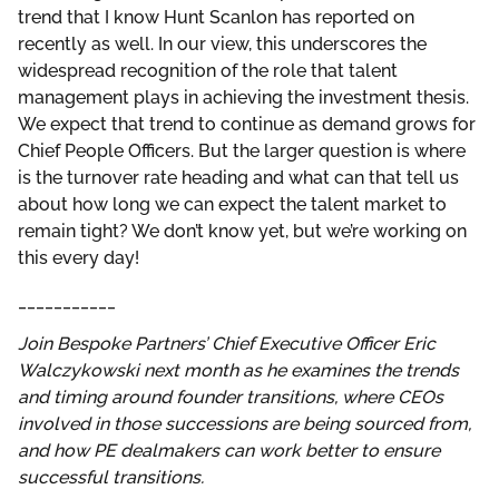
trend that I know Hunt Scanlon has reported on
recently as well. In our view, this underscores the
widespread recognition of the role that talent
management plays in achieving the investment thesis.
We expect that trend to continue as demand grows for
Chief People Officers. But the larger question is where
is the turnover rate heading and what can that tell us
about how long we can expect the talent market to
remain tight? We don’t know yet, but we’re working on
this every day!
___________
Join Bespoke Partners’ Chief Executive Officer
Eric
Walczykowski next month as he examines the trends
and timing around founder transitions, where CEOs
involved in those successions are being sourced from,
and how PE dealmakers can work better to ensure
successful transitions.