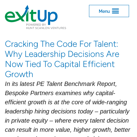
Cracking The Code For Talent:
Why Leadership Decisions Are
Now Tied To Capital Efficient
Growth
In its latest PE Talent Benchmark Report,
Bespoke Partners examines why capital-
efficient growth is at the core of wide-ranging
leadership hiring decisions today – particularly
in private equity – where every talent decision
can result in more value, higher growth, better