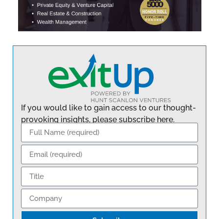
If you would like to gain access to our thought-
provoking insights, please subscribe here.