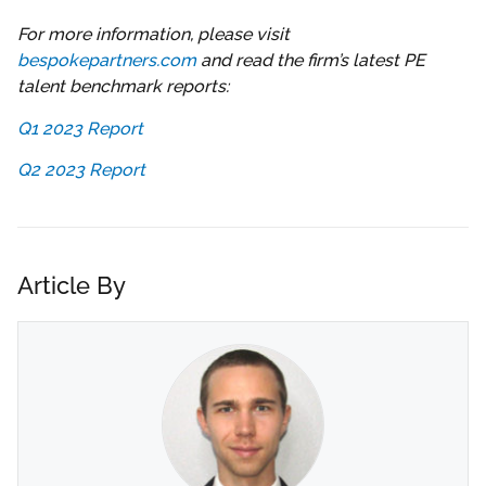
For more information, please visit
bespokepartners.com
and read the firm’s latest PE
talent benchmark reports:
Q1 2023 Report
Q2 2023 Report
Article By