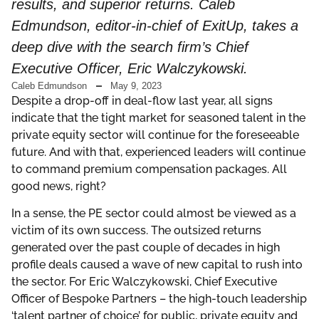
results, and superior returns. Caleb
Edmundson, editor-in-chief of ExitUp, takes a
deep dive with the search firm’s Chief
Executive Officer, Eric Walczykowski.
Caleb Edmundson
May 9, 2023
Despite a drop-off in deal-flow last year, all signs
indicate that the tight market for seasoned talent in the
private equity sector will continue for the foreseeable
future. And with that, experienced leaders will continue
to command premium compensation packages. All
good news, right?
In a sense, the PE sector could almost be viewed as a
victim of its own success. The outsized returns
generated over the past couple of decades in high
profile deals caused a wave of new capital to rush into
the sector. For Eric Walczykowski, Chief Executive
Officer of Bespoke Partners – the high-touch leadership
‘talent partner of choice’ for public, private equity and