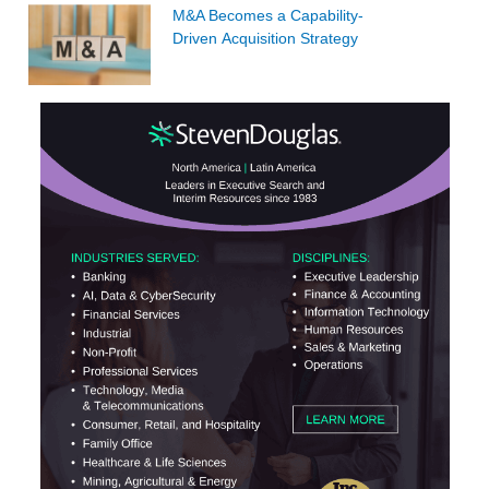
M&A Becomes a Capability-
Driven Acquisition Strategy