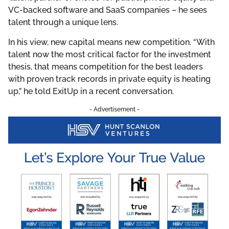
VC-backed software and SaaS companies – he sees
talent through a unique lens.
In his view, new capital means new competition. “With
talent now the most critical factor for the investment
thesis, that means competition for the best leaders
with proven track records in private equity is heating
up,” he told ExitUp in a recent conversation.
- Advertisement -