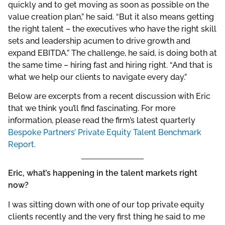
quickly and to get moving as soon as possible on the
value creation plan,” he said. “But it also means getting
the right talent – the executives who have the right skill
sets and leadership acumen to drive growth and
expand EBITDA.” The challenge, he said, is doing both at
the same time – hiring fast and hiring right. “And that is
what we help our clients to navigate every day.”
Below are excerpts from a recent discussion with Eric
that we think you’ll find fascinating. For more
information, please read the firm’s latest quarterly
Bespoke Partners’ Private Equity Talent Benchmark
Report.
Eric, what’s happening in the talent markets right
now?
I was sitting down with one of our top private equity
clients recently and the very first thing he said to me