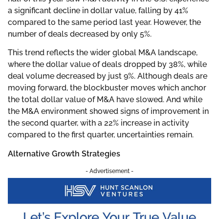
a significant decline in dollar value, falling by 41%
compared to the same period last year. However, the
number of deals decreased by only 5%.
This trend reflects the wider global M&A landscape,
where the dollar value of deals dropped by 38%, while
deal volume decreased by just 9%. Although deals are
moving forward, the blockbuster moves which anchor
the total dollar value of M&A have slowed. And while
the M&A environment showed signs of improvement in
the second quarter, with a 22% increase in activity
compared to the first quarter, uncertainties remain.
Alternative Growth Strategies
- Advertisement -