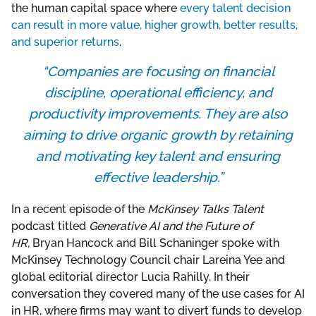
the human capital space where
every talent decision
can result in more value, higher growth, better results,
and superior returns
.
“Companies are focusing on financial
discipline, operational efficiency, and
productivity improvements. They are also
aiming to drive organic growth by retaining
and motivating key talent and ensuring
effective leadership.”
In a recent episode of the
McKinsey Talks Talent
podcast titled
Generative AI and the Future of
HR,
Bryan Hancock and Bill Schaninger spoke with
McKinsey Technology Council chair Lareina Yee and
global editorial director Lucia Rahilly. In their
conversation they covered many of the use cases for AI
in HR, where firms may want to divert funds to develop