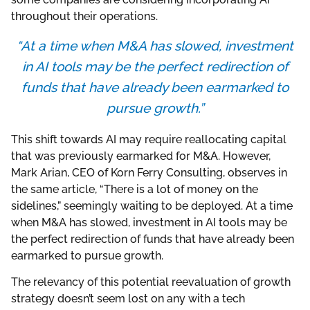
throughout their operations.
“At a time when M&A has slowed, investment
in AI tools may be the perfect redirection of
funds that have already been earmarked to
pursue growth.”
This shift towards AI may require reallocating capital
that was previously earmarked for M&A. However,
Mark Arian, CEO of Korn Ferry Consulting, observes in
the same article, “There is a lot of money on the
sidelines,” seemingly waiting to be deployed. At a time
when M&A has slowed, investment in AI tools may be
the perfect redirection of funds that have already been
earmarked to pursue growth.
The relevancy of this potential reevaluation of growth
strategy doesn’t seem lost on any with a tech