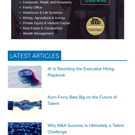
LATEST ARTICLES
AI Is Rewriting the Executive Hiring
Playbook
Korn Ferry Bets Big on the Future of
Talent
Why M&A Success Is Ultimately a Talent
Challenge