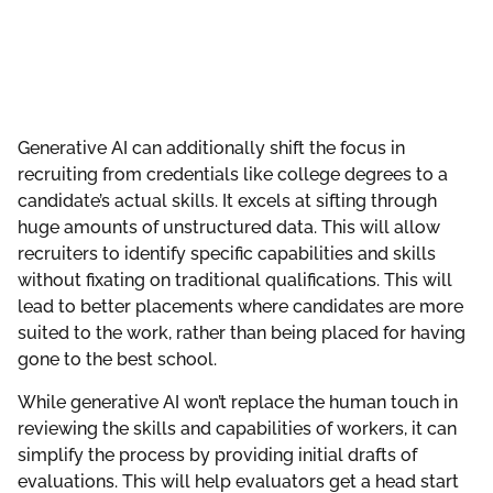
Generative AI can additionally shift the focus in
recruiting from credentials like college degrees to a
candidate’s actual skills. It excels at sifting through
huge amounts of unstructured data. This will allow
recruiters to identify specific capabilities and skills
without fixating on traditional qualifications. This will
lead to better placements where candidates are more
suited to the work, rather than being placed for having
gone to the best school.
While generative AI won’t replace the human touch in
reviewing the skills and capabilities of workers, it can
simplify the process by providing initial drafts of
evaluations. This will help evaluators get a head start