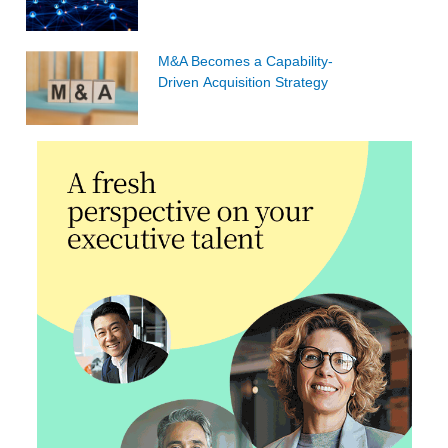
M&A Becomes a Capability-
Driven Acquisition Strategy