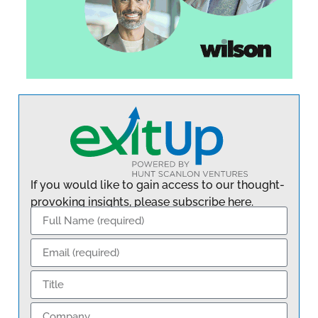
If you would like to gain access to our thought-
provoking insights, please subscribe here.