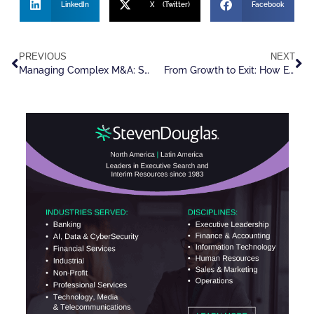
LinkedIn
X (Twitter)
Facebook
PREVIOUS
NEXT
Managing Complex M&A: Strategies for Success in a Changing Landscape
From Growth to Exit: How Executive Search Firms are Unlocking Value