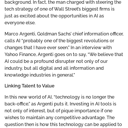
background. In fact, the man charged with steering the
tech strategy of one of Wall Street’s biggest firms is
just as excited about the opportunities in AI as
everyone else.
Marco Argenti, Goldman Sachs’ chief information officer,
calls AI “probably one of the biggest revolutions or
changes that I have ever seen.” In an interview with
Yahoo Finance, Argenti goes on to say, “We believe that
AI could be a profound disrupter not only of our
industry, but all digital and all information and
knowledge industries in general.”
Linking Talent to Value
In this new world of AI, “technology is no longer the
back-office,” as Argenti puts it. Investing in AI tools is
not only of interest, but of pique importance if one
wishes to maintain any competitive advantage. The
question then is how this technology can be applied to