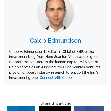
Caleb Edmundson
Caleb A. Edmundson is Editor-in-Chief of ExitUp, the
investment blog from Hunt Scanlon Ventures designed
for professionals across the human capital M&A sector.
Caleb serves as an Associate for Hunt Scanlon Ventures,
providing robust industry research to support the firm’s
investment group.
Connect with Caleb
.
Share this article: