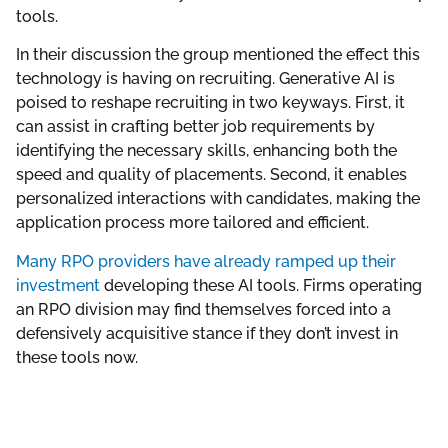
tools.
In their discussion the group mentioned the effect this
technology is having on recruiting. Generative AI is
poised to reshape recruiting in two keyways. First, it
can assist in crafting better job requirements by
identifying the necessary skills, enhancing both the
speed and quality of placements. Second, it enables
personalized interactions with candidates, making the
application process more tailored and efficient.
Many RPO providers have already ramped up their
investment
developing these AI tools. Firms operating
an RPO division may find themselves forced into a
defensively acquisitive stance if they don’t invest in
these tools now.