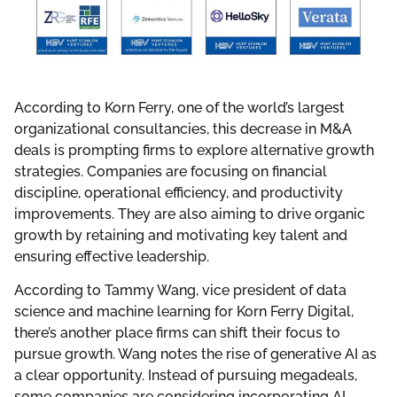
According to Korn Ferry, one of the world’s largest
organizational consultancies, this decrease in M&A
deals is prompting firms to explore alternative growth
strategies. Companies are focusing on financial
discipline, operational efficiency, and productivity
improvements. They are also aiming to drive organic
growth by retaining and motivating key talent and
ensuring effective leadership.
According to Tammy Wang, vice president of data
science and machine learning for Korn Ferry Digital,
there’s another place firms can shift their focus to
pursue growth. Wang notes the rise of generative AI as
a clear opportunity. Instead of pursuing megadeals,
some companies are considering incorporating AI