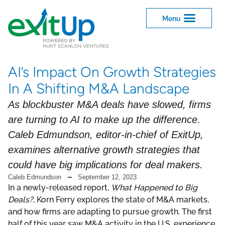
AI’s Impact On Growth Strategies
In A Shifting M&A Landscape
As blockbuster M&A deals have slowed, firms
are turning to AI to make up the difference.
Caleb Edmundson, editor-in-chief of ExitUp,
examines alternative growth strategies that
could have big implications for deal makers.
Caleb Edmundson
September 12, 2023
In a newly-released report,
What Happened to Big
Deals?
, Korn Ferry explores the state of M&A markets,
and how firms are adapting to pursue growth. The first
half of this year saw M&A activity in the U.S. experience