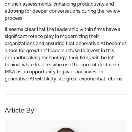
on their assessments, enhancing productivity and
allowing for deeper conversations during the review
process.
It seems clear that the leadership within firms have a
significant role to play in modernizing their
organizations and ensuring that generative AI becomes
a tool for growth. If leaders refuse to invest in this
groundbreaking technology, their firms will be left
behind, while leaders who use the current decline in
M&A as an opportunity to pivot and invest in
generative AI will likely see great exponential returns.
Article By